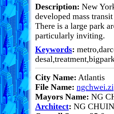
Description:
New York 
developed mass transit
There is a large park 
particularly inviting.
Keywords
:
metro,darco
desal,treatment,bigpar
City Name:
Atlantis
File Name:
ngchwei.z
Mayors Name:
NG C
Architect
:
NG CHUIN