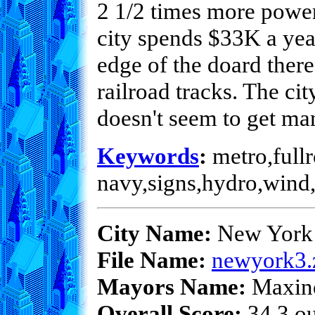
2 1/2 times more power
city spends $33K a yea
edge of the doard there
railroad tracks. The ci
doesn't seem to get ma
Keywords
:
metro,fullr
navy,signs,hydro,wind,
City Name:
New York 
File Name:
newyork3.
Mayors Name:
Maxin
Overall Score:
34.3 ou