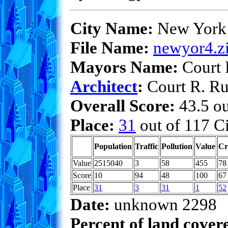
City Name:
New York
File Name:
newyor4.z
Mayors Name:
Court 
Architect
:
Court R. Ru
Overall Score:
43.5 ou
Place:
31
out of 117 Ci
Population
Traffic
Pollution
Value
Cr
Value
2515040
3
58
455
78
Score
10
94
48
100
67
Place
31
3
31
1
52
Date:
unknown 2298
Percent of land cover