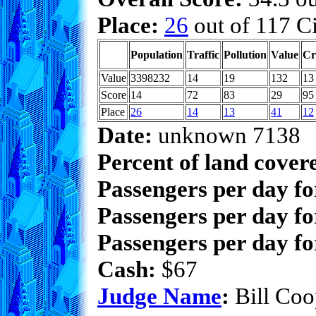
Place:
26
out of 117 Ci
Population
Traffic
Pollution
Value
Cr
Value
3398232
14
19
132
13
Score
14
72
83
29
95
Place
26
14
13
41
12
Date:
unknown 7138
Percent of land cover
Passengers per day f
Passengers per day fo
Passengers per day fo
Cash:
$67
Judge Name
:
Bill Coo