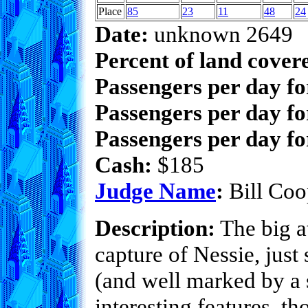
Place
85
23
11
48
24
Date:
unknown 2649
Percent of land cover
Passengers per day f
Passengers per day fo
Passengers per day fo
Cash:
$185
Judge Name
:
Bill Coo
Description:
The big at
capture of Nessie, just
(and well marked by a s
interesting features, t