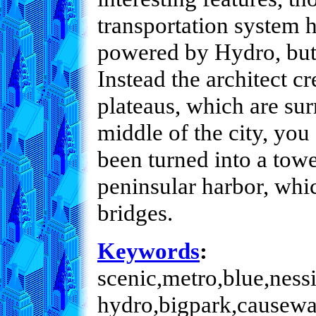
transportation system h
powered by Hydro, but
Instead the architect c
plateaus, which are sur
middle of the city, you
been turned into a towe
peninsular harbor, whi
bridges.
Keywords
:
scenic,metro,blue,nessi
hydro,bigpark,causeway