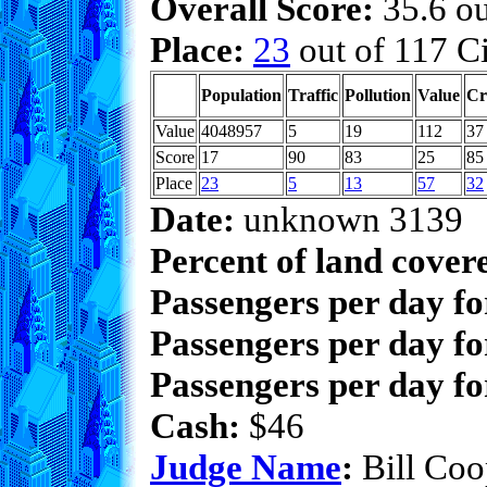
Overall Score:
35.6 ou
Place:
23
out of 117 Ci
Population
Traffic
Pollution
Value
Cr
Value
4048957
5
19
112
37
Score
17
90
83
25
85
Place
23
5
13
57
32
Date:
unknown 3139
Percent of land cover
Passengers per day f
Passengers per day fo
Passengers per day fo
Cash:
$46
Judge Name
:
Bill Coo