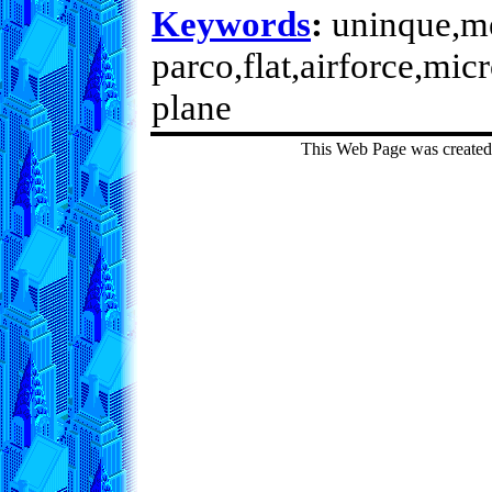
Keywords
:
uninque,met
parco,flat,airforce,mic
plane
This Web Page was create