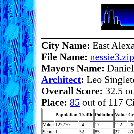
City Name:
East Alexa
File Name:
nessie3.zi
Mayors Name:
Daniel
Architect
:
Leo Singlet
Overall Score:
32.5 ou
Place:
85
out of 117 Ci
Population
Traffic
Pollution
Value
Cr
Value
127270
24
17
122
26
Score
1
52
85
27
89