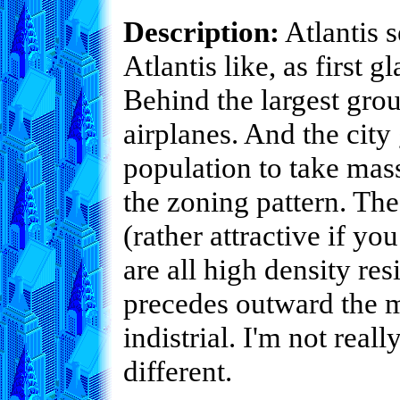
Description:
Atlantis s
Atlantis like, as first 
Behind the largest grou
airplanes. And the city
population to take mass
the zoning pattern. The
(rather attractive if yo
are all high density re
precedes outward the m
indistrial. I'm not reall
different.