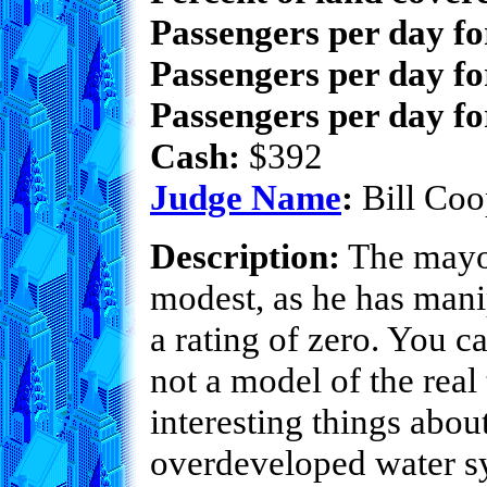
Passengers per day f
Passengers per day fo
Passengers per day fo
Cash:
$392
Judge Name
:
Bill Coo
Description:
The mayor
modest, as he has manip
a rating of zero. You ca
not a model of the real
interesting things abou
overdeveloped water sy