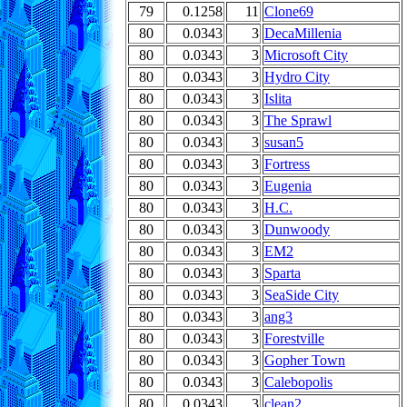
79
0.1258
11
Clone69
80
0.0343
3
DecaMillenia
80
0.0343
3
Microsoft City
80
0.0343
3
Hydro City
80
0.0343
3
Islita
80
0.0343
3
The Sprawl
80
0.0343
3
susan5
80
0.0343
3
Fortress
80
0.0343
3
Eugenia
80
0.0343
3
H.C.
80
0.0343
3
Dunwoody
80
0.0343
3
EM2
80
0.0343
3
Sparta
80
0.0343
3
SeaSide City
80
0.0343
3
ang3
80
0.0343
3
Forestville
80
0.0343
3
Gopher Town
80
0.0343
3
Calebopolis
80
0.0343
3
clean2