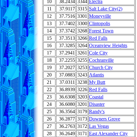
10
38.2434
3344
Electra
11
37.9117
3315
Salt Lake City(2)
12
37.7516
3301
Moneyville
13
37.7402
3300
Clintopolis
14
37.3742
3268
Forest Town
15
37.3513
3266
Red Falls
16
37.3285
3264
Oceanview Heights
17
37.2941
3261
Cole City
18
37.2255
3255
Cochranville
19
37.2027
3253
Church City
20
37.0883
3243
Atlantis
21
37.0311
3238
My Butt
22
36.8939
3226
Red Falls
23
36.6308
3203
Coastal
24
36.6080
3201
Disaster
25
36.3564
3179
Randy's
26
36.2877
3173
Downers Grove
27
36.2763
3172
Las Vegas
28
36.2649
3171
East Alexander City