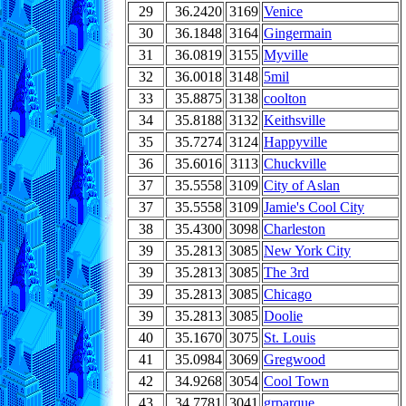
29
36.2420
3169
Venice
30
36.1848
3164
Gingermain
31
36.0819
3155
Myville
32
36.0018
3148
5mil
33
35.8875
3138
coolton
34
35.8188
3132
Keithsville
35
35.7274
3124
Happyville
36
35.6016
3113
Chuckville
37
35.5558
3109
City of Aslan
37
35.5558
3109
Jamie's Cool City
38
35.4300
3098
Charleston
39
35.2813
3085
New York City
39
35.2813
3085
The 3rd
39
35.2813
3085
Chicago
39
35.2813
3085
Doolie
40
35.1670
3075
St. Louis
41
35.0984
3069
Gregwood
42
34.9268
3054
Cool Town
43
34.7781
3041
grparque