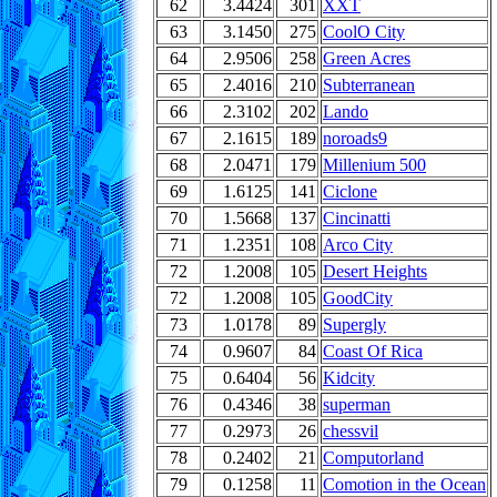
62
3.4424
301
XXT
63
3.1450
275
CoolO City
64
2.9506
258
Green Acres
65
2.4016
210
Subterranean
66
2.3102
202
Lando
67
2.1615
189
noroads9
68
2.0471
179
Millenium 500
69
1.6125
141
Ciclone
70
1.5668
137
Cincinatti
71
1.2351
108
Arco City
72
1.2008
105
Desert Heights
72
1.2008
105
GoodCity
73
1.0178
89
Supergly
74
0.9607
84
Coast Of Rica
75
0.6404
56
Kidcity
76
0.4346
38
superman
77
0.2973
26
chessvil
78
0.2402
21
Computorland
79
0.1258
11
Comotion in the Ocean