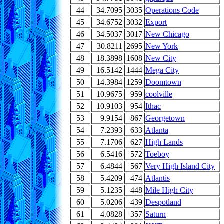
44
34.7095
3035
Operations Code
45
34.6752
3032
Export
46
34.5037
3017
New Chicago
47
30.8211
2695
New York
48
18.3898
1608
New City
49
16.5142
1444
Mega City
50
14.3984
1259
Doomtown
51
10.9675
959
coolville
52
10.9103
954
Ithac
53
9.9154
867
Georgetown
54
7.2393
633
Atlanta
55
7.1706
627
High Lands
56
6.5416
572
Toeboy
57
6.4844
567
Very High Island City
58
5.4209
474
Atlantis
59
5.1235
448
Mile High City
60
5.0206
439
Despotland
61
4.0828
357
Saturn