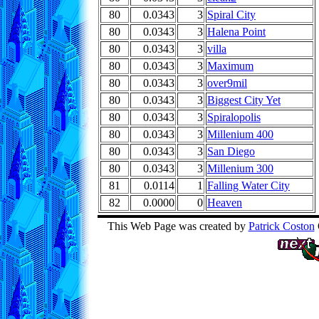
80
0.0343
3
Spiral City
80
0.0343
3
Halena Point
80
0.0343
3
villa
80
0.0343
3
Maximum
80
0.0343
3
over9mil
80
0.0343
3
Biggest City Yet
80
0.0343
3
Spiralopolis
80
0.0343
3
Millenium 400
80
0.0343
3
San Diego
80
0.0343
3
Millenium 300
81
0.0114
1
Falling Water City
82
0.0000
0
Heaven
This Web Page was created by
Patrick Coston