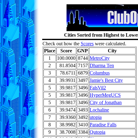
Cities Sorted from Highest to Low
Check out how the
Scores
were calculated.
Place
Score
GNP
City
1
100.0000
8744
MetroCity
2
81.8504
7157
Dharma Ten
3
78.6711
6879
Columbus
4
39.9931
3497
Jamie's Best City
5
39.9817
3496
FalsVil2
5
39.9817
3496
HyperMegUCS
5
39.9817
3496
City of Jonathan
6
39.9474
3493
Lochaline
7
39.9360
3492
utopia
8
38.9982
3410
Paradise Falls
9
38.7008
3384
Qutopia