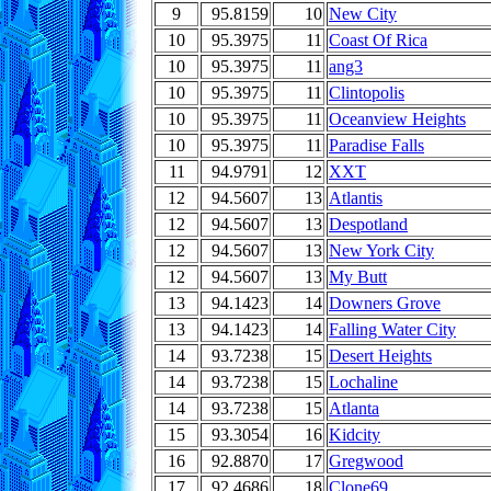
9
95.8159
10
New City
10
95.3975
11
Coast Of Rica
10
95.3975
11
ang3
10
95.3975
11
Clintopolis
10
95.3975
11
Oceanview Heights
10
95.3975
11
Paradise Falls
11
94.9791
12
XXT
12
94.5607
13
Atlantis
12
94.5607
13
Despotland
12
94.5607
13
New York City
12
94.5607
13
My Butt
13
94.1423
14
Downers Grove
13
94.1423
14
Falling Water City
14
93.7238
15
Desert Heights
14
93.7238
15
Lochaline
14
93.7238
15
Atlanta
15
93.3054
16
Kidcity
16
92.8870
17
Gregwood
17
92.4686
18
Clone69