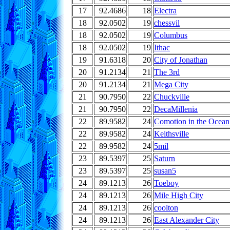
17
92.4686
18
Electra
18
92.0502
19
chessvil
18
92.0502
19
Columbus
18
92.0502
19
Ithac
19
91.6318
20
City of Jonathan
20
91.2134
21
The 3rd
20
91.2134
21
Mega City
21
90.7950
22
Chuckville
21
90.7950
22
DecaMillenia
22
89.9582
24
Comotion in the Ocean
22
89.9582
24
Keithsville
22
89.9582
24
5mil
23
89.5397
25
Saturn
23
89.5397
25
susan5
24
89.1213
26
Toeboy
24
89.1213
26
Mile High City
24
89.1213
26
coolton
24
89.1213
26
East Alexander City