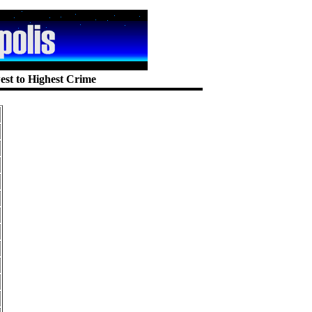
est to Highest Crime