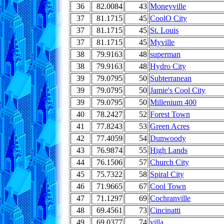
36
82.0084
43
Moneyville
37
81.1715
45
CoolO City
37
81.1715
45
St. Louis
37
81.1715
45
Myville
38
79.9163
48
superman
38
79.9163
48
Hydro City
39
79.0795
50
Subterranean
39
79.0795
50
Jamie's Cool City
39
79.0795
50
Millenium 400
40
78.2427
52
Forest Town
41
77.8243
53
Green Acres
42
77.4059
54
Dunwoody
43
76.9874
55
High Lands
44
76.1506
57
Church City
45
75.7322
58
Spiral City
46
71.9665
67
Cool Town
47
71.1297
69
Cochranville
48
69.4561
73
Cincinatti
49
69.0377
74
villa