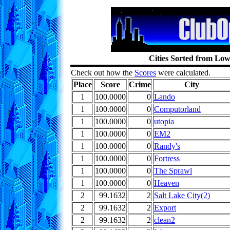
Cities Sorted from Low
Check out how the
Scores
were calculated.
Place
Score
Crime
City
1
100.0000
0
Lando
1
100.0000
0
Computorland
1
100.0000
0
utopia
1
100.0000
0
EM2
1
100.0000
0
Randy's
1
100.0000
0
Fortress
1
100.0000
0
The Sprawl
1
100.0000
0
Heaven
2
99.1632
2
Salt Lake City(2)
2
99.1632
2
Export
2
99.1632
2
clean2