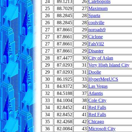
24
89.1213
26
Calebopolis
25
88.7029
27
Maximum
26
88.2845
28
Sparta
26
88.2845
28
coolville
27
87.8661
29
noroads9
27
87.8661
29
Ciclone
27
87.8661
29
FalsVil2
27
87.8661
29
Disaster
28
87.4477
30
City of Aslan
29
87.0293
31
Very High Island City
29
87.0293
31
Doolie
30
86.1925
33
HyperMegUCS
31
84.9372
36
Las Vegas
32
84.5188
37
Atlantis
33
84.1004
38
Cole City
34
82.8452
41
Red Falls
34
82.8452
41
Red Falls
35
82.4268
42
Chicago
36
82.0084
43
Microsoft City