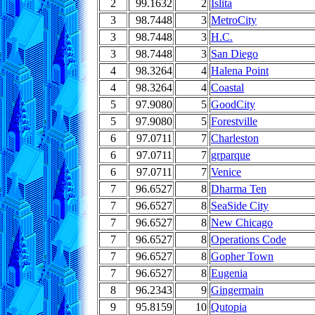
2
99.1632
2
Islita
3
98.7448
3
MetroCity
3
98.7448
3
H.C.
3
98.7448
3
San Diego
4
98.3264
4
Halena Point
4
98.3264
4
Coastal
5
97.9080
5
GoodCity
5
97.9080
5
Forestville
6
97.0711
7
Charleston
6
97.0711
7
grparque
6
97.0711
7
Venice
7
96.6527
8
Dharma Ten
7
96.6527
8
SeaSide City
7
96.6527
8
New Chicago
7
96.6527
8
Operations Code
7
96.6527
8
Gopher Town
7
96.6527
8
Eugenia
8
96.2343
9
Gingermain
9
95.8159
10
Qutopia