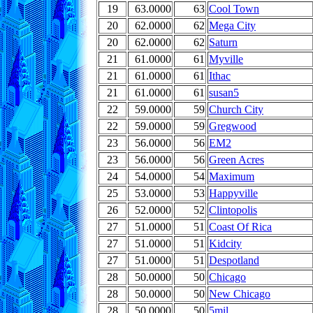
19
63.0000
63
Cool Town
20
62.0000
62
Mega City
20
62.0000
62
Saturn
21
61.0000
61
Myville
21
61.0000
61
Ithac
21
61.0000
61
susan5
22
59.0000
59
Church City
22
59.0000
59
Gregwood
23
56.0000
56
EM2
23
56.0000
56
Green Acres
24
54.0000
54
Maximum
25
53.0000
53
Happyville
26
52.0000
52
Clintopolis
27
51.0000
51
Coast Of Rica
27
51.0000
51
Kidcity
27
51.0000
51
Despotland
28
50.0000
50
Chicago
28
50.0000
50
New Chicago
28
50.0000
50
5mil