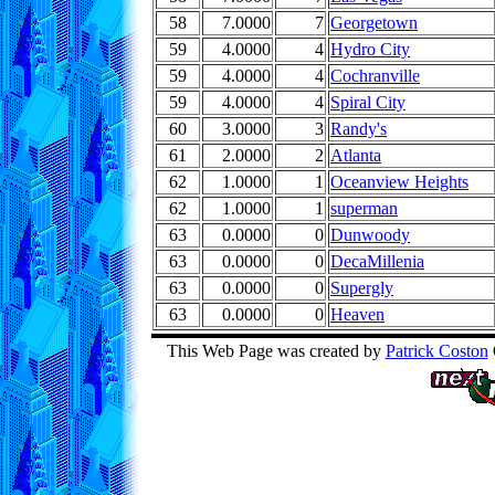
58
7.0000
7
Georgetown
59
4.0000
4
Hydro City
59
4.0000
4
Cochranville
59
4.0000
4
Spiral City
60
3.0000
3
Randy's
61
2.0000
2
Atlanta
62
1.0000
1
Oceanview Heights
62
1.0000
1
superman
63
0.0000
0
Dunwoody
63
0.0000
0
DecaMillenia
63
0.0000
0
Supergly
63
0.0000
0
Heaven
This Web Page was created by
Patrick Coston