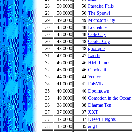
28
50.0000
50
Paradise Falls
28
50.0000
50
The Sprawl
29
49.0000
49
Microsoft City
30
48.0000
48
Lochaline
30
48.0000
48
Cole City
30
48.0000
48
CoolO City
30
48.0000
48
grparque
31
47.0000
47
Lando
32
46.0000
46
High Lands
32
46.0000
46
Cincinatti
33
44.0000
44
Venice
34
41.0000
41
FalsVil2
35
40.0000
40
Doomtown
35
40.0000
40
Comotion in the Ocean
36
38.0000
38
Dharma Ten
37
37.0000
37
XXT
37
37.0000
37
Desert Heights
38
35.0000
35
ang3