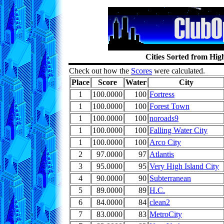
Cities Sorted from Hig
Check out how the
Scores
were calculated.
Place
Score
Water
City
1
100.0000
100
Fortress
1
100.0000
100
Forest Town
1
100.0000
100
noroads9
1
100.0000
100
Falling Water City
1
100.0000
100
Arco City
2
97.0000
97
Atlantis
3
95.0000
95
Very High Island City
4
90.0000
90
Subterranean
5
89.0000
89
H.C.
6
84.0000
84
clean2
7
83.0000
83
MetroCity