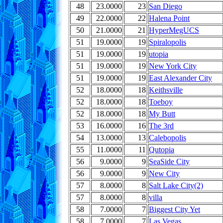
48
23.0000
23
San Diego
49
22.0000
22
Halena Point
50
21.0000
21
HyperMegUCS
51
19.0000
19
Spiralopolis
51
19.0000
19
utopia
51
19.0000
19
New York City
51
19.0000
19
East Alexander City
52
18.0000
18
Keithsville
52
18.0000
18
Toeboy
52
18.0000
18
My Butt
53
16.0000
16
The 3rd
54
13.0000
13
Calebopolis
55
11.0000
11
Qutopia
56
9.0000
9
SeaSide City
56
9.0000
9
New City
57
8.0000
8
Salt Lake City(2)
57
8.0000
8
villa
58
7.0000
7
Biggest City Yet
58
7.0000
7
Las Vegas