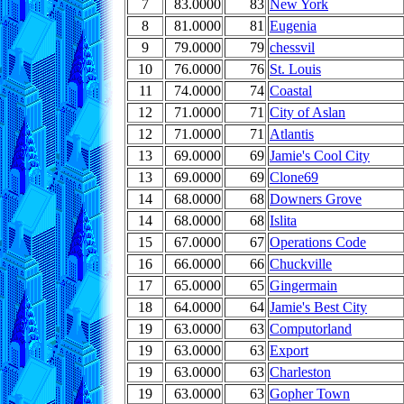
7
83.0000
83
New York
8
81.0000
81
Eugenia
9
79.0000
79
chessvil
10
76.0000
76
St. Louis
11
74.0000
74
Coastal
12
71.0000
71
City of Aslan
12
71.0000
71
Atlantis
13
69.0000
69
Jamie's Cool City
13
69.0000
69
Clone69
14
68.0000
68
Downers Grove
14
68.0000
68
Islita
15
67.0000
67
Operations Code
16
66.0000
66
Chuckville
17
65.0000
65
Gingermain
18
64.0000
64
Jamie's Best City
19
63.0000
63
Computorland
19
63.0000
63
Export
19
63.0000
63
Charleston
19
63.0000
63
Gopher Town