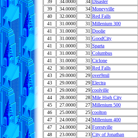
39
34.0000
34
Disaster
39
34.0000
34
Moneyville
40
32.0000
32
Red Falls
41
31.0000
31
Millenium 300
41
31.0000
31
Doolie
41
31.0000
31
GoodCity
41
31.0000
31
Sparta
41
31.0000
31
Columbus
41
31.0000
31
Ciclone
42
30.0000
30
Red Falls
43
29.0000
29
over9mil
43
29.0000
29
Electra
43
29.0000
29
coolville
44
28.0000
28
Mile High City
45
27.0000
27
Millenium 500
46
25.0000
25
coolton
47
24.0000
24
Millenium 400
47
24.0000
24
Forestville
48
23.0000
23
City of Jonathan