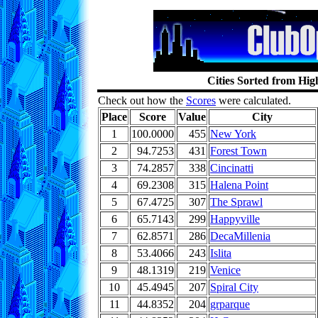
Cities Sorted from Hig
Check out how the
Scores
were calculated.
Place
Score
Value
City
1
100.0000
455
New York
2
94.7253
431
Forest Town
3
74.2857
338
Cincinatti
4
69.2308
315
Halena Point
5
67.4725
307
The Sprawl
6
65.7143
299
Happyville
7
62.8571
286
DecaMillenia
8
53.4066
243
Islita
9
48.1319
219
Venice
10
45.4945
207
Spiral City
11
44.8352
204
grparque