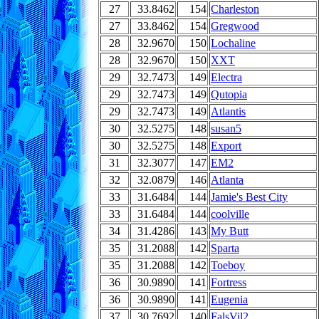
27
33.8462
154
Charleston
27
33.8462
154
Gregwood
28
32.9670
150
Lochaline
28
32.9670
150
XXT
29
32.7473
149
Electra
29
32.7473
149
Qutopia
29
32.7473
149
Atlantis
30
32.5275
148
susan5
30
32.5275
148
Export
31
32.3077
147
EM2
32
32.0879
146
Atlanta
33
31.6484
144
Jamie's Best City
33
31.6484
144
coolville
34
31.4286
143
My Butt
35
31.2088
142
Sparta
35
31.2088
142
Toeboy
36
30.9890
141
Fortress
36
30.9890
141
Eugenia
37
30.7692
140
FalsVil2