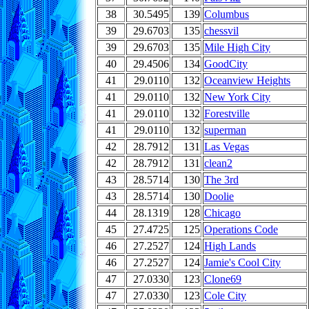
38
30.5495
139
Columbus
39
29.6703
135
chessvil
39
29.6703
135
Mile High City
40
29.4506
134
GoodCity
41
29.0110
132
Oceanview Heights
41
29.0110
132
New York City
41
29.0110
132
Forestville
41
29.0110
132
superman
42
28.7912
131
Las Vegas
42
28.7912
131
clean2
43
28.5714
130
The 3rd
43
28.5714
130
Doolie
44
28.1319
128
Chicago
45
27.4725
125
Operations Code
46
27.2527
124
High Lands
46
27.2527
124
Jamie's Cool City
47
27.0330
123
Clone69
47
27.0330
123
Cole City