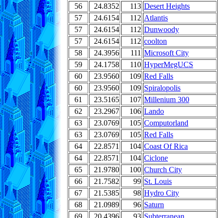
56
24.8352
113
Desert Heights
57
24.6154
112
Atlantis
57
24.6154
112
Dunwoody
57
24.6154
112
coolton
58
24.3956
111
Microsoft City
59
24.1758
110
HyperMegUCS
60
23.9560
109
Red Falls
60
23.9560
109
Spiralopolis
61
23.5165
107
Millenium 300
62
23.2967
106
Lando
63
23.0769
105
Computorland
63
23.0769
105
Red Falls
64
22.8571
104
Coast Of Rica
64
22.8571
104
Ciclone
65
21.9780
100
Church City
66
21.7582
99
St. Louis
67
21.5385
98
Hydro City
68
21.0989
96
Saturn
69
20.4396
93
Subterranean