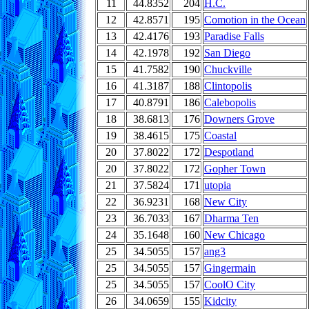
11
44.8352
204
H.C.
12
42.8571
195
Comotion in the Ocean
13
42.4176
193
Paradise Falls
14
42.1978
192
San Diego
15
41.7582
190
Chuckville
16
41.3187
188
Clintopolis
17
40.8791
186
Calebopolis
18
38.6813
176
Downers Grove
19
38.4615
175
Coastal
20
37.8022
172
Despotland
20
37.8022
172
Gopher Town
21
37.5824
171
utopia
22
36.9231
168
New City
23
36.7033
167
Dharma Ten
24
35.1648
160
New Chicago
25
34.5055
157
ang3
25
34.5055
157
Gingermain
25
34.5055
157
CoolO City
26
34.0659
155
Kidcity