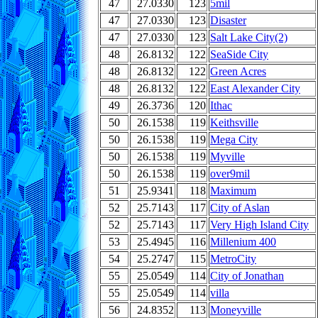
47
27.0330
123
5mil
47
27.0330
123
Disaster
47
27.0330
123
Salt Lake City(2)
48
26.8132
122
SeaSide City
48
26.8132
122
Green Acres
48
26.8132
122
East Alexander City
49
26.3736
120
Ithac
50
26.1538
119
Keithsville
50
26.1538
119
Mega City
50
26.1538
119
Myville
50
26.1538
119
over9mil
51
25.9341
118
Maximum
52
25.7143
117
City of Aslan
52
25.7143
117
Very High Island City
53
25.4945
116
Millenium 400
54
25.2747
115
MetroCity
55
25.0549
114
City of Jonathan
55
25.0549
114
villa
56
24.8352
113
Moneyville