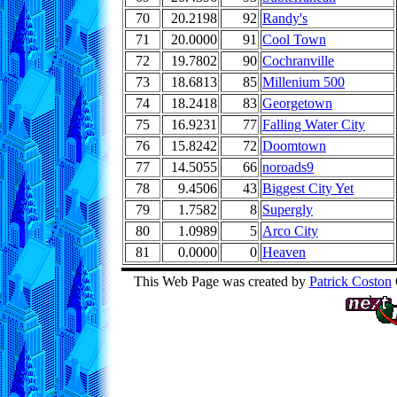
70
20.2198
92
Randy's
71
20.0000
91
Cool Town
72
19.7802
90
Cochranville
73
18.6813
85
Millenium 500
74
18.2418
83
Georgetown
75
16.9231
77
Falling Water City
76
15.8242
72
Doomtown
77
14.5055
66
noroads9
78
9.4506
43
Biggest City Yet
79
1.7582
8
Supergly
80
1.0989
5
Arco City
81
0.0000
0
Heaven
This Web Page was created by
Patrick Coston