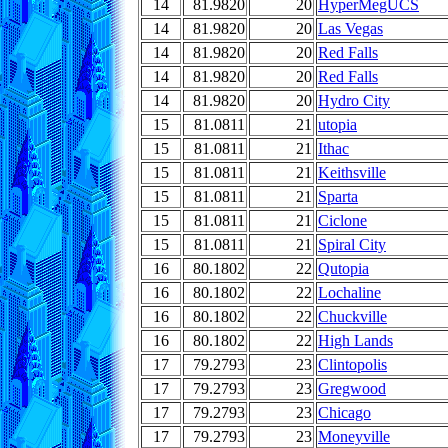
14
81.9820
20
HyperMegUCS
14
81.9820
20
Las Vegas
14
81.9820
20
Red Falls
14
81.9820
20
Red Falls
14
81.9820
20
Hydro City
15
81.0811
21
utopia
15
81.0811
21
Ithac
15
81.0811
21
Keithsville
15
81.0811
21
Sparta
15
81.0811
21
Ciclone
15
81.0811
21
Spiral City
16
80.1802
22
Qutopia
16
80.1802
22
Lochaline
16
80.1802
22
Chuckville
16
80.1802
22
High Lands
17
79.2793
23
Clintopolis
17
79.2793
23
Gregwood
17
79.2793
23
Chicago
17
79.2793
23
Moneyville