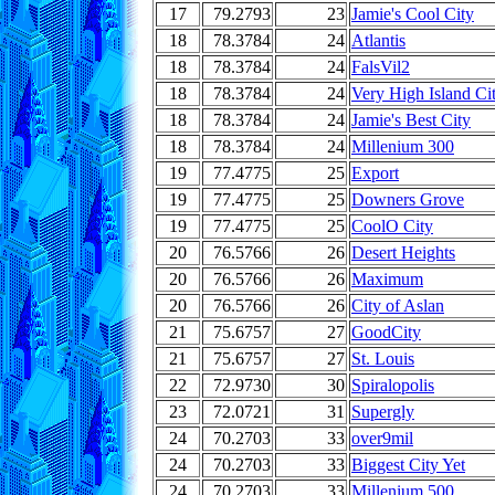
17
79.2793
23
Jamie's Cool City
18
78.3784
24
Atlantis
18
78.3784
24
FalsVil2
18
78.3784
24
Very High Island Ci
18
78.3784
24
Jamie's Best City
18
78.3784
24
Millenium 300
19
77.4775
25
Export
19
77.4775
25
Downers Grove
19
77.4775
25
CoolO City
20
76.5766
26
Desert Heights
20
76.5766
26
Maximum
20
76.5766
26
City of Aslan
21
75.6757
27
GoodCity
21
75.6757
27
St. Louis
22
72.9730
30
Spiralopolis
23
72.0721
31
Supergly
24
70.2703
33
over9mil
24
70.2703
33
Biggest City Yet
24
70.2703
33
Millenium 500