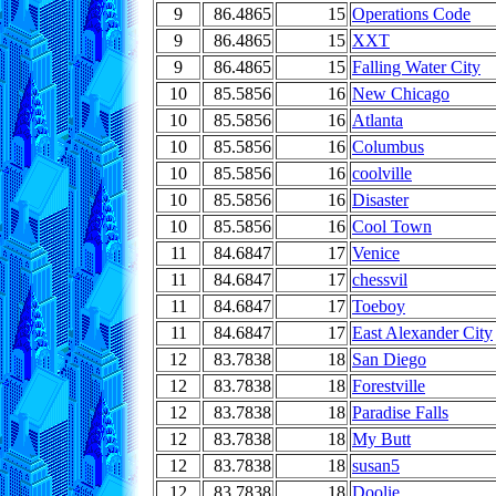
9
86.4865
15
Operations Code
9
86.4865
15
XXT
9
86.4865
15
Falling Water City
10
85.5856
16
New Chicago
10
85.5856
16
Atlanta
10
85.5856
16
Columbus
10
85.5856
16
coolville
10
85.5856
16
Disaster
10
85.5856
16
Cool Town
11
84.6847
17
Venice
11
84.6847
17
chessvil
11
84.6847
17
Toeboy
11
84.6847
17
East Alexander City
12
83.7838
18
San Diego
12
83.7838
18
Forestville
12
83.7838
18
Paradise Falls
12
83.7838
18
My Butt
12
83.7838
18
susan5
12
83.7838
18
Doolie