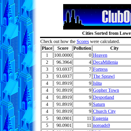
Cities Sorted from Lowes
Check out how the
Scores
were calculated.
Place
Score
Pollution
City
1
100.0000
0
Heaven
2
96.3964
4
DecaMillenia
3
93.6937
7
Fortress
3
93.6937
7
The Sprawl
4
91.8919
9
Islita
4
91.8919
9
Gopher Town
4
91.8919
9
Despotland
4
91.8919
9
Saturn
4
91.8919
9
Church City
5
90.0901
11
Eugenia
5
90.0901
11
noroads9