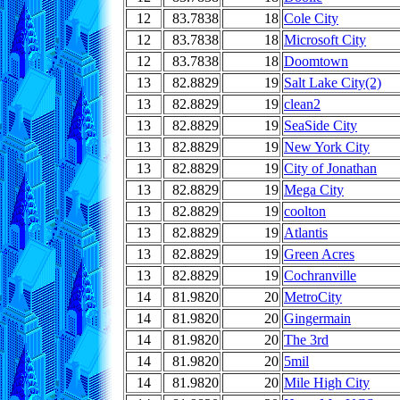
12
83.7838
18
Cole City
12
83.7838
18
Microsoft City
12
83.7838
18
Doomtown
13
82.8829
19
Salt Lake City(2)
13
82.8829
19
clean2
13
82.8829
19
SeaSide City
13
82.8829
19
New York City
13
82.8829
19
City of Jonathan
13
82.8829
19
Mega City
13
82.8829
19
coolton
13
82.8829
19
Atlantis
13
82.8829
19
Green Acres
13
82.8829
19
Cochranville
14
81.9820
20
MetroCity
14
81.9820
20
Gingermain
14
81.9820
20
The 3rd
14
81.9820
20
5mil
14
81.9820
20
Mile High City