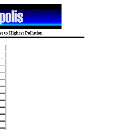
t to Highest Pollution