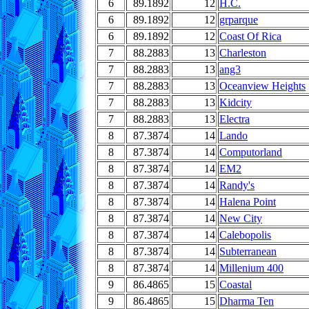
6
89.1892
12
H.C.
6
89.1892
12
grparque
6
89.1892
12
Coast Of Rica
7
88.2883
13
Charleston
7
88.2883
13
ang3
7
88.2883
13
Oceanview Heights
7
88.2883
13
Kidcity
7
88.2883
13
Electra
8
87.3874
14
Lando
8
87.3874
14
Computorland
8
87.3874
14
EM2
8
87.3874
14
Randy's
8
87.3874
14
Halena Point
8
87.3874
14
New City
8
87.3874
14
Calebopolis
8
87.3874
14
Subterranean
8
87.3874
14
Millenium 400
9
86.4865
15
Coastal
9
86.4865
15
Dharma Ten