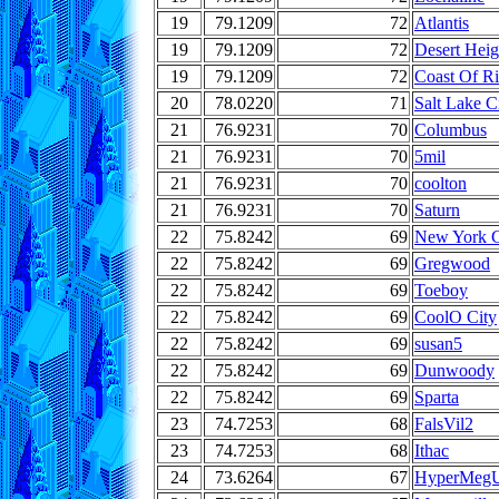
19
79.1209
72
Atlantis
19
79.1209
72
Desert Heig
19
79.1209
72
Coast Of R
20
78.0220
71
Salt Lake C
21
76.9231
70
Columbus
21
76.9231
70
5mil
21
76.9231
70
coolton
21
76.9231
70
Saturn
22
75.8242
69
New York C
22
75.8242
69
Gregwood
22
75.8242
69
Toeboy
22
75.8242
69
CoolO City
22
75.8242
69
susan5
22
75.8242
69
Dunwoody
22
75.8242
69
Sparta
23
74.7253
68
FalsVil2
23
74.7253
68
Ithac
24
73.6264
67
HyperMeg