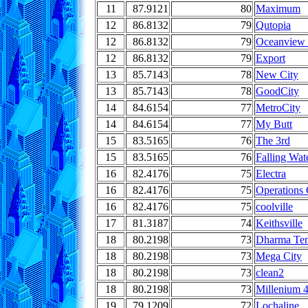
11
87.9121
80
Maximum
12
86.8132
79
Qutopia
12
86.8132
79
Oceanview 
12
86.8132
79
Export
13
85.7143
78
New City
13
85.7143
78
GoodCity
14
84.6154
77
MetroCity
14
84.6154
77
My Butt
15
83.5165
76
The 3rd
15
83.5165
76
Falling Wat
16
82.4176
75
Electra
16
82.4176
75
Operations
16
82.4176
75
coolville
17
81.3187
74
Keithsville
18
80.2198
73
Dharma Te
18
80.2198
73
Mega City
18
80.2198
73
clean2
18
80.2198
73
Millenium 
19
79.1209
72
Lochaline