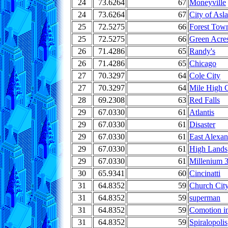
24
73.6264
67
Moneyville
24
73.6264
67
City of Asl
25
72.5275
66
Forest Tow
25
72.5275
66
Green Acre
26
71.4286
65
Randy's
26
71.4286
65
Chicago
27
70.3297
64
Cole City
27
70.3297
64
Mile High C
28
69.2308
63
Red Falls
29
67.0330
61
Atlantis
29
67.0330
61
Disaster
29
67.0330
61
East Alexan
29
67.0330
61
High Lands
29
67.0330
61
Millenium 
30
65.9341
60
Cincinatti
31
64.8352
59
Church Cit
31
64.8352
59
superman
31
64.8352
59
Comotion i
31
64.8352
59
Spiralopolis