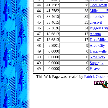
44
41.7582
38
Cool Town
44
41.7582
38
Millenium 
45
38.4615
35
noroads9
45
38.4615
35
chessvil
46
37.3626
34
Biggest Cit
47
18.6813
17
Atlanta
47
18.6813
17
DecaMillen
48
9.8901
9
Arco City
49
0.0000
0
Happyville
49
0.0000
0
New York
49
0.0000
0
Supergly
49
0.0000
0
Heaven
This Web Page was created by
Patrick Coston