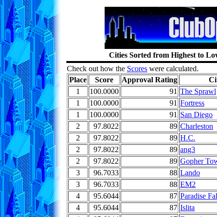
Cities Sorted from Highest to L
Check out how the
Scores
were calculated.
Place
Score
Approval Rating
Ci
1
100.0000
91
The Sprawl
1
100.0000
91
Fortress
1
100.0000
91
San Diego
2
97.8022
89
Charleston
2
97.8022
89
H.C.
2
97.8022
89
ang3
2
97.8022
89
Gopher To
3
96.7033
88
Lando
3
96.7033
88
EM2
4
95.6044
87
Paradise Fal
4
95.6044
87
Islita