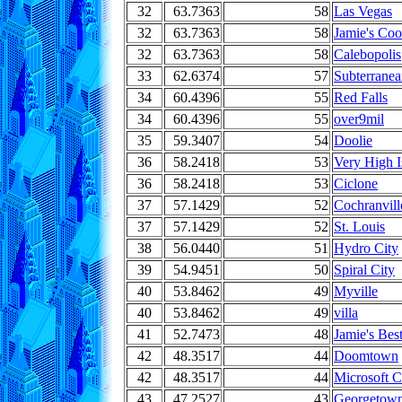
32
63.7363
58
Las Vegas
32
63.7363
58
Jamie's Coo
32
63.7363
58
Calebopolis
33
62.6374
57
Subterrane
34
60.4396
55
Red Falls
34
60.4396
55
over9mil
35
59.3407
54
Doolie
36
58.2418
53
Very High I
36
58.2418
53
Ciclone
37
57.1429
52
Cochranvill
37
57.1429
52
St. Louis
38
56.0440
51
Hydro City
39
54.9451
50
Spiral City
40
53.8462
49
Myville
40
53.8462
49
villa
41
52.7473
48
Jamie's Bes
42
48.3517
44
Doomtown
42
48.3517
44
Microsoft C
43
47.2527
43
Georgetow