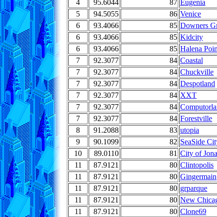
4
95.6044
87
Eugenia
5
94.5055
86
Venice
6
93.4066
85
Downers G
6
93.4066
85
Kidcity
6
93.4066
85
Halena Poin
7
92.3077
84
Coastal
7
92.3077
84
Chuckville
7
92.3077
84
Despotland
7
92.3077
84
XXT
7
92.3077
84
Computorla
7
92.3077
84
Forestville
8
91.2088
83
utopia
9
90.1099
82
SeaSide Cit
10
89.0110
81
City of Jon
11
87.9121
80
Clintopolis
11
87.9121
80
Gingermain
11
87.9121
80
grparque
11
87.9121
80
New Chica
11
87.9121
80
Clone69