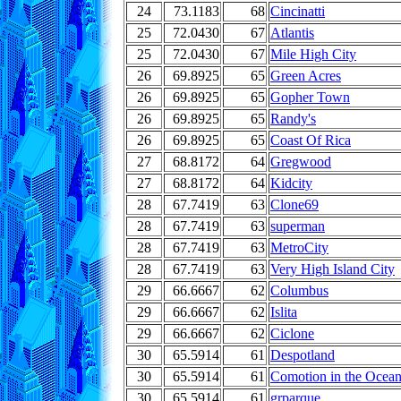
24
73.1183
68
Cincinatti
25
72.0430
67
Atlantis
25
72.0430
67
Mile High City
26
69.8925
65
Green Acres
26
69.8925
65
Gopher Town
26
69.8925
65
Randy's
26
69.8925
65
Coast Of Rica
27
68.8172
64
Gregwood
27
68.8172
64
Kidcity
28
67.7419
63
Clone69
28
67.7419
63
superman
28
67.7419
63
MetroCity
28
67.7419
63
Very High Island City
29
66.6667
62
Columbus
29
66.6667
62
Islita
29
66.6667
62
Ciclone
30
65.5914
61
Despotland
30
65.5914
61
Comotion in the Ocea
30
65.5914
61
grparque