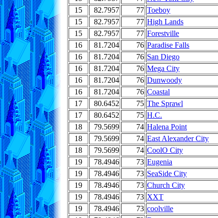
15
82.7957
77
Toeboy
15
82.7957
77
High Lands
15
82.7957
77
Forestville
16
81.7204
76
Paradise Falls
16
81.7204
76
San Diego
16
81.7204
76
Mega City
16
81.7204
76
Dunwoody
16
81.7204
76
Coastal
17
80.6452
75
The Sprawl
17
80.6452
75
H.C.
18
79.5699
74
Halena Point
18
79.5699
74
East Alexander City
18
79.5699
74
CoolO City
19
78.4946
73
Eugenia
19
78.4946
73
SeaSide City
19
78.4946
73
Church City
19
78.4946
73
XXT
19
78.4946
73
coolville