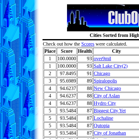
Cities Sorted from Hig
Check out how the
Scores
were calculated.
Place
Score
Health
City
1
100.0000
93
over9mil
1
100.0000
93
Salt Lake City(2)
2
97.8495
91
Chicago
3
95.6989
89
Spiralopolis
4
94.6237
88
New Chicago
4
94.6237
88
City of Aslan
4
94.6237
88
Hydro City
5
93.5484
87
Biggest City Yet
5
93.5484
87
Lochaline
5
93.5484
87
Qutopia
5
93.5484
87
City of Jonathan