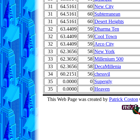
31
64.5161
60
New City
31
64.5161
60
Subterranean
31
64.5161
60
Desert Heights
32
63.4409
59
Dharma Ten
32
63.4409
59
Cool Town
32
63.4409
59
Arco City
33
62.3656
58
New York
33
62.3656
58
Millenium 500
33
62.3656
58
DecaMillenia
34
60.2151
56
chessvil
35
0.0000
0
Supergly
35
0.0000
0
Heaven
This Web Page was created by
Patrick Coston