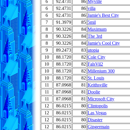
6
92.4731
86
Myville
6
92.4731
86
villa
6
92.4731
86
Jamie's Best City
7
91.3979
85
5mil
8
90.3226
84
Maximum
8
90.3226
84
The 3rd
8
90.3226
84
Jamie's Cool City
9
89.2473
83
utopia
10
88.1720
82
Cole City
10
88.1720
82
FalsVil2
10
88.1720
82
Millenium 300
10
88.1720
82
St. Louis
11
87.0968
81
Keithsville
11
87.0968
81
Doolie
11
87.0968
81
Microsoft City
12
86.0215
80
Clintopolis
12
86.0215
80
Las Vegas
12
86.0215
80
Disaster
12
86.0215
80
Gingermain