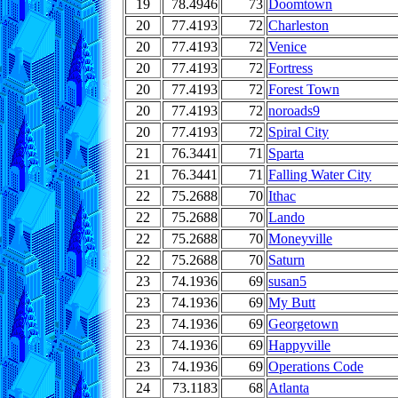
19
78.4946
73
Doomtown
20
77.4193
72
Charleston
20
77.4193
72
Venice
20
77.4193
72
Fortress
20
77.4193
72
Forest Town
20
77.4193
72
noroads9
20
77.4193
72
Spiral City
21
76.3441
71
Sparta
21
76.3441
71
Falling Water City
22
75.2688
70
Ithac
22
75.2688
70
Lando
22
75.2688
70
Moneyville
22
75.2688
70
Saturn
23
74.1936
69
susan5
23
74.1936
69
My Butt
23
74.1936
69
Georgetown
23
74.1936
69
Happyville
23
74.1936
69
Operations Code
24
73.1183
68
Atlanta