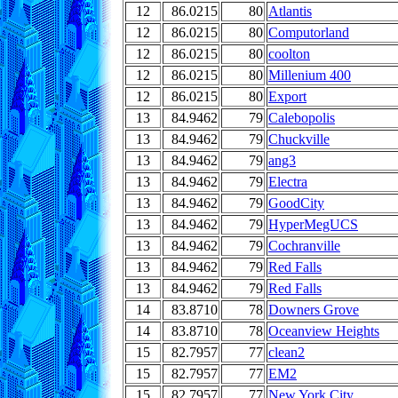
12
86.0215
80
Atlantis
12
86.0215
80
Computorland
12
86.0215
80
coolton
12
86.0215
80
Millenium 400
12
86.0215
80
Export
13
84.9462
79
Calebopolis
13
84.9462
79
Chuckville
13
84.9462
79
ang3
13
84.9462
79
Electra
13
84.9462
79
GoodCity
13
84.9462
79
HyperMegUCS
13
84.9462
79
Cochranville
13
84.9462
79
Red Falls
13
84.9462
79
Red Falls
14
83.8710
78
Downers Grove
14
83.8710
78
Oceanview Heights
15
82.7957
77
clean2
15
82.7957
77
EM2
15
82.7957
77
New York City