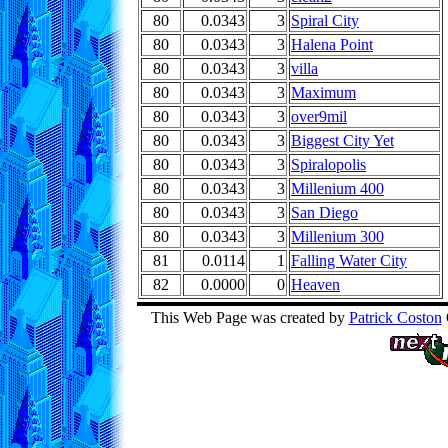
80
0.0343
3
Spiral City
80
0.0343
3
Halena Point
80
0.0343
3
villa
80
0.0343
3
Maximum
80
0.0343
3
over9mil
80
0.0343
3
Biggest City Yet
80
0.0343
3
Spiralopolis
80
0.0343
3
Millenium 400
80
0.0343
3
San Diego
80
0.0343
3
Millenium 300
81
0.0114
1
Falling Water City
82
0.0000
0
Heaven
This Web Page was created by
Patrick Coston