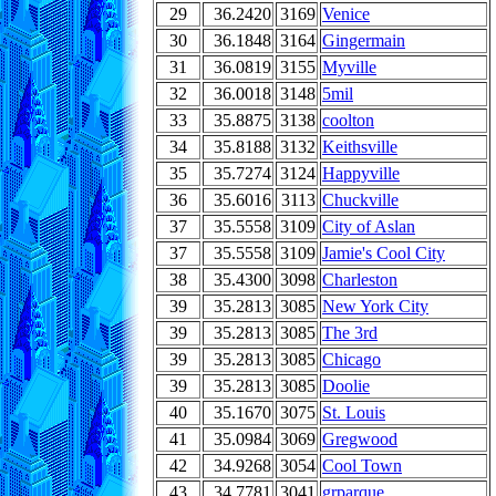
29
36.2420
3169
Venice
30
36.1848
3164
Gingermain
31
36.0819
3155
Myville
32
36.0018
3148
5mil
33
35.8875
3138
coolton
34
35.8188
3132
Keithsville
35
35.7274
3124
Happyville
36
35.6016
3113
Chuckville
37
35.5558
3109
City of Aslan
37
35.5558
3109
Jamie's Cool City
38
35.4300
3098
Charleston
39
35.2813
3085
New York City
39
35.2813
3085
The 3rd
39
35.2813
3085
Chicago
39
35.2813
3085
Doolie
40
35.1670
3075
St. Louis
41
35.0984
3069
Gregwood
42
34.9268
3054
Cool Town
43
34.7781
3041
grparque