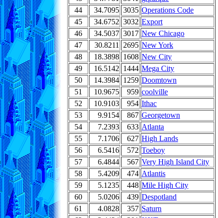
44
34.7095
3035
Operations Code
45
34.6752
3032
Export
46
34.5037
3017
New Chicago
47
30.8211
2695
New York
48
18.3898
1608
New City
49
16.5142
1444
Mega City
50
14.3984
1259
Doomtown
51
10.9675
959
coolville
52
10.9103
954
Ithac
53
9.9154
867
Georgetown
54
7.2393
633
Atlanta
55
7.1706
627
High Lands
56
6.5416
572
Toeboy
57
6.4844
567
Very High Island City
58
5.4209
474
Atlantis
59
5.1235
448
Mile High City
60
5.0206
439
Despotland
61
4.0828
357
Saturn