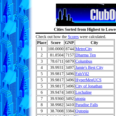
Cities Sorted from Highest to Low
Check out how the
Scores
were calculated.
Place
Score
GNP
City
1
100.0000
8744
MetroCity
2
81.8504
7157
Dharma Ten
3
78.6711
6879
Columbus
4
39.9931
3497
Jamie's Best City
5
39.9817
3496
FalsVil2
5
39.9817
3496
HyperMegUCS
5
39.9817
3496
City of Jonathan
6
39.9474
3493
Lochaline
7
39.9360
3492
utopia
8
38.9982
3410
Paradise Falls
9
38.7008
3384
Qutopia