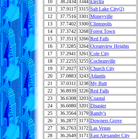
10
38.2434
3344
Electra
11
37.9117
3315
Salt Lake City(2)
12
37.7516
3301
Moneyville
13
37.7402
3300
Clintopolis
14
37.3742
3268
Forest Town
15
37.3513
3266
Red Falls
16
37.3285
3264
Oceanview Heights
17
37.2941
3261
Cole City
18
37.2255
3255
Cochranville
19
37.2027
3253
Church City
20
37.0883
3243
Atlantis
21
37.0311
3238
My Butt
22
36.8939
3226
Red Falls
23
36.6308
3203
Coastal
24
36.6080
3201
Disaster
25
36.3564
3179
Randy's
26
36.2877
3173
Downers Grove
27
36.2763
3172
Las Vegas
28
36.2649
3171
East Alexander City