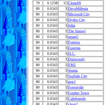
79
0.1258
11
Clone69
80
0.0343
3
DecaMillenia
80
0.0343
3
Microsoft City
80
0.0343
3
Hydro City
80
0.0343
3
Islita
80
0.0343
3
The Sprawl
80
0.0343
3
susan5
80
0.0343
3
Fortress
80
0.0343
3
Eugenia
80
0.0343
3
H.C.
80
0.0343
3
Dunwoody
80
0.0343
3
EM2
80
0.0343
3
Sparta
80
0.0343
3
SeaSide City
80
0.0343
3
ang3
80
0.0343
3
Forestville
80
0.0343
3
Gopher Town
80
0.0343
3
Calebopolis
80
0.0343
3
clean2