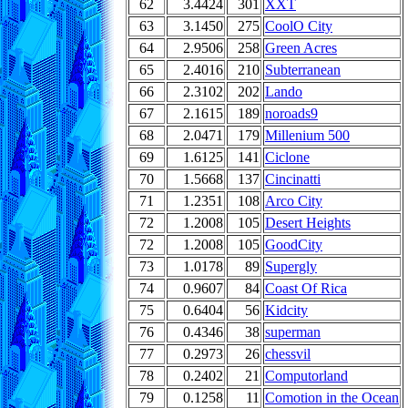
62
3.4424
301
XXT
63
3.1450
275
CoolO City
64
2.9506
258
Green Acres
65
2.4016
210
Subterranean
66
2.3102
202
Lando
67
2.1615
189
noroads9
68
2.0471
179
Millenium 500
69
1.6125
141
Ciclone
70
1.5668
137
Cincinatti
71
1.2351
108
Arco City
72
1.2008
105
Desert Heights
72
1.2008
105
GoodCity
73
1.0178
89
Supergly
74
0.9607
84
Coast Of Rica
75
0.6404
56
Kidcity
76
0.4346
38
superman
77
0.2973
26
chessvil
78
0.2402
21
Computorland
79
0.1258
11
Comotion in the Ocean