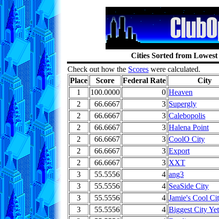
Cities Sorted from Lowest
Check out how the
Scores
were calculated.
Place
Score
Federal Rate
City
1
100.0000
0
Heaven
2
66.6667
3
Supergly
2
66.6667
3
Calebopolis
2
66.6667
3
Halena Point
2
66.6667
3
CoolO City
2
66.6667
3
Export
2
66.6667
3
XXT
3
55.5556
4
ang3
3
55.5556
4
SeaSide City
3
55.5556
4
Jamie's Cool Ci
3
55.5556
4
Biggest City Yet