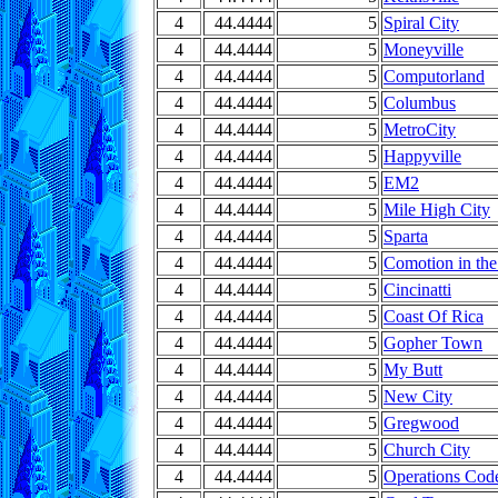
4
44.4444
5
Spiral City
4
44.4444
5
Moneyville
4
44.4444
5
Computorland
4
44.4444
5
Columbus
4
44.4444
5
MetroCity
4
44.4444
5
Happyville
4
44.4444
5
EM2
4
44.4444
5
Mile High City
4
44.4444
5
Sparta
4
44.4444
5
Comotion in th
4
44.4444
5
Cincinatti
4
44.4444
5
Coast Of Rica
4
44.4444
5
Gopher Town
4
44.4444
5
My Butt
4
44.4444
5
New City
4
44.4444
5
Gregwood
4
44.4444
5
Church City
4
44.4444
5
Operations Cod