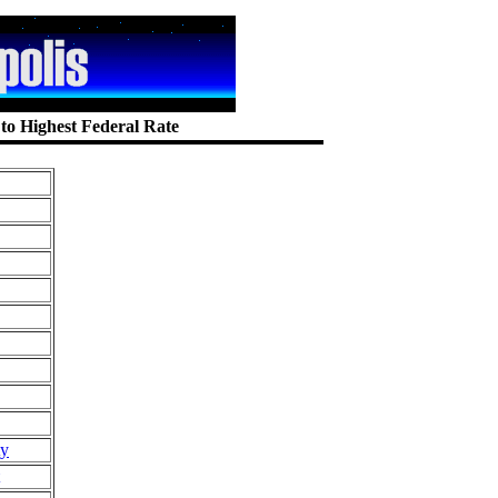
 to Highest Federal Rate
ty