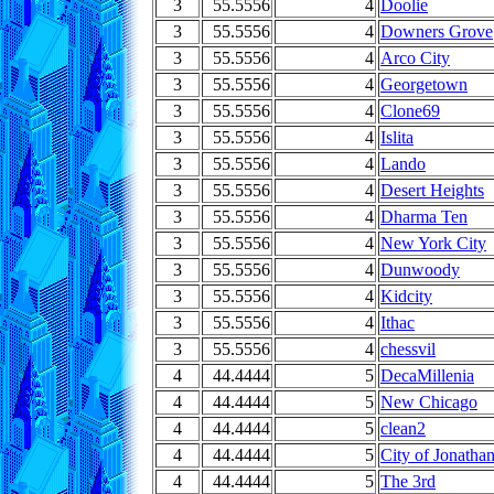
3
55.5556
4
Doolie
3
55.5556
4
Downers Grove
3
55.5556
4
Arco City
3
55.5556
4
Georgetown
3
55.5556
4
Clone69
3
55.5556
4
Islita
3
55.5556
4
Lando
3
55.5556
4
Desert Heights
3
55.5556
4
Dharma Ten
3
55.5556
4
New York City
3
55.5556
4
Dunwoody
3
55.5556
4
Kidcity
3
55.5556
4
Ithac
3
55.5556
4
chessvil
4
44.4444
5
DecaMillenia
4
44.4444
5
New Chicago
4
44.4444
5
clean2
4
44.4444
5
City of Jonatha
4
44.4444
5
The 3rd