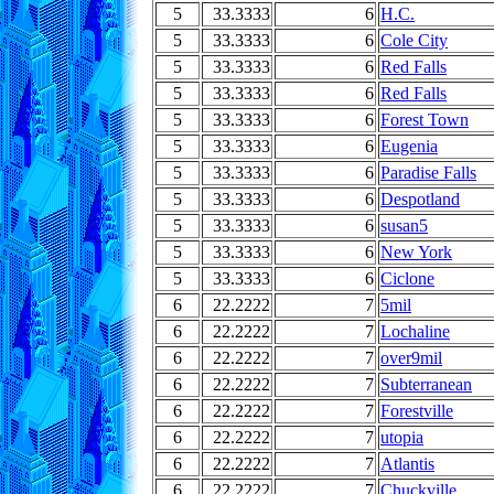
5
33.3333
6
H.C.
5
33.3333
6
Cole City
5
33.3333
6
Red Falls
5
33.3333
6
Red Falls
5
33.3333
6
Forest Town
5
33.3333
6
Eugenia
5
33.3333
6
Paradise Falls
5
33.3333
6
Despotland
5
33.3333
6
susan5
5
33.3333
6
New York
5
33.3333
6
Ciclone
6
22.2222
7
5mil
6
22.2222
7
Lochaline
6
22.2222
7
over9mil
6
22.2222
7
Subterranean
6
22.2222
7
Forestville
6
22.2222
7
utopia
6
22.2222
7
Atlantis
6
22.2222
7
Chuckville