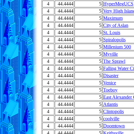
4
44.4444
5
HyperMegUCS
4
44.4444
5
Very High Islan
4
44.4444
5
Maximum
4
44.4444
5
City of Aslan
4
44.4444
5
St. Louis
4
44.4444
5
Spiralopolis
4
44.4444
5
Millenium 500
4
44.4444
5
Myville
4
44.4444
5
The Sprawl
4
44.4444
5
Falling Water C
4
44.4444
5
Disaster
4
44.4444
5
Venice
4
44.4444
5
Toeboy
4
44.4444
5
East Alexander 
4
44.4444
5
Atlantis
4
44.4444
5
Clintopolis
4
44.4444
5
coolville
4
44.4444
5
Doomtown
4
44.4444
5
Keithsville