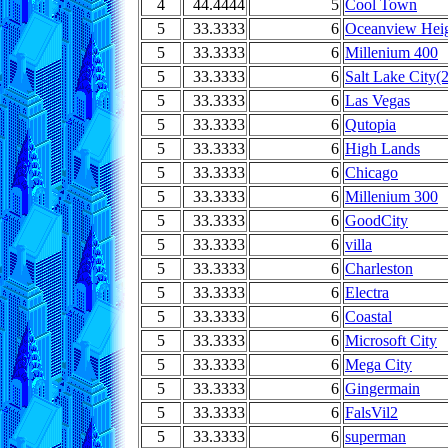
4
44.4444
5
Cool Town
5
33.3333
6
Oceanview Heig
5
33.3333
6
Millenium 400
5
33.3333
6
Salt Lake City(2
5
33.3333
6
Las Vegas
5
33.3333
6
Qutopia
5
33.3333
6
High Lands
5
33.3333
6
Chicago
5
33.3333
6
Millenium 300
5
33.3333
6
GoodCity
5
33.3333
6
villa
5
33.3333
6
Charleston
5
33.3333
6
Electra
5
33.3333
6
Coastal
5
33.3333
6
Microsoft City
5
33.3333
6
Mega City
5
33.3333
6
Gingermain
5
33.3333
6
FalsVil2
5
33.3333
6
superman