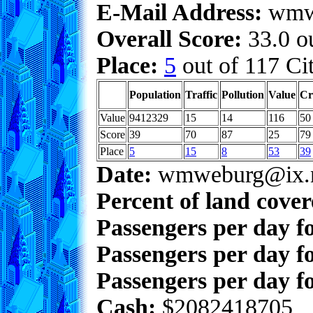
E-Mail Address:
wmwe
Overall Score:
33.0 ou
Place:
5
out of 117 Cit
Population
Traffic
Pollution
Value
Cr
Value
9412329
15
14
116
50
Score
39
70
87
25
79
Place
5
15
8
53
39
Date:
wmweburg@ix.n
Percent of land cove
Passengers per day f
Passengers per day f
Passengers per day fo
Cash:
$2082418705