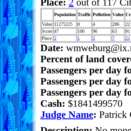
Place:
2
out of 117 Cit
Population
Traffic
Pollution
Value
Cr
Value
11275225
0
4
286
22
Score
47
100
96
63
91
Place
2
1
2
7
21
Date:
wmweburg@ix.n
Percent of land cove
Passengers per day f
Passengers per day f
Passengers per day fo
Cash:
$1841499570
Judge Name
:
Patrick 
Description:
No money