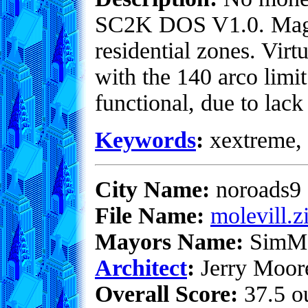
SC2K DOS V1.0. Magic
residential zones. Virt
with the 140 arco limi
functional, due to lack
Keywords
:
xextreme, 
City Name:
noroads9
File Name:
molevill.z
Mayors Name:
SimM
Architect
:
Jerry Moor
Overall Score:
37.5 ou