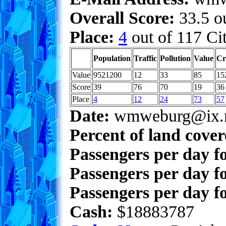
Overall Score:
33.5 ou
Place:
4
out of 117 Cit
Population
Traffic
Pollution
Value
Cr
Value
9521200
12
33
85
15
Score
39
76
70
19
36
Place
4
12
24
73
57
Date:
wmweburg@ix.n
Percent of land cove
Passengers per day f
Passengers per day f
Passengers per day fo
Cash:
$18883787