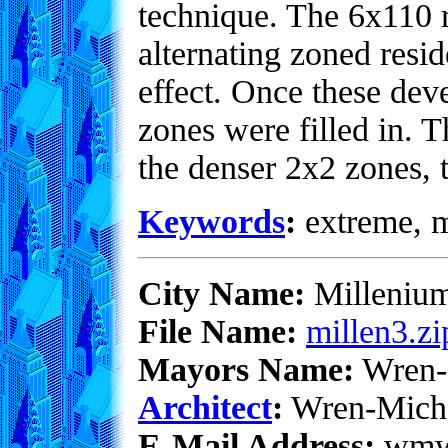
technique. The 6x110 re
alternating zoned resid
effect. Once these dev
zones were filled in. 
the denser 2x2 zones, 
Keywords
:
extreme, me
City Name:
Milleniu
File Name:
millen3.zi
Mayors Name:
Wren-
Architect
:
Wren-Mich
E-Mail Address:
wmwe