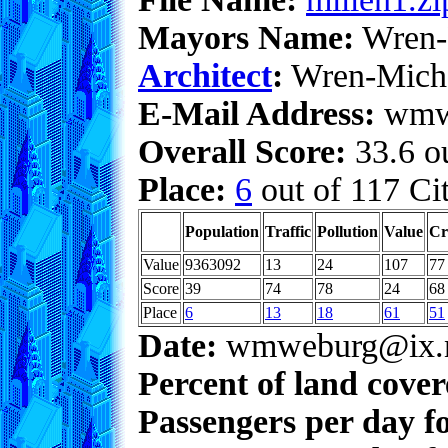
Mayors Name:
Wren-
Architect
:
Wren-Mich
E-Mail Address:
wmwe
Overall Score:
33.6 ou
Place:
6
out of 117 Cit
Population
Traffic
Pollution
Value
Cr
Value
9363092
13
24
107
77
Score
39
74
78
24
68
Place
6
13
18
61
51
Date:
wmweburg@ix.n
Percent of land cove
Passengers per day f