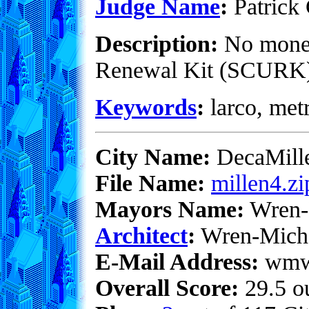
Judge Name
:
Patrick 
Description:
No money 
Renewal Kit (SCURK). 
Keywords
:
larco, metr
City Name:
DecaMill
File Name:
millen4.zi
Mayors Name:
Wren-
Architect
:
Wren-Mich
E-Mail Address:
wmwe
Overall Score:
29.5 ou