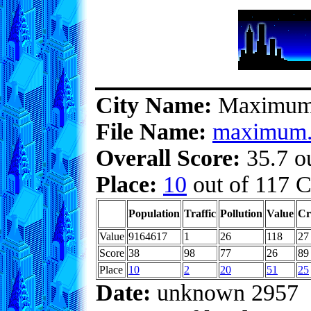
City Name:
Maximu
File Name:
maximum.
Overall Score:
35.7 ou
Place:
10
out of 117 C
Population
Traffic
Pollution
Value
Cr
Value
9164617
1
26
118
27
Score
38
98
77
26
89
Place
10
2
20
51
25
Date:
unknown 2957