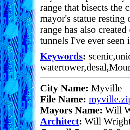
range that bisects the 
mayor's statue resting 
range has also created 
tunnels I've ever seen i
Keywords
:
scenic,uni
watertower,desal,Mou
City Name:
Myville
File Name:
myville.zi
Mayors Name:
Will W
Architect
:
Will Wrigh