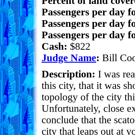
Percent of land cove
Passengers per day f
Passengers per day f
Passengers per day fo
Cash:
$822
Judge Name
:
Bill Co
Description:
I was rea
this city, that it was 
topology of the city th
Unfortunately, close e
conclude that the scato
city that leaps out at 