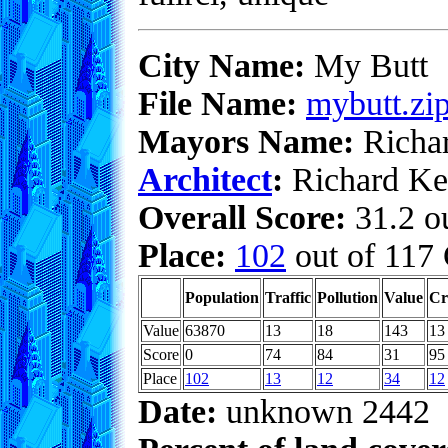
City Name:
My Butt
File Name:
mybutt.zi
Mayors Name:
Richa
Architect
:
Richard Ke
Overall Score:
31.2 ou
Place:
102
out of 117 
Population
Traffic
Pollution
Value
Cr
Value
63870
13
18
143
13
Score
0
74
84
31
95
Place
102
13
12
34
12
Date:
unknown 2442