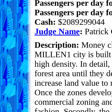
Passengers per day f
Passengers per day fo
Cash:
$2089299044
Judge Name
:
Patrick 
Description:
Money ch
MILLEN1 city is built 
high density. In detai
forest area until they 
increase land value to 
Once the zones develop
commercial zoning and
fashion. Secondly, the 