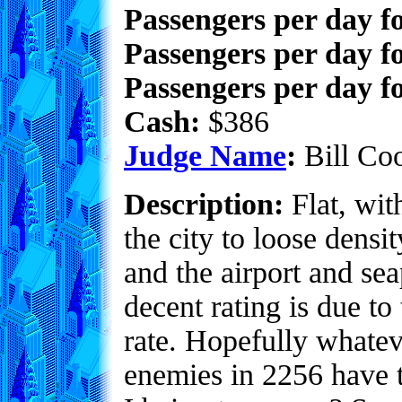
Passengers per day f
Passengers per day f
Passengers per day fo
Cash:
$386
Judge Name
:
Bill Co
Description:
Flat, with
the city to loose densi
and the airport and sea
decent rating is due to 
rate. Hopefully whate
enemies in 2256 have 