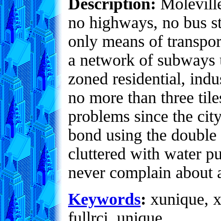
Description:
Moleville
no highways, no bus st
only means of transpor
a network of subways un
zoned residential, indu
no more than three til
problems since the city
bond using the double f
cluttered with water p
never complain about a
Keywords
:
xunique, x
fullrci, unique