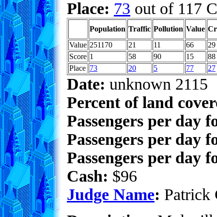
Place:
73
out of 117 C
Population
Traffic
Pollution
Value
Cr
Value
251170
21
11
66
29
Score
1
58
90
15
88
Place
73
20
5
77
27
Date:
unknown 2115
Percent of land cove
Passengers per day f
Passengers per day f
Passengers per day fo
Cash:
$96
Judge Name
:
Patrick 