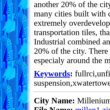
another 20% of the city
many cities built with
extremely overdevelope
transportation tiles, 
Industrial combined an
20% of the city. There
especialy around the 
Keywords
:
fullrci,unf
suspension,xwatertowe
City Name:
Milleniu
File Name:
millen1.zi