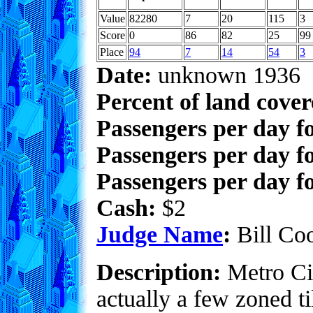
Value
82280
7
20
115
3
Score
0
86
82
25
99
Place
94
7
14
54
3
Date:
unknown 1936
Percent of land cove
Passengers per day f
Passengers per day f
Passengers per day fo
Cash:
$2
Judge Name
:
Bill Co
Description:
Metro Cit
actually a few zoned t