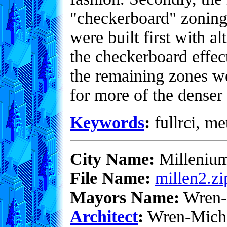
"checkerboard" zoning 
were built first with al
the checkerboard effec
the remaining zones we
for more of the denser
Keywords
:
fullrci, me
City Name:
Milleniu
File Name:
millen2.zi
Mayors Name:
Wren-
Architect
:
Wren-Mich