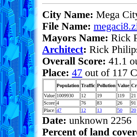
City Name:
Mega Cit
File Name:
megaci8.z
Mayors Name:
Rick P
Architect
:
Rick Philip
Overall Score:
41.1 ou
Place:
47
out of 117 C
Population
Traffic
Pollution
Value
Cr
Value
1009930
12
19
119
21
Score
4
76
83
26
91
Place
47
12
13
50
20
Date:
unknown 2256
Percent of land cove