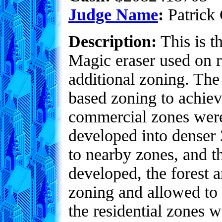
Judge Name
:
Patrick 
Description:
This is t
Magic eraser used on r
additional zoning. The
based zoning to achieve
commercial zones were 
developed into denser 3
to nearby zones, and t
developed, the forest 
zoning and allowed to 
the residential zones 