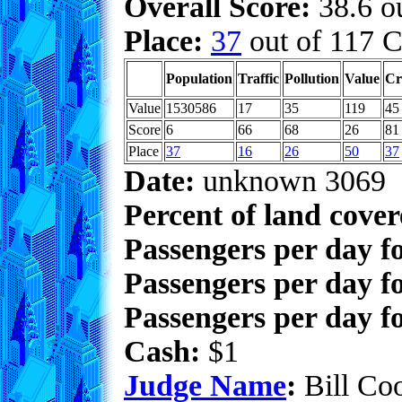
Overall Score:
38.6 ou
Place:
37
out of 117 C
Population
Traffic
Pollution
Value
Cr
Value
1530586
17
35
119
45
Score
6
66
68
26
81
Place
37
16
26
50
37
Date:
unknown 3069
Percent of land cove
Passengers per day f
Passengers per day f
Passengers per day fo
Cash:
$1
Judge Name
:
Bill Co