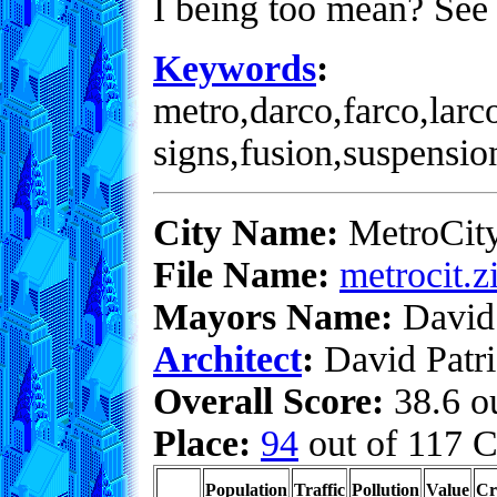
I being too mean? See 
Keywords
:
metro,darco,farco,larc
signs,fusion,suspensio
City Name:
MetroCit
File Name:
metrocit.z
Mayors Name:
David 
Architect
:
David Patri
Overall Score:
38.6 ou
Place:
94
out of 117 C
Population
Traffic
Pollution
Value
Cr