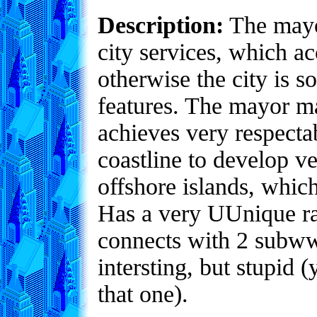
Description:
The mayor
city services, which ac
otherwise the city is 
features. The mayor m
achieves very respecta
coastline to develop v
offshore islands, whic
Has a very UUnique ra
connects with 2 subwwa
intersting, but stupid
that one).