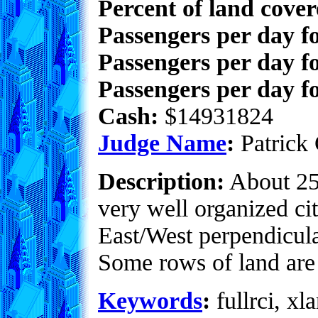
Percent of land cove
Passengers per day f
Passengers per day f
Passengers per day fo
Cash:
$14931824
Judge Name
:
Patrick 
Description:
About 25%
very well organized cit
East/West perpendicula
Some rows of land are
Keywords
:
fullrci, xla