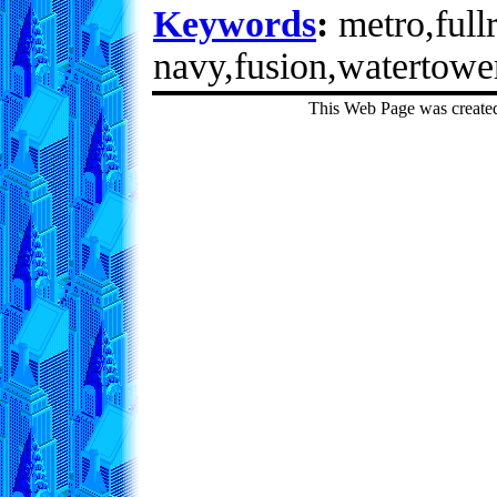
Keywords
:
metro,fullr
navy,fusion,watertowe
This Web Page was create