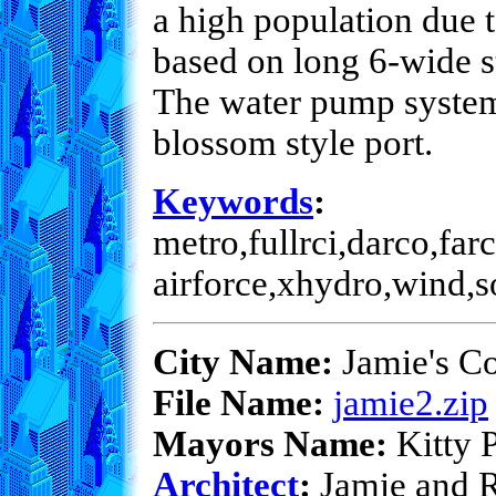
a high population due t
based on long 6-wide s
The water pump system i
blossom style port.
Keywords
:
metro,fullrci,darco,farc
airforce,xhydro,wind,s
City Name:
Jamie's Co
File Name:
jamie2.zip
Mayors Name:
Kitty P
Architect
:
Jamie and 