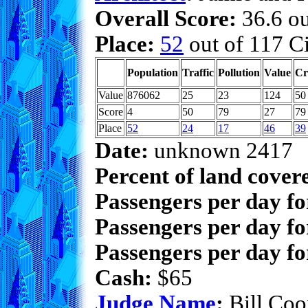
Overall Score:
36.6 ou
Place:
52
out of 117 Ci
Population
Traffic
Pollution
Value
Cr
Value
876062
25
23
124
50
Score
4
50
79
27
79
Place
52
24
17
46
39
Date:
unknown 2417
Percent of land cover
Passengers per day f
Passengers per day fo
Passengers per day fo
Cash:
$65
Judge Name
:
Bill Coo