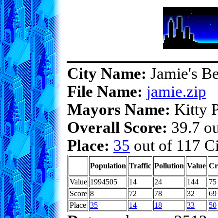
City Name:
Jamie's Be
File Name:
jamie.zip
Mayors Name:
Kitty P
Overall Score:
39.7 ou
Place:
35
out of 117 Ci
Population
Traffic
Pollution
Value
Cr
Value
1994505
14
24
144
75
Score
8
72
78
32
69
Place
35
14
18
33
50