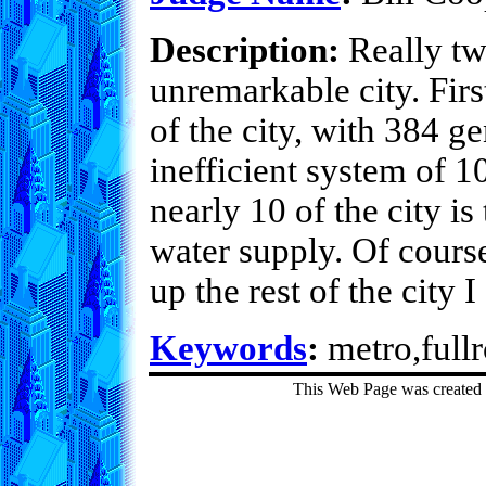
Description:
Really tw
unremarkable city. Firs
of the city, with 384 g
inefficient system of 
nearly 10 of the city i
water supply. Of course
up the rest of the city I
Keywords
:
metro,fullr
This Web Page was created