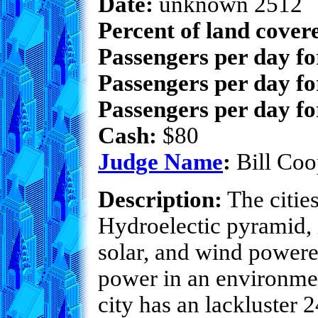
Date:
unknown 2512
Percent of land cover
Passengers per day f
Passengers per day fo
Passengers per day fo
Cash:
$80
Judge Name
:
Bill Coo
Description:
The cities
Hydroelectic pyramid, i
solar, and wind powered
power in an environment
city has an lackluster 