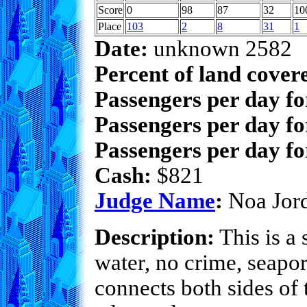
Score
0
98
87
32
10
Place
103
2
8
31
1
Date:
unknown 2582
Percent of land cover
Passengers per day f
Passengers per day fo
Passengers per day fo
Cash:
$821
Judge Name
:
Noa Jor
Description:
This is a 
water, no crime, seapor
connects both sides of 