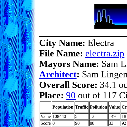
City Name:
Electra
File Name:
electra.zip
Mayors Name:
Sam L
Architect
:
Sam Linge
Overall Score:
34.1 ou
Place:
90
out of 117 Ci
Population
Traffic
Pollution
Value
Cr
Value
108440
5
13
149
18
Score
0
90
88
33
92