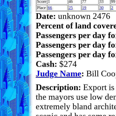
Score
1
46
77
33
99
Place
66
25
19
30
2
Date:
unknown 2476
Percent of land cover
Passengers per day f
Passengers per day fo
Passengers per day fo
Cash:
$274
Judge Name
:
Bill Coo
Description:
Export is 
the mayors use low dens
extremely bland archite