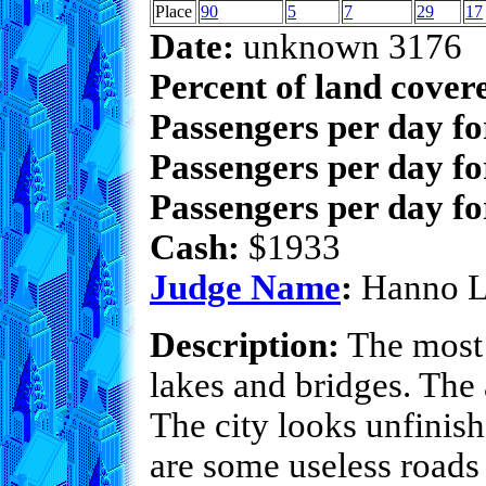
Place
90
5
7
29
17
Date:
unknown 3176
Percent of land cover
Passengers per day f
Passengers per day fo
Passengers per day fo
Cash:
$1933
Judge Name
:
Hanno 
Description:
The most 
lakes and bridges. The a
The city looks unfinis
are some useless roads