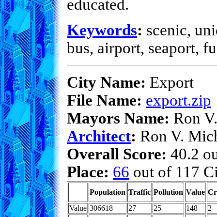
educated.
Keywords
:
scenic, uni
bus, airport, seaport, f
City Name:
Export
File Name:
export.zip
Mayors Name:
Ron V.
Architect
:
Ron V. Mic
Overall Score:
40.2 ou
Place:
66
out of 117 Ci
Population
Traffic
Pollution
Value
Cr
Value
306618
27
25
148
2