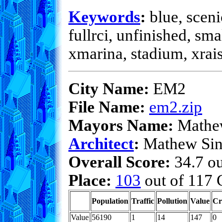
Keywords
:
blue, sceni
fullrci, unfinished, sma
xmarina, stadium, xrai
City Name:
EM2
File Name:
em2.zip
Mayors Name:
Mathew
Architect
:
Mathew Sin
Overall Score:
34.7 ou
Place:
103
out of 117 C
Population
Traffic
Pollution
Value
Cr
Value
56190
1
14
147
0