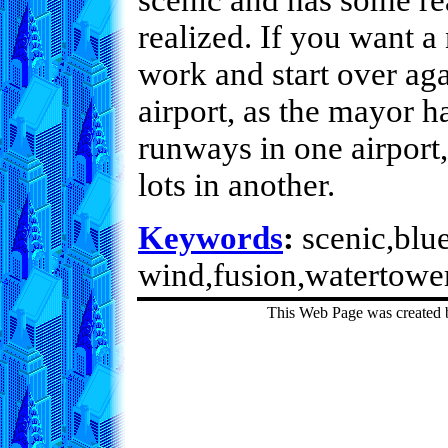
scenic and has some rea
realized. If you want a
work and start over aga
airport, as the mayor h
runways in one airport
lots in another.
Keywords
:
scenic,blue
wind,fusion,watertower
This Web Page was created