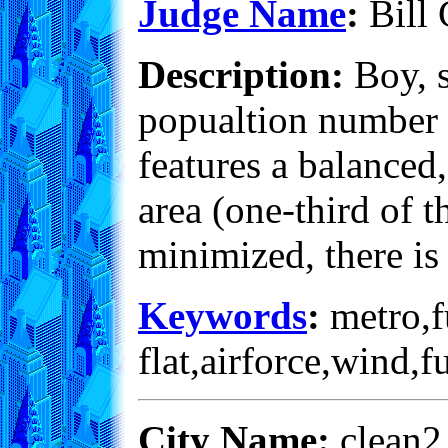
Judge Name
:
Bill 
Description:
Boy, s
popualtion number is
features a balanced
area (one-third of t
minimized, there is
Keywords
:
metro,fu
flat,airforce,wind,
City Name:
clean2