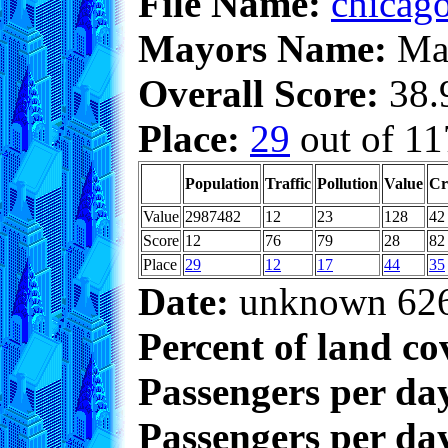
File Name:
chicago
Mayors Name:
Max
Overall Score:
38.9
Place:
29
out of 11
Population
Traffic
Pollution
Value
Cr
Value
2987482
12
23
128
42
Score
12
76
79
28
82
Place
29
12
17
44
35
Date:
unknown 62
Percent of land co
Passengers per da
Passengers per day