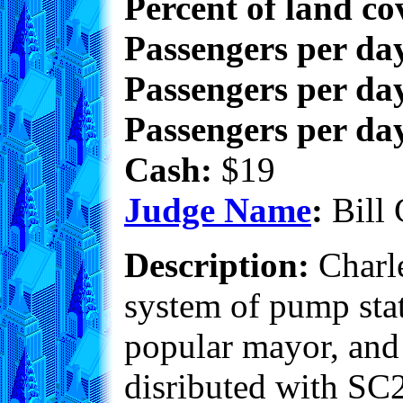
Percent of land co
Passengers per da
Passengers per day
Passengers per day
Cash:
$19
Judge Name
:
Bill 
Description:
Charle
system of pump stati
popular mayor, and i
disributed with SC2