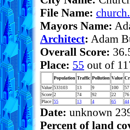
File Name:
church.
Mayors Name:
Ada
Architect
:
Adam Bu
Overall Score:
36.5
Place:
55
out of 11
Population
Traffic
Pollution
Value
Cr
Value
533103
13
9
100
57
Score
2
74
92
22
76
Place
55
13
4
65
44
Date:
unknown 23
Percent of land co