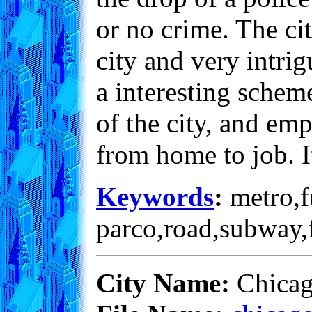
or no crime. The ci
city and very intri
a interesting scheme
of the city, and em
from home to job. It
Keywords
:
metro,fu
parco,road,subway,f
City Name:
Chica