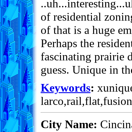
..uh...interesting...
of residential zoni
of that is a huge em
Perhaps the resident
fascinating prairie 
guess. Unique in t
Keywords
:
xunique
larco,rail,flat,fusio
City Name:
Cincina