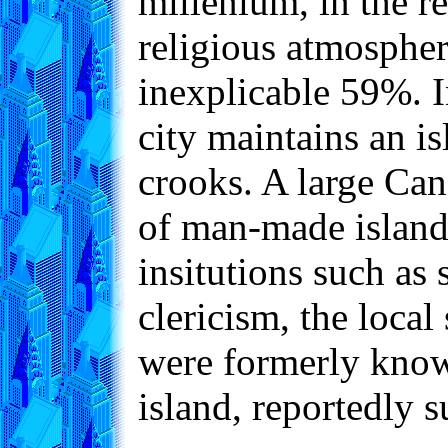
millenium, in the re
religious atmosphere
inexplicable 59%. I
city maintains an i
crooks. A large Can
of man-made islands
insitutions such as 
clericism, the loca
were formerly known
island, reportedly 