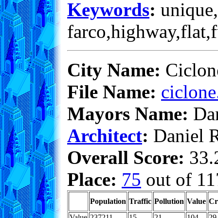
Keywords
:
unique,
farco,highway,flat,
City Name:
Ciclon
File Name:
ciclone
Mayors Name:
Dan
Architect
:
Daniel 
Overall Score:
33.2
Place:
75
out of 11
Population
Traffic
Pollution
Value
Cr
Value
237211
15
21
104
29