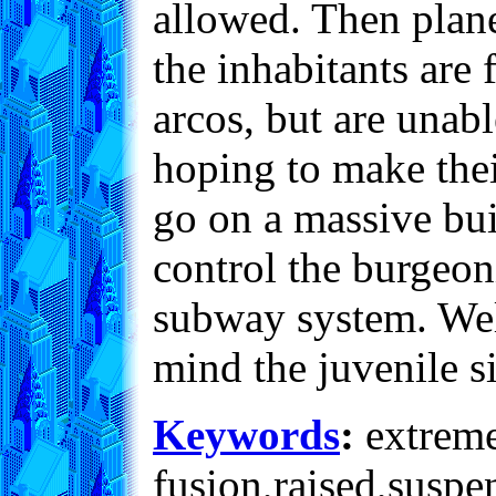
allowed. Then plane
the inhabitants are
arcos, but are unabl
hoping to make their
go on a massive bui
control the burgeo
subway system. Well
mind the juvenile s
Keywords
:
extreme,
fusion,raised,suspe