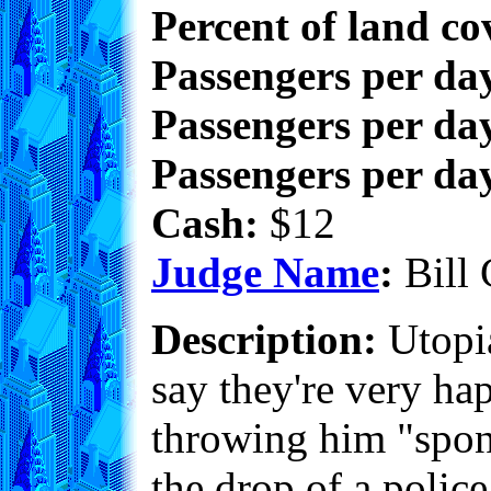
Percent of land co
Passengers per da
Passengers per day
Passengers per day
Cash:
$12
Judge Name
:
Bill 
Description:
Utopia
say they're very ha
throwing him "spont
the drop of a police