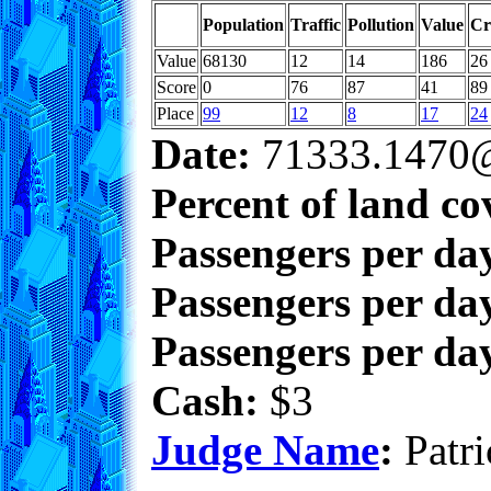
Population
Traffic
Pollution
Value
Cr
Value
68130
12
14
186
26
Score
0
76
87
41
89
Place
99
12
8
17
24
Date:
71333.1470@
Percent of land co
Passengers per da
Passengers per day
Passengers per day
Cash:
$3
Judge Name
:
Patri