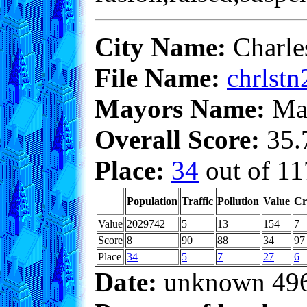
City Name:
Charle
File Name:
chrlstn
Mayors Name:
Max
Overall Score:
35.7
Place:
34
out of 11
Population
Traffic
Pollution
Value
Cr
Value
2029742
5
13
154
7
Score
8
90
88
34
97
Place
34
5
7
27
6
Date:
unknown 49