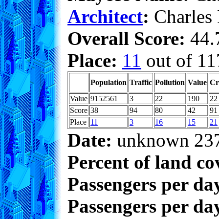
Architect
:
Charles
Overall Score:
44.7
Place:
11
out of 11
Population
Traffic
Pollution
Value
Cr
Value
9152561
3
22
190
22
Score
38
94
80
42
91
Place
11
3
16
15
21
Date:
unknown 23
Percent of land co
Passengers per da
Passengers per day