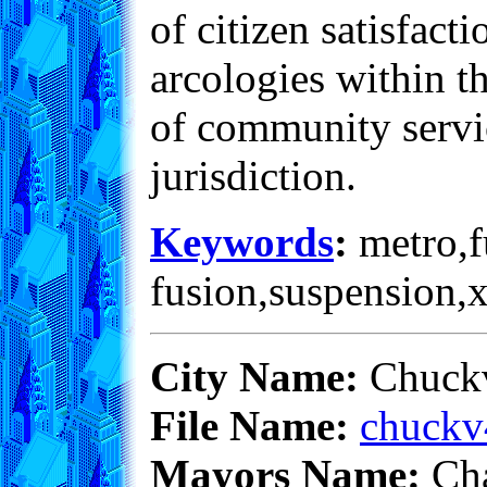
of citizen satisfac
arcologies within th
of community servic
jurisdiction.
Keywords
:
metro,fu
fusion,suspension,
City Name:
Chuckv
File Name:
chuckv
Mayors Name:
Cha