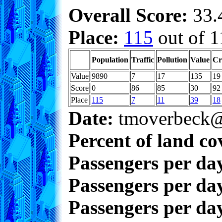
Overall Score:
33.4
Place:
115
out of 1
Population
Traffic
Pollution
Value
Cr
Value
9890
7
17
135
19
Score
0
86
85
30
92
Place
115
7
11
39
18
Date:
tmoverbeck@
Percent of land co
Passengers per da
Passengers per day
Passengers per day