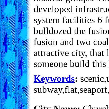
developed infrastru
system facilities 6 
bulldozed the fusio
fusion and two coal
attractive city, that
someone build this 
Keywords
:
scenic,u
subway,flat,seaport
City Name:
Church