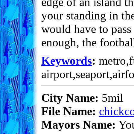
edge of an island th
your standing in the
would have to pass 
enough, the footbal
Keywords
:
metro,fu
airport,seaport,airf
City Name:
5mil
File Name:
chickco
Mayors Name:
Yo