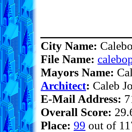
City Name:
Calebo
File Name:
calebop
Mayors Name:
Cal
Architect
:
Caleb Jo
E-Mail Address:
7
Overall Score:
29.6
Place:
99
out of 11