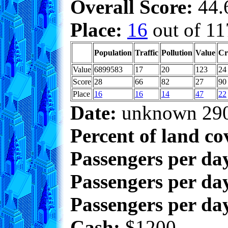
Overall Score:
44.6
Place:
16
out of 11
Population
Traffic
Pollution
Value
Cr
Value
6899583
17
20
123
24
Score
28
66
82
27
90
Place
16
16
14
47
22
Date:
unknown 29
Percent of land co
Passengers per da
Passengers per day
Passengers per day
Cash:
$1200