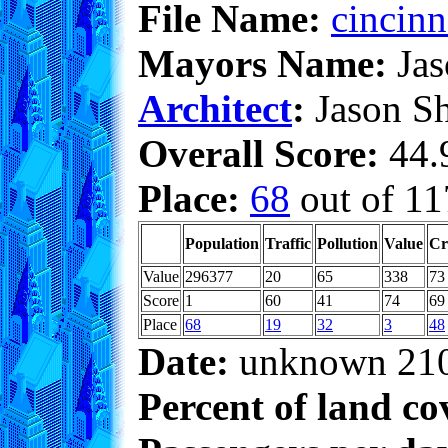
File Name:
cincinn
Mayors Name:
Jas
Architect
:
Jason S
Overall Score:
44.9
Place:
68
out of 11
Population
Traffic
Pollution
Value
Cr
Value
296377
20
65
338
73
Score
1
60
41
74
69
Place
68
19
32
3
48
Date:
unknown 21
Percent of land co