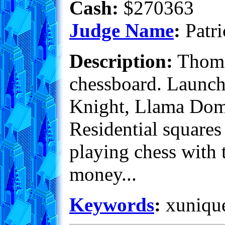
Cash:
$270363
Judge Name
:
Patri
Description:
Thomas
chessboard. Launch 
Knight, Llama Dome 
Residential squares
playing chess with t
money...
Keywords
:
xunique,