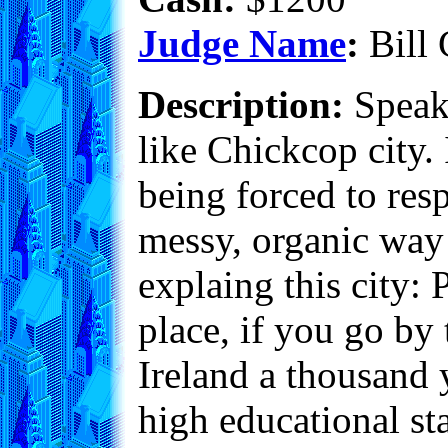
Judge Name
:
Bill 
Description:
Speaki
like Chickcop city. I
being forced to resp
messy, organic way t
explaing this city
place, if you go by
Ireland a thousand 
high educational st