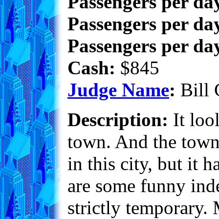
Passengers per da
Passengers per day
Passengers per day
Cash:
$845
Judge Name
:
Bill 
Description:
It loo
town. And the town 
in this city, but it 
are some funny inde
strictly temporary.