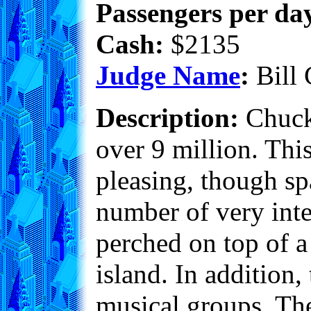
Passengers per day
Cash:
$2135
Judge Name
:
Bill 
Description:
Chuckv
over 9 million. Thi
pleasing, though sp
number of very int
perched on top of a
island. In addition,
musical groups. The 