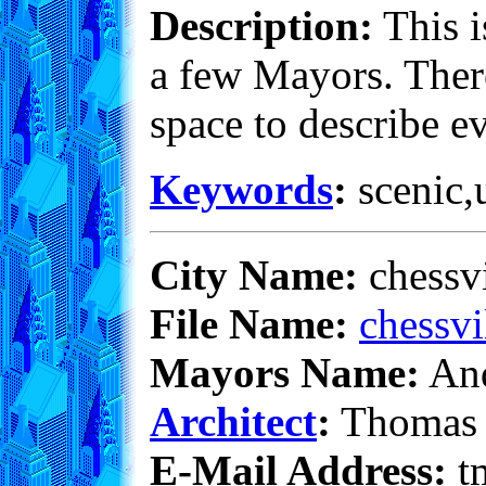
Description:
This i
a few Mayors. There
space to describe e
Keywords
:
scenic,u
City Name:
chessv
File Name:
chessvi
Mayors Name:
And
Architect
:
Thomas 
E-Mail Address:
t