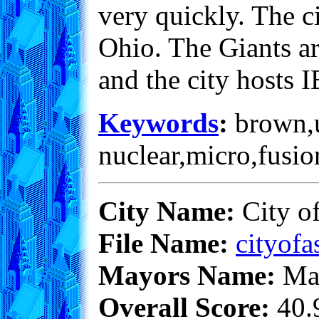
very quickly. The ci
Ohio. The Giants ar
and the city hosts
Keywords
:
brown,un
nuclear,micro,fusio
City Name:
City o
File Name:
cityofa
Mayors Name:
Max
Overall Score:
40.9