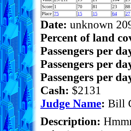
Score
1
70
81
23
88
Place
75
15
15
64
27
Date:
unknown 20
Percent of land co
Passengers per da
Passengers per day
Passengers per day
Cash:
$2131
Judge Name
:
Bill 
Description:
Hmmm..