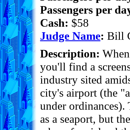
Passengers per day
Cash:
$58
Judge Name
:
Bill 
Description:
When y
you'll find a scree
industry sited amid
city's airport (the
under ordinances). T
as a seaport, but th