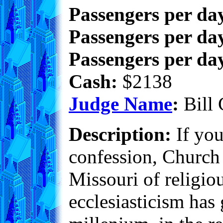
Passengers per da
Passengers per day
Passengers per day
Cash:
$2138
Judge Name
:
Bill 
Description:
If you
confession, Church 
Missouri of religiou
ecclesiasticism has 