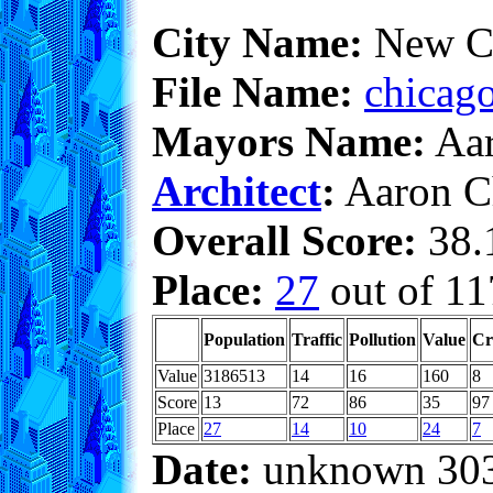
City Name:
New C
File Name:
chicago
Mayors Name:
Aar
Architect
:
Aaron C
Overall Score:
38.1
Place:
27
out of 11
Population
Traffic
Pollution
Value
Cr
Value
3186513
14
16
160
8
Score
13
72
86
35
97
Place
27
14
10
24
7
Date:
unknown 30