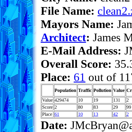
File Name:
clean2.
Mayors Name:
Jam
Architect
:
James M
E-Mail Address:
J
Overall Score:
35.3
Place:
61
out of 11
Population
Traffic
Pollution
Value
Cr
Value
429474
10
19
131
2
Score
2
80
83
29
99
Place
61
10
13
42
2
Date:
JMcBryan@a