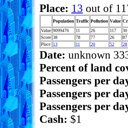
Place:
13
out of 11
Population
Traffic
Pollution
Value
Cr
Value
9099476
11
26
117
30
Score
38
78
77
26
87
Place
13
11
20
52
28
Date:
unknown 33
Percent of land co
Passengers per da
Passengers per day
Passengers per day
Cash:
$1