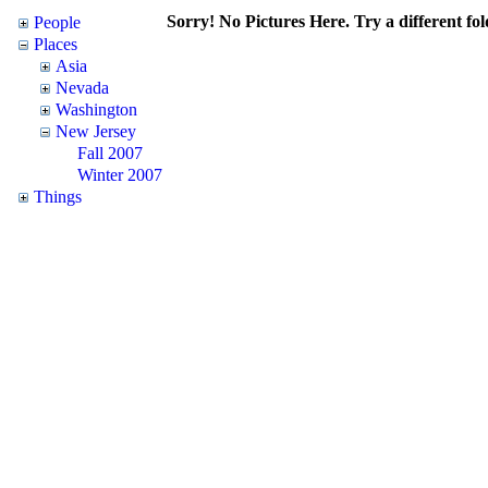
Sorry! No Pictures Here. Try a different fol
People
Places
Asia
Nevada
Washington
New Jersey
Fall 2007
Winter 2007
Things