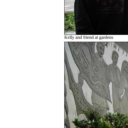
Kelly and friend at gardens