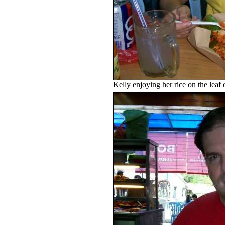
Kelly enjoying her rice on the leaf 