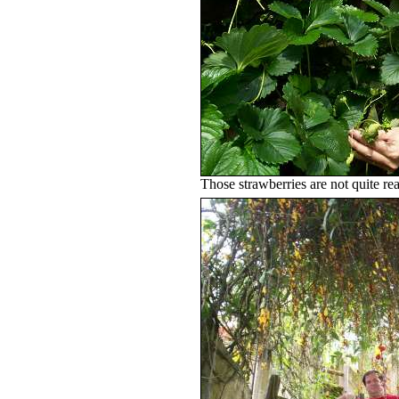
Those strawberries are not quite re