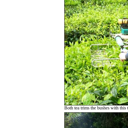
Both tea trims the bushes with this