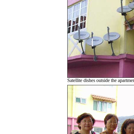
Satellite dishes outside the apartm