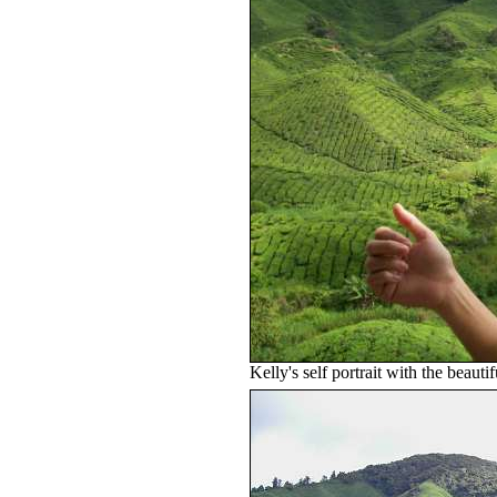
Kelly's self portrait with the beauti