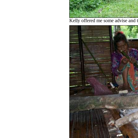
Kelly offered me some advise and th