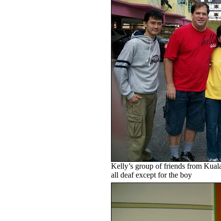
Kelly’s group of friends from Kua
all deaf except for the boy