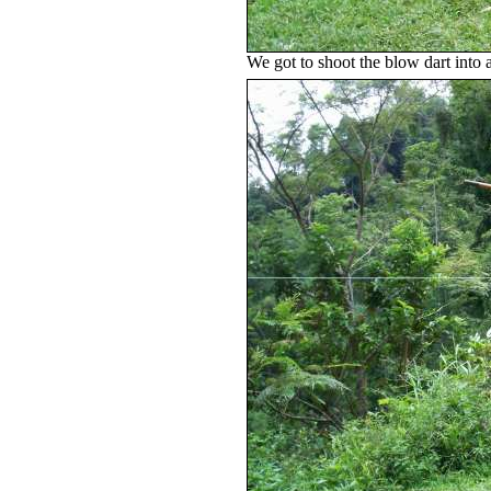
We got to shoot the blow dart into 