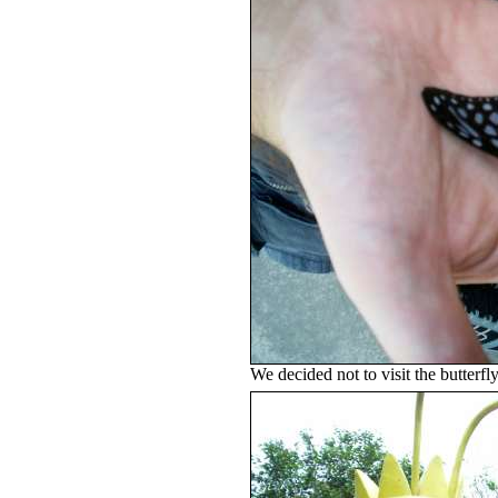
We decided not to visit the butterfly