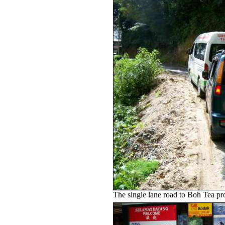
The single lane road to Boh Tea pr