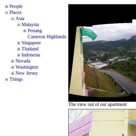
People
Places
Asia
Malaysia
Penang
Cameron Highlands
Singapore
Thailand
Indonesia
Nevada
Washington
New Jersey
Things
The view out of our apartment