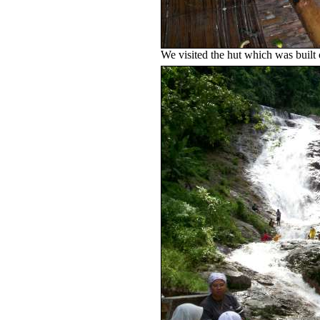
We visited the hut which was built o