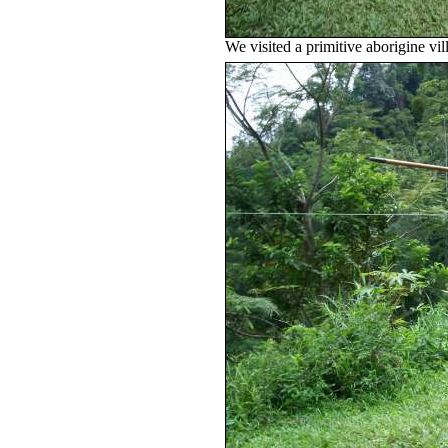
We visited a primitive aborigine vi