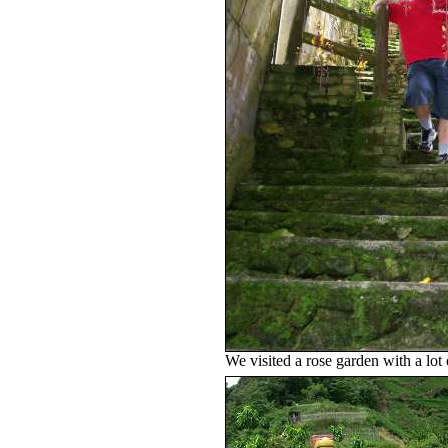
We visited a rose garden with a lot 