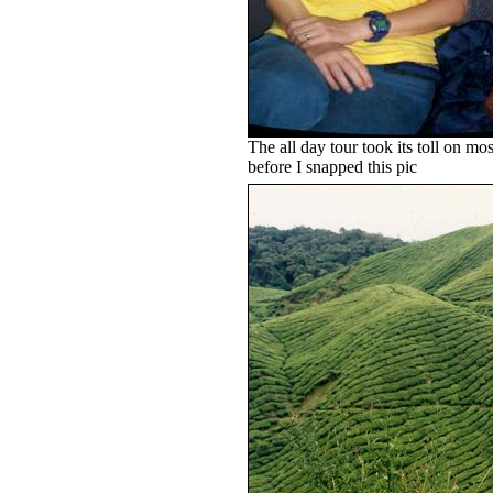
The all day tour took its toll on m
before I snapped this pic