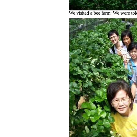
We visited a bee farm. We were told 