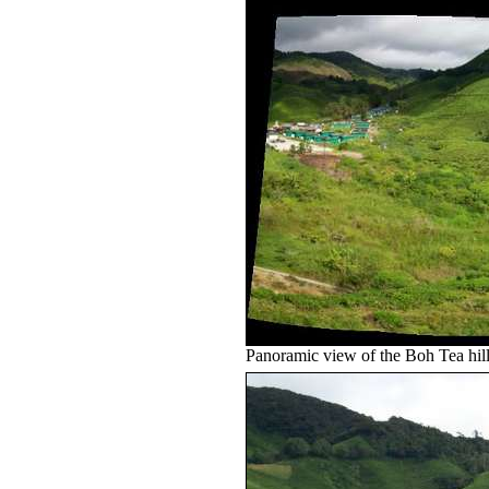
Panoramic view of the Boh Tea hil