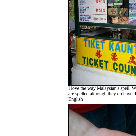
I love the way Malaysian's spell. 
are spelled although they do have di
English