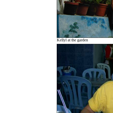
Kellyl at the garden