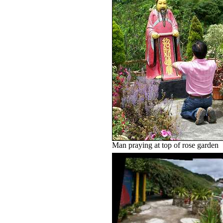
Man praying at top of rose garden