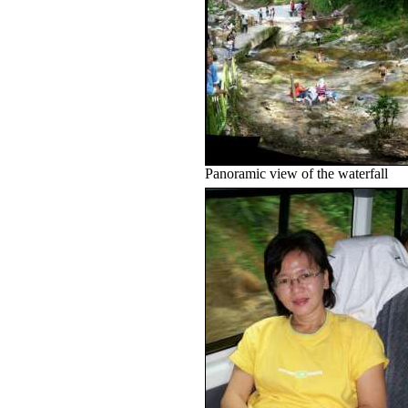
Panoramic view of the waterfall