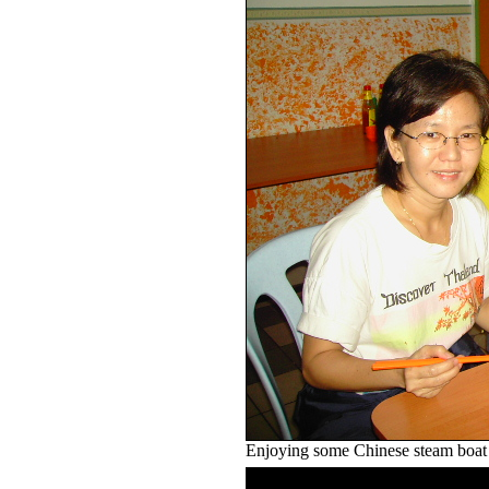
Enjoying some Chinese steam boat .