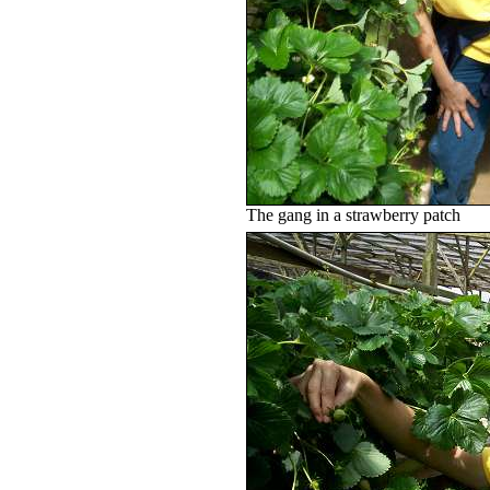
The gang in a strawberry patch