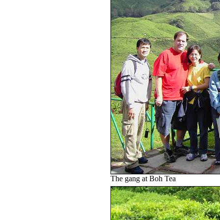
The gang at Boh Tea