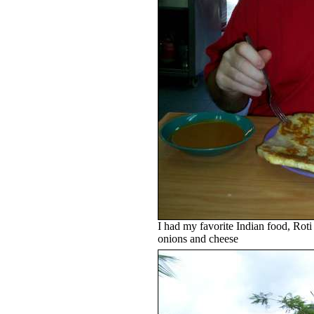
I had my favorite Indian food, Roti
onions and cheese