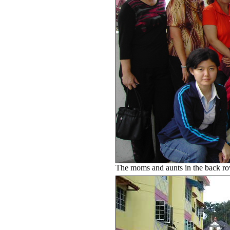
The moms and aunts in the back ro