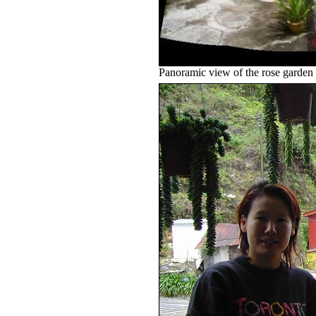
Panoramic view of the rose garden