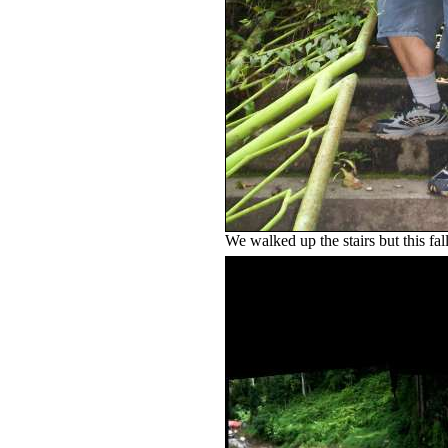
We walked up the stairs but this fal