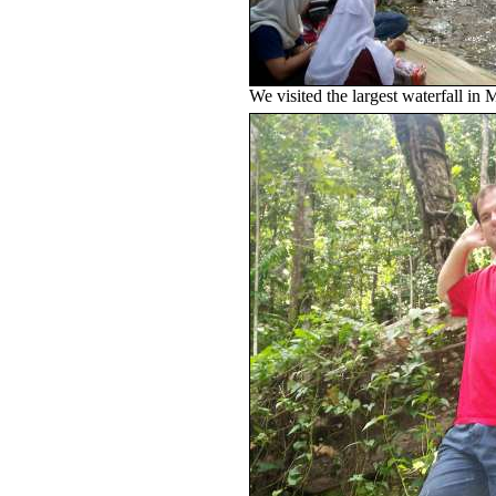
We visited the largest waterfall i