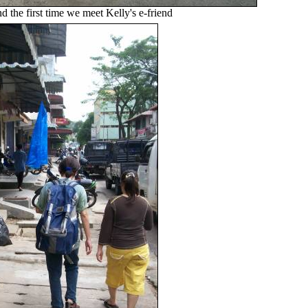
and the first time we meet Kelly's e-friend