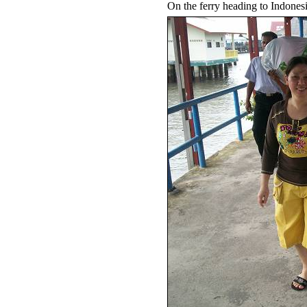
On the ferry heading to Indones