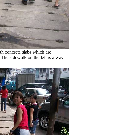
h concrete slabs which are
 The sidewalk on the left is always