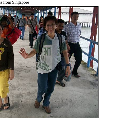
ia from Singapore