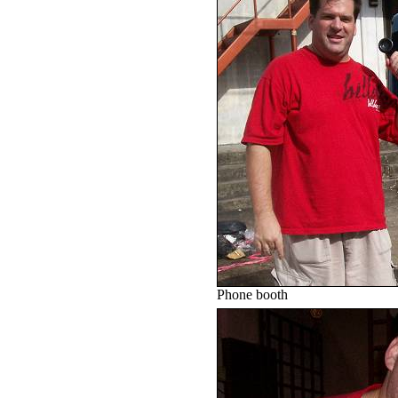
Phone booth