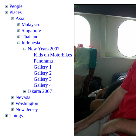
People
Places
Asia
Malaysia
Singapore
Thailand
Indonesia
New Years 2007
Kids on Motorbikes
Panorama
Gallery 1
Gallery 2
Gallery 3
Gallery 4
Jakarta 2007
Nevada
Washington
New Jersey
Things