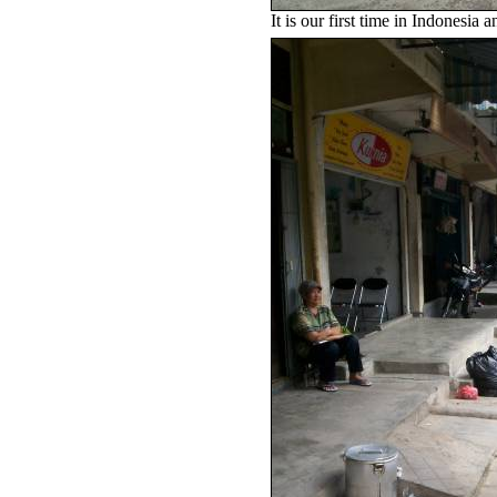
It is our first time in Indonesia 