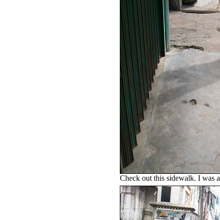
Check out this sidewalk. I was af