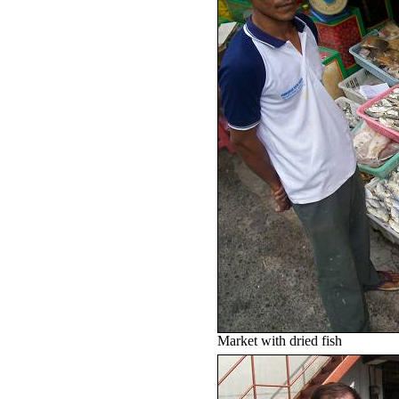
Market with dried fish