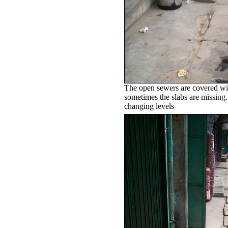
The open sewers are covered wit
sometimes the slabs are missing.
changing levels