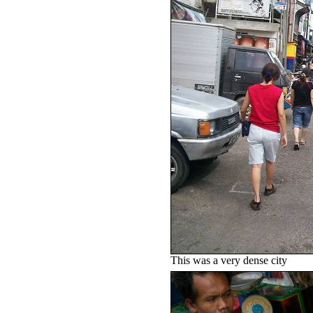
This was a very dense city