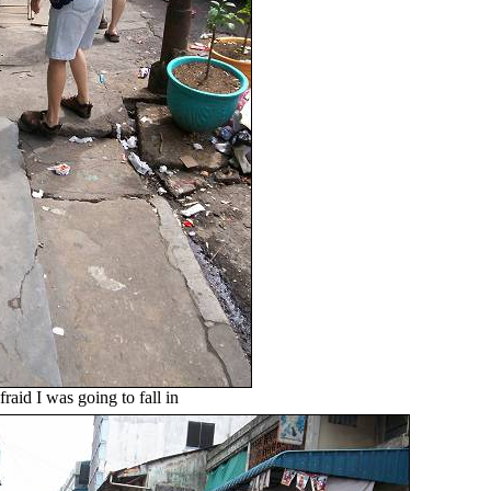
raid I was going to fall in