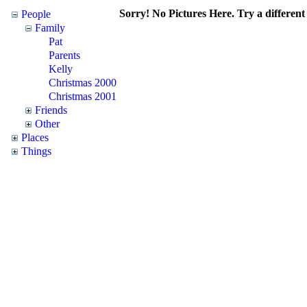
Sorry! No Pictures Here. Try a different 
People
Family
Pat
Parents
Kelly
Christmas 2000
Christmas 2001
Friends
Other
Places
Things