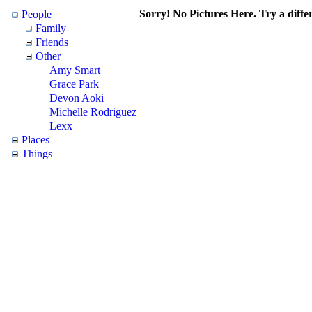
Sorry! No Pictures Here. Try a differ
People
Family
Friends
Other
Amy Smart
Grace Park
Devon Aoki
Michelle Rodriguez
Lexx
Places
Things