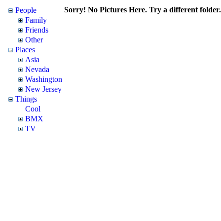
Sorry! No Pictures Here. Try a different folder.
People
Family
Friends
Other
Places
Asia
Nevada
Washington
New Jersey
Things
Cool
BMX
TV