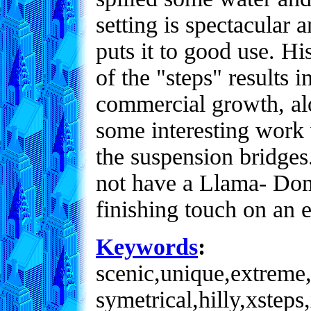
setting is spectacular 
puts it to good use. H
of the "steps" results 
commercial growth, alo
some interesting work 
the suspension bridges.
not have a Llama- Dom
finishing touch on an e
Keywords
:
scenic,unique,extreme,
symetrical,hilly,xsteps