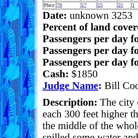
Place
79
17
15
21
1
Date:
unknown 3253
Percent of land cove
Passengers per day f
Passengers per day f
Passengers per day fo
Cash:
$1850
Judge Name
:
Bill Co
Description:
The city o
each 300 feet higher t
the middle of the whol
spilled some water and 