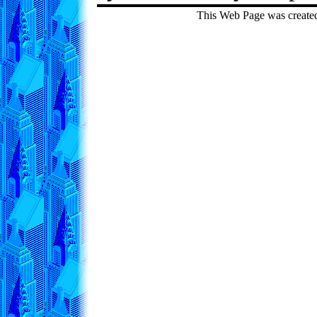
This Web Page was create