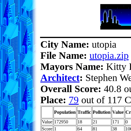
City Name:
utopia
File Name:
utopia.zip
Mayors Name:
Kitty 
Architect
:
Stephen We
Overall Score:
40.8 ou
Place:
79
out of 117 C
Population
Traffic
Pollution
Value
Cr
Value
172950
18
21
171
0
Score
1
64
81
38
10