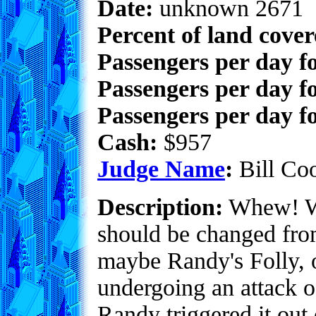
Date:
unknown 2671
Percent of land cove
Passengers per day f
Passengers per day f
Passengers per day fo
Cash:
$957
Judge Name
:
Bill Co
Description:
Whew! Wh
should be changed fro
maybe Randy's Folly, or
undergoing an attack of
Randy triggered it out 