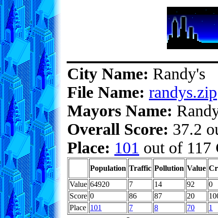
City Name:
Randy's
File Name:
randys.zip
Mayors Name:
Rand
Overall Score:
37.2 ou
Place:
101
out of 117 
Population
Traffic
Pollution
Value
Cr
Value
64920
7
14
92
0
Score
0
86
87
20
10
Place
101
7
8
70
1