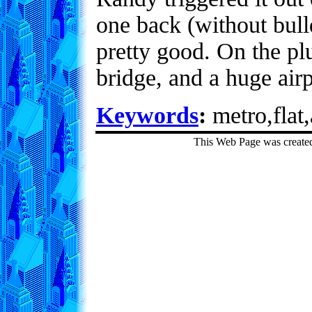
one back (without bulld
pretty good. On the pl
bridge, and a huge air
Keywords
:
metro,flat,
This Web Page was create