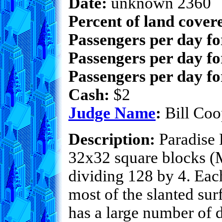
Date:
unknown 2360
Percent of land cover
Passengers per day f
Passengers per day fo
Passengers per day fo
Cash:
$2
Judge Name
:
Bill Coo
Description:
Paradise F
32x32 square blocks (Mi
dividing 128 by 4. Each
most of the slanted sur
has a large number of 