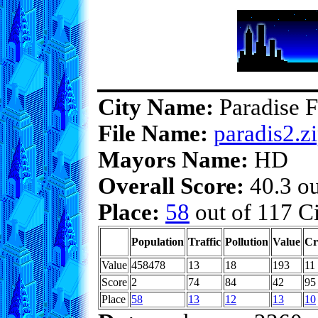
City Name:
Paradise F
File Name:
paradis2.z
Mayors Name:
HD
Overall Score:
40.3 ou
Place:
58
out of 117 Ci
Population
Traffic
Pollution
Value
Cr
Value
458478
13
18
193
11
Score
2
74
84
42
95
Place
58
13
12
13
10