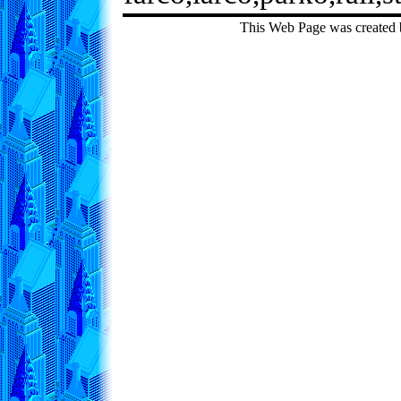
This Web Page was created