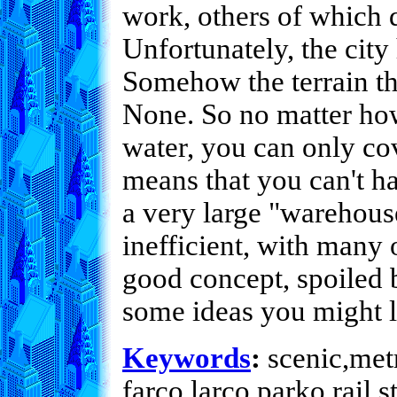
work, others of which 
Unfortunately, the city
Somehow the terrain the
None. So no matter how
water, you can only cov
means that you can't ha
a very large "warehouse
inefficient, with many
good concept, spoiled 
some ideas you might li
Keywords
:
scenic,metr
farco,larco,parko,rail,