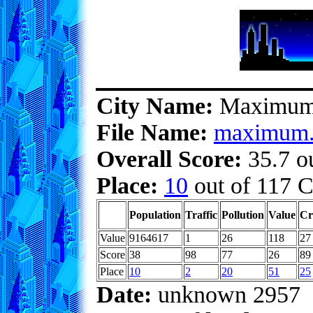
City Name:
Maximu
File Name:
maximum.
Overall Score:
35.7 ou
Place:
10
out of 117 C
Population
Traffic
Pollution
Value
Cr
Value
9164617
1
26
118
27
Score
38
98
77
26
89
Place
10
2
20
51
25
Date:
unknown 2957