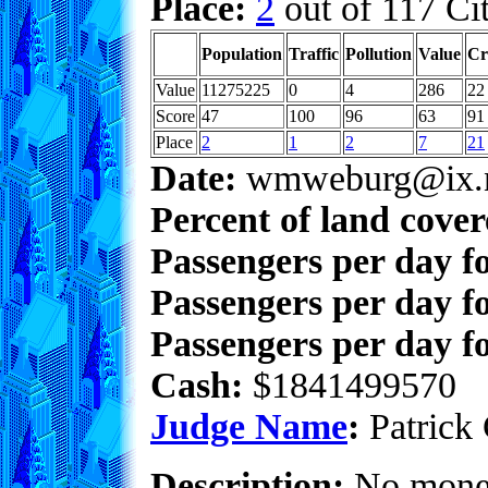
Place:
2
out of 117 Cit
Population
Traffic
Pollution
Value
Cr
Value
11275225
0
4
286
22
Score
47
100
96
63
91
Place
2
1
2
7
21
Date:
wmweburg@ix.n
Percent of land cove
Passengers per day f
Passengers per day f
Passengers per day fo
Cash:
$1841499570
Judge Name
:
Patrick 
Description:
No money