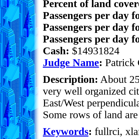
Percent of land cove
Passengers per day f
Passengers per day f
Passengers per day fo
Cash:
$14931824
Judge Name
:
Patrick 
Description:
About 25%
very well organized cit
East/West perpendicula
Some rows of land are
Keywords
:
fullrci, xla