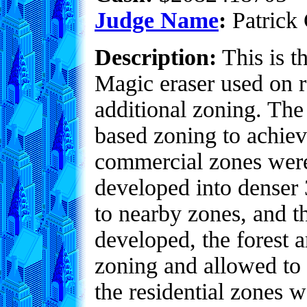
Judge Name
:
Patrick 
Description:
This is t
Magic eraser used on r
additional zoning. The
based zoning to achieve
commercial zones were 
developed into denser 3
to nearby zones, and t
developed, the forest 
zoning and allowed to 
the residential zones 