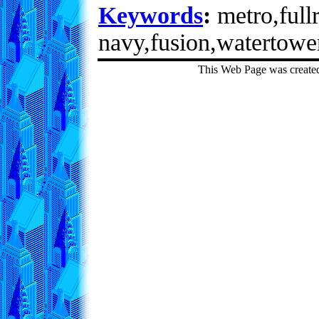
Keywords
:
metro,fullr
navy,fusion,watertowe
This Web Page was create