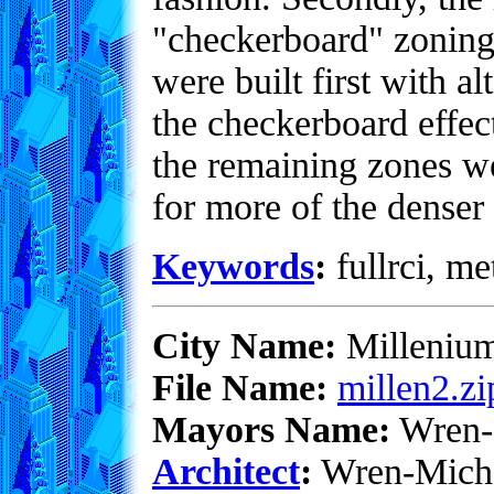
"checkerboard" zoning 
were built first with al
the checkerboard effec
the remaining zones we
for more of the denser
Keywords
:
fullrci, me
City Name:
Milleniu
File Name:
millen2.zi
Mayors Name:
Wren-
Architect
:
Wren-Mich