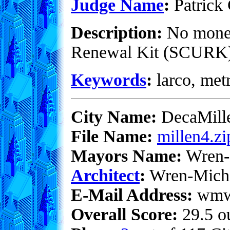
Judge Name
:
Patrick 
Description:
No money 
Renewal Kit (SCURK). 
Keywords
:
larco, metr
City Name:
DecaMill
File Name:
millen4.zi
Mayors Name:
Wren-
Architect
:
Wren-Mich
E-Mail Address:
wmwe
Overall Score:
29.5 ou