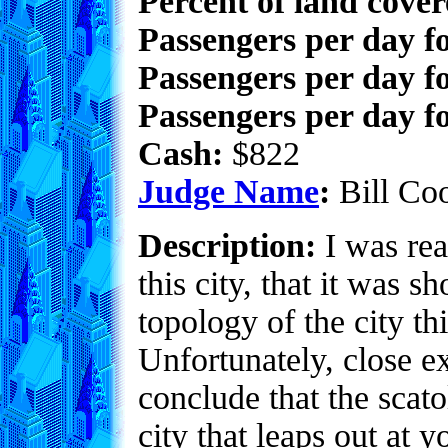
Percent of land cove
Passengers per day f
Passengers per day f
Passengers per day fo
Cash:
$822
Judge Name
:
Bill Co
Description:
I was rea
this city, that it was 
topology of the city th
Unfortunately, close e
conclude that the scato
city that leaps out at 