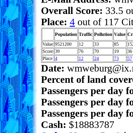
Overall Score:
33.5 ou
Place:
4
out of 117 Cit
Population
Traffic
Pollution
Value
Cr
Value
9521200
12
33
85
15
Score
39
76
70
19
36
Place
4
12
24
73
57
Date:
wmweburg@ix.n
Percent of land cove
Passengers per day f
Passengers per day f
Passengers per day fo
Cash:
$18883787