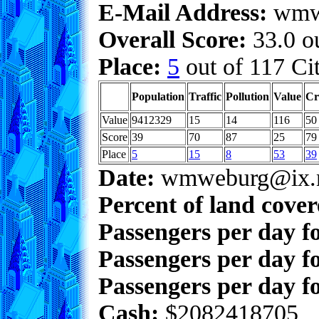
E-Mail Address:
wmwe
Overall Score:
33.0 ou
Place:
5
out of 117 Cit
Population
Traffic
Pollution
Value
Cr
Value
9412329
15
14
116
50
Score
39
70
87
25
79
Place
5
15
8
53
39
Date:
wmweburg@ix.n
Percent of land cove
Passengers per day f
Passengers per day f
Passengers per day fo
Cash:
$2082418705