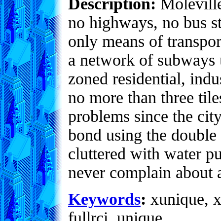
Description:
Moleville
no highways, no bus st
only means of transpor
a network of subways un
zoned residential, indu
no more than three til
problems since the city
bond using the double f
cluttered with water p
never complain about a
Keywords
:
xunique, x
fullrci, unique