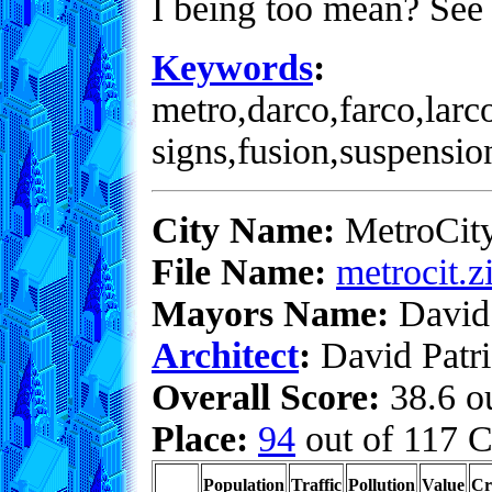
I being too mean? See 
Keywords
:
metro,darco,farco,larc
signs,fusion,suspensio
City Name:
MetroCit
File Name:
metrocit.z
Mayors Name:
David 
Architect
:
David Patri
Overall Score:
38.6 ou
Place:
94
out of 117 C
Population
Traffic
Pollution
Value
Cr