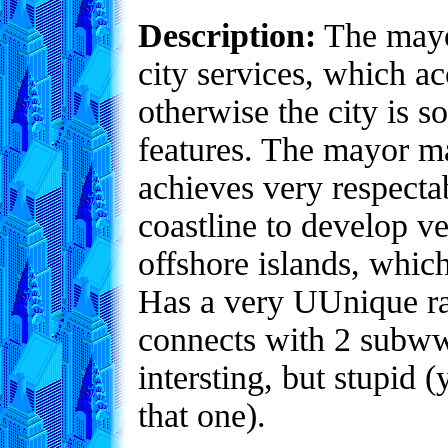
Description:
The mayor
city services, which ac
otherwise the city is 
features. The mayor m
achieves very respecta
coastline to develop v
offshore islands, whic
Has a very UUnique ra
connects with 2 subwwa
intersting, but stupid
that one).