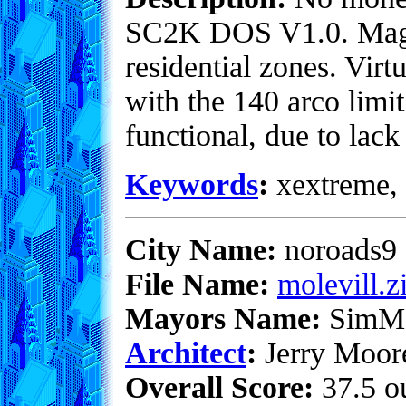
SC2K DOS V1.0. Magic
residential zones. Virt
with the 140 arco limi
functional, due to lack
Keywords
:
xextreme, 
City Name:
noroads9
File Name:
molevill.z
Mayors Name:
SimM
Architect
:
Jerry Moor
Overall Score:
37.5 ou