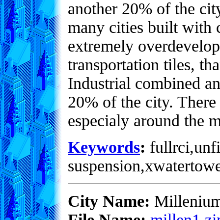
another 20% of the city
many cities built with
extremely overdevelope
transportation tiles, 
Industrial combined an
20% of the city. There
especialy around the 
Keywords
:
fullrci,unf
suspension,xwatertowe
City Name:
Milleniu
File Name:
millen1.zi