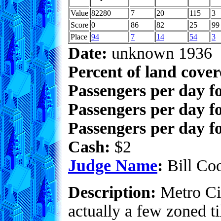
Value
82280
7
20
115
3
Score
0
86
82
25
99
Place
94
7
14
54
3
Date:
unknown 1936
Percent of land cove
Passengers per day f
Passengers per day f
Passengers per day fo
Cash:
$2
Judge Name
:
Bill Co
Description:
Metro Cit
actually a few zoned t