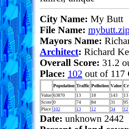
City Name:
My Butt
File Name:
mybutt.zi
Mayors Name:
Richa
Architect
:
Richard Ke
Overall Score:
31.2 ou
Place:
102
out of 117 
Population
Traffic
Pollution
Value
Cr
Value
63870
13
18
143
13
Score
0
74
84
31
95
Place
102
13
12
34
12
Date:
unknown 2442