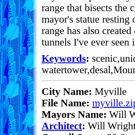
range that bisects the 
mayor's statue resting 
range has also created 
tunnels I've ever seen i
Keywords
:
scenic,uni
watertower,desal,Mou
City Name:
Myville
File Name:
myville.zi
Mayors Name:
Will W
Architect
:
Will Wrigh