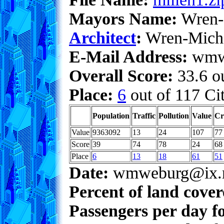
Mayors Name:
Wren-
Architect
:
Wren-Mich
E-Mail Address:
wmwe
Overall Score:
33.6 ou
Place:
6
out of 117 Cit
Population
Traffic
Pollution
Value
Cr
Value
9363092
13
24
107
77
Score
39
74
78
24
68
Place
6
13
18
61
51
Date:
wmweburg@ix.n
Percent of land cove
Passengers per day f