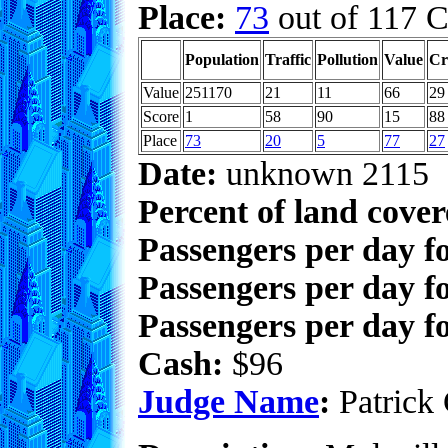
Place:
73
out of 117 C
Population
Traffic
Pollution
Value
Cr
Value
251170
21
11
66
29
Score
1
58
90
15
88
Place
73
20
5
77
27
Date:
unknown 2115
Percent of land cove
Passengers per day f
Passengers per day f
Passengers per day fo
Cash:
$96
Judge Name
:
Patrick 