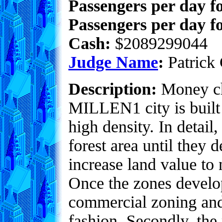
Passengers per day f
Passengers per day fo
Cash:
$2089299044
Judge Name
:
Patrick 
Description:
Money ch
MILLEN1 city is built 
high density. In detai
forest area until they 
increase land value to 
Once the zones develop
commercial zoning and
fashion. Secondly, the 