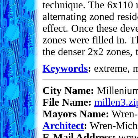
technique. The 6x110 re
alternating zoned resid
effect. Once these dev
zones were filled in. 
the denser 2x2 zones, 
Keywords
:
extreme, me
City Name:
Milleniu
File Name:
millen3.zi
Mayors Name:
Wren-
Architect
:
Wren-Mich
E-Mail Address:
wmwe