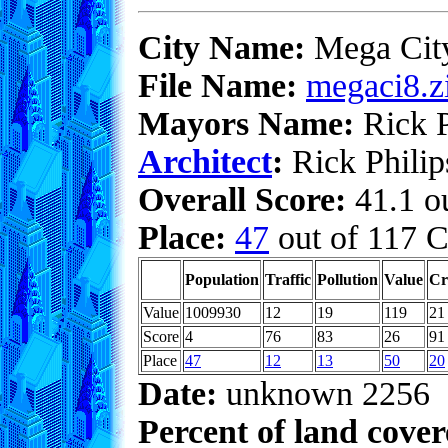
City Name:
Mega Cit
File Name:
megaci8.z
Mayors Name:
Rick P
Architect
:
Rick Philip
Overall Score:
41.1 ou
Place:
47
out of 117 C
Population
Traffic
Pollution
Value
Cr
Value
1009930
12
19
119
21
Score
4
76
83
26
91
Place
47
12
13
50
20
Date:
unknown 2256
Percent of land cove