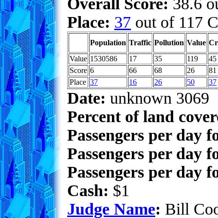
Overall Score:
38.6 ou
Place:
37
out of 117 C
Population
Traffic
Pollution
Value
Cr
Value
1530586
17
35
119
45
Score
6
66
68
26
81
Place
37
16
26
50
37
Date:
unknown 3069
Percent of land cove
Passengers per day f
Passengers per day f
Passengers per day fo
Cash:
$1
Judge Name
:
Bill Co