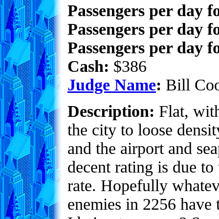
Passengers per day f
Passengers per day f
Passengers per day fo
Cash:
$386
Judge Name
:
Bill Co
Description:
Flat, with
the city to loose densi
and the airport and sea
decent rating is due to 
rate. Hopefully whate
enemies in 2256 have 