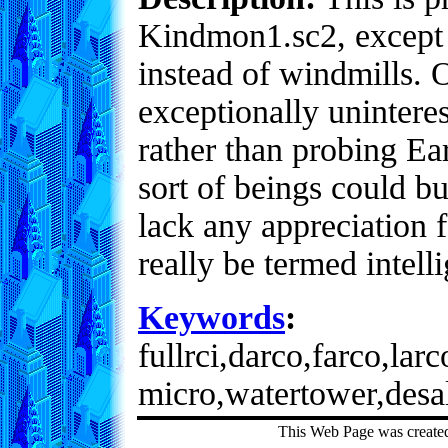
Kindmon1.sc2, except 
instead of windmills. O
exceptionally uninteres
rather than probing Ear
sort of beings could bu
lack any appreciation 
really be termed intell
Keywords
:
fullrci,darco,farco,lar
micro,watertower,desa
This Web Page was create