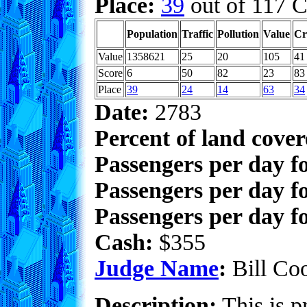
Place:
39
out of 117 C
Population
Traffic
Pollution
Value
Cr
Value
1358621
25
20
105
41
Score
6
50
82
23
83
Place
39
24
14
63
34
Date:
2783
Percent of land cove
Passengers per day f
Passengers per day f
Passengers per day fo
Cash:
$355
Judge Name
:
Bill Co
Description:
This is pr