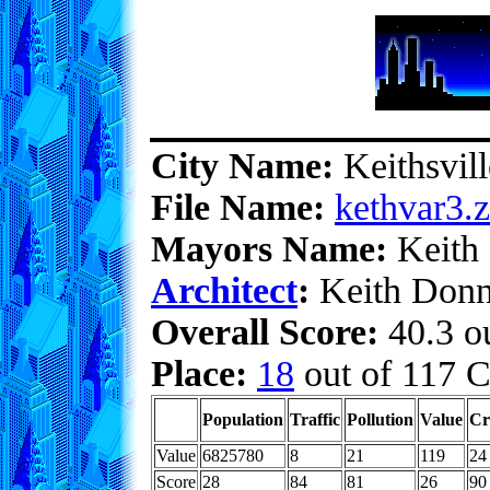
City Name:
Keithsvill
File Name:
kethvar3.z
Mayors Name:
Keith
Architect
:
Keith Donn
Overall Score:
40.3 ou
Place:
18
out of 117 C
Population
Traffic
Pollution
Value
Cr
Value
6825780
8
21
119
24
Score
28
84
81
26
90