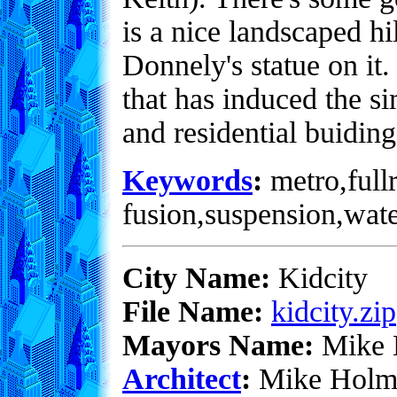
is a nice landscaped hi
Donnely's statue on it
that has induced the s
and residential buiding
Keywords
:
metro,fullr
fusion,suspension,wate
City Name:
Kidcity
File Name:
kidcity.zip
Mayors Name:
Mike 
Architect
:
Mike Holm