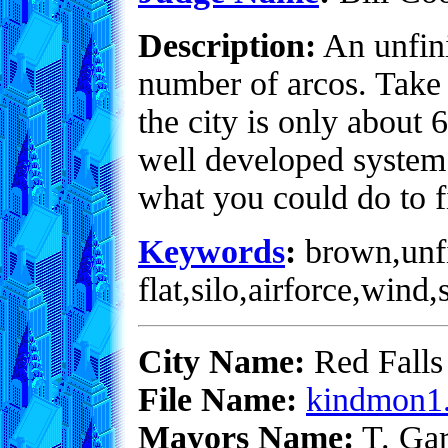
Description:
An unfini
number of arcos. Take 
the city is only about
well developed system 
what you could do to f
Keywords
:
brown,unfi
flat,silo,airforce,wind
City Name:
Red Falls
File Name:
kindmon1.
Mayors Name:
T. Gar