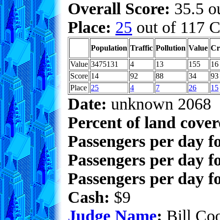
Overall Score:
35.5 ou
Place:
25
out of 117 C
Population
Traffic
Pollution
Value
Cr
Value
3475131
4
13
155
16
Score
14
92
88
34
93
Place
25
4
7
26
15
Date:
unknown 2068
Percent of land cove
Passengers per day f
Passengers per day f
Passengers per day fo
Cash:
$9
Judge Name
:
Bill Co