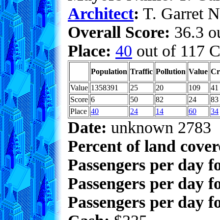
Architect
:
T. Garret N
Overall Score:
36.3 ou
Place:
40
out of 117 C
Population
Traffic
Pollution
Value
Cr
Value
1358391
25
20
109
41
Score
6
50
82
24
83
Place
40
24
14
60
34
Date:
unknown 2783
Percent of land cove
Passengers per day f
Passengers per day f
Passengers per day fo