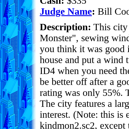
Cash:
$335
Judge Name
:
Bill Co
Description:
This city
Monster", sewing wind
you think it was good 
house and put a wind t
ID4 when you need the
be better off after a g
rating was only 55%. T
The city features a larg
interest. (Note: this is 
kindmon2.sc2, except 