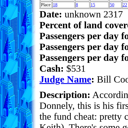
Place
18
8
15
50
22
Date:
unknown 2317
Percent of land cove
Passengers per day f
Passengers per day f
Passengers per day fo
Cash:
$531
Judge Name
:
Bill Co
Description:
Accordin
Donnely, this is his fir
the fund cheat: pretty c
Keith). There's some go