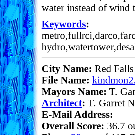
water instead of wind t
Keywords
:
metro,fullrci,darco,far
hydro,watertower,desa
City Name:
Red Falls
File Name:
kindmon2.
Mayors Name:
T. Gar
Architect
:
T. Garret N
E-Mail Address:
Overall Score:
36.7 ou