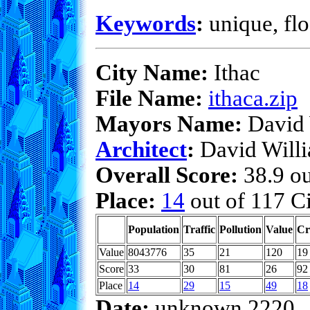
Keywords
:
unique, flo
City Name:
Ithac
File Name:
ithaca.zip
Mayors Name:
David 
Architect
:
David Will
Overall Score:
38.9 ou
Place:
14
out of 117 Ci
Population
Traffic
Pollution
Value
Cr
Value
8043776
35
21
120
19
Score
33
30
81
26
92
Place
14
29
15
49
18
Date:
unknown 2220