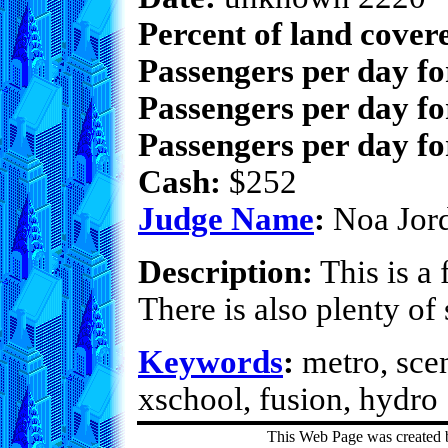
Percent of land cover
Passengers per day f
Passengers per day fo
Passengers per day fo
Cash:
$252
Judge Name
:
Noa Jor
Description:
This is a 
There is also plenty o
Keywords
:
metro, scen
xschool, fusion, hydro
This Web Page was created