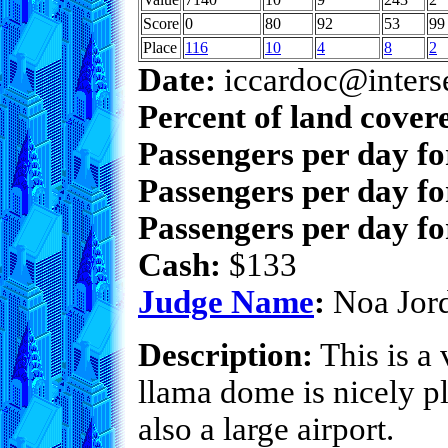
Score
0
80
92
53
99
Place
116
10
4
8
2
Date:
iccardoc@inters
Percent of land cover
Passengers per day f
Passengers per day fo
Passengers per day fo
Cash:
$133
Judge Name
:
Noa Jor
Description:
This is a 
llama dome is nicely p
also a large airport.