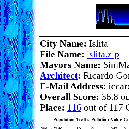
City Name:
Islita
File Name:
islita.zip
Mayors Name:
SimMa
Architect
:
Ricardo Go
E-Mail Address:
iccar
Overall Score:
36.8 ou
Place:
116
out of 117 C
Population
Traffic
Pollution
Value
Cr
Value
7140
10
9
243
2