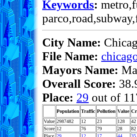
Keywords
:
metro,fu
parco,road,subway,f
City Name:
Chica
File Name:
chicago
Mayors Name:
Max
Overall Score:
38.9
Place:
29
out of 11
Population
Traffic
Pollution
Value
Cr
Value
2987482
12
23
128
42
Score
12
76
79
28
82
Place
29
12
17
44
35