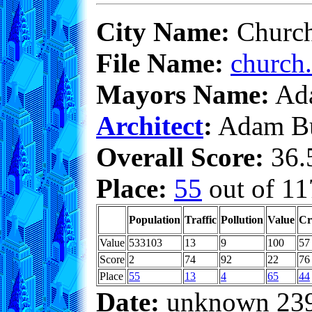
City Name:
Church
File Name:
church.
Mayors Name:
Ada
Architect
:
Adam Bu
Overall Score:
36.5
Place:
55
out of 11
Population
Traffic
Pollution
Value
Cr
Value
533103
13
9
100
57
Score
2
74
92
22
76
Place
55
13
4
65
44
Date:
unknown 23