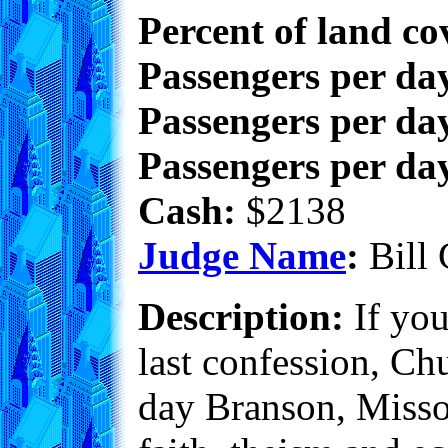
Percent of land co
Passengers per da
Passengers per day
Passengers per day
Cash:
$2138
Judge Name
:
Bill 
Description:
If you
last confession, Ch
day Branson, Missour