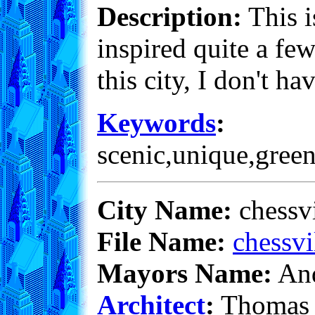
Description:
This i
inspired quite a fe
this city, I don't h
Keywords
:
scenic,unique,green
City Name:
chessv
File Name:
chessvi
Mayors Name:
And
Architect
:
Thomas 