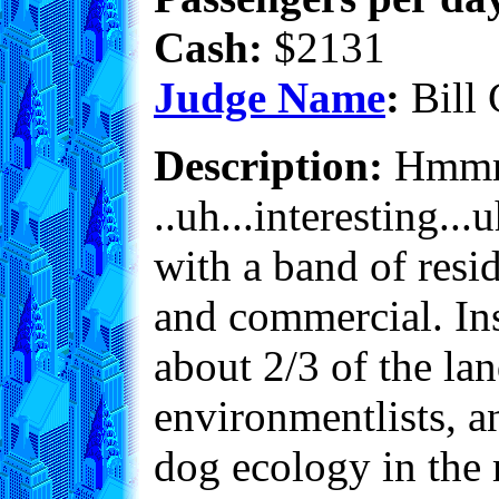
Cash:
$2131
Judge Name
:
Bill 
Description:
Hmmm..
..uh...interesting...u
with a band of resi
and commercial. Ins
about 2/3 of the la
environmentlists, an
dog ecology in the 