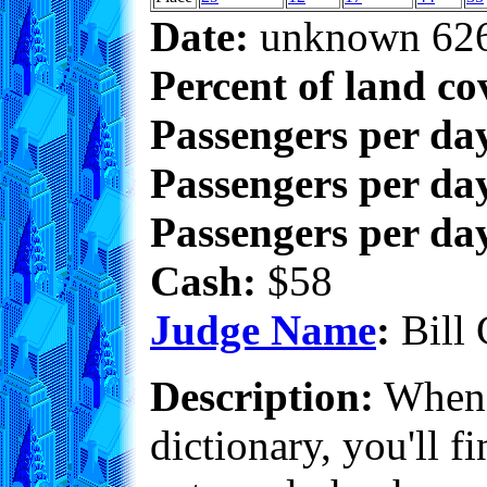
Date:
unknown 62
Percent of land co
Passengers per da
Passengers per day
Passengers per day
Cash:
$58
Judge Name
:
Bill 
Description:
When 
dictionary, you'll f