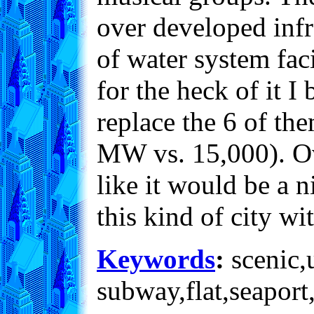
over developed infr
of water system faci
for the heck of it I
replace the 6 of th
MW vs. 15,000). Over
like it would be a n
this kind of city wi
Keywords
:
scenic,u
subway,flat,seaport