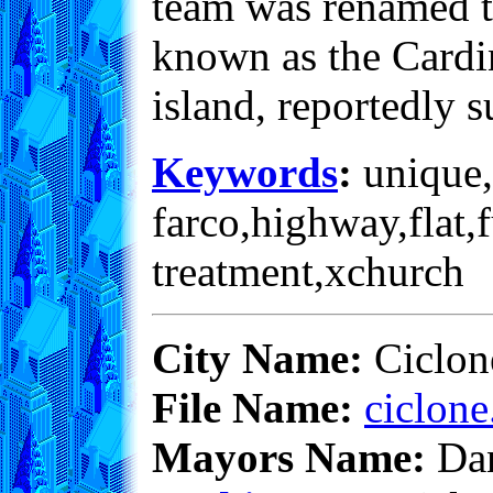
team was renamed th
known as the Cardin
island, reportedly 
Keywords
:
unique,
farco,highway,flat,
treatment,xchurch
City Name:
Ciclon
File Name:
ciclone
Mayors Name:
Dan