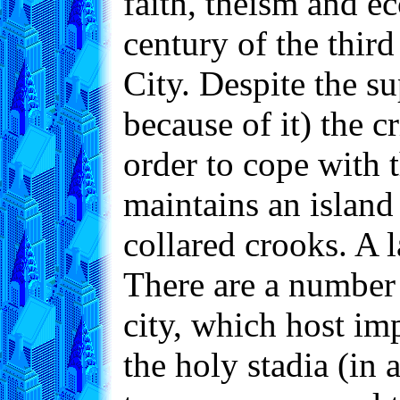
faith, theism and ec
century of the thir
City. Despite the s
because of it) the c
order to cope with t
maintains an island
collared crooks. A l
There are a number 
city, which host imp
the holy stadia (in 