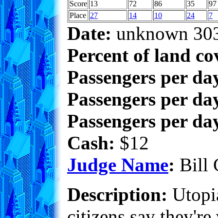
Score
13
72
86
35
97
Place
27
14
10
24
7
Date:
unknown 30
Percent of land co
Passengers per da
Passengers per day
Passengers per day
Cash:
$12
Judge Name
:
Bill 
Description:
Utopia
citizens say they'r