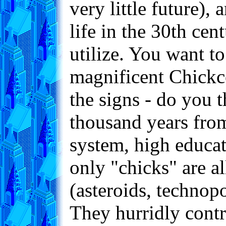
very little future),
life in the 30th cen
utilize. You want to
magnificent Chickc
the signs - do you 
thousand years from
system, high educat
only "chicks" are a
(asteroids, technopo
They hurridly contr