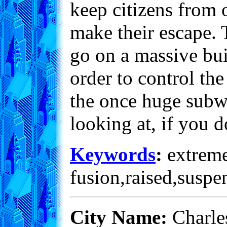
keep citizens from 
make their escape. T
go on a massive bui
order to control th
the once huge subwa
looking at, if you d
Keywords
:
extreme,
fusion,raised,suspe
City Name:
Charle