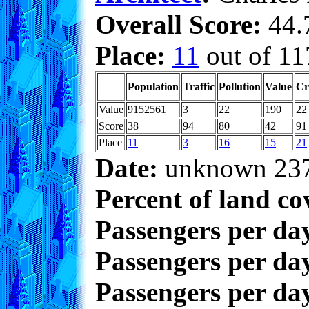
Overall Score:
44.7
Place:
11
out of 11
Population
Traffic
Pollution
Value
Cr
Value
9152561
3
22
190
22
Score
38
94
80
42
91
Place
11
3
16
15
21
Date:
unknown 23
Percent of land co
Passengers per da
Passengers per day
Passengers per day