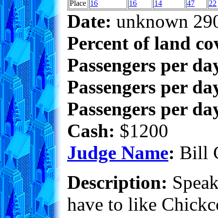
Place
16
16
14
47
22
Date:
unknown 29
Percent of land co
Passengers per da
Passengers per day
Passengers per day
Cash:
$1200
Judge Name
:
Bill 
Description:
Speaki
have to like Chickco