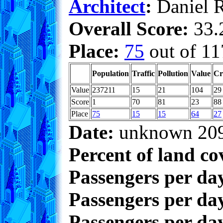
Architect
:
Daniel 
Overall Score:
33.2
Place:
75
out of 11
Population
Traffic
Pollution
Value
Cr
Value
237211
15
21
104
29
Score
1
70
81
23
88
Place
75
15
15
64
27
Date:
unknown 20
Percent of land co
Passengers per da
Passengers per day
Passengers per day