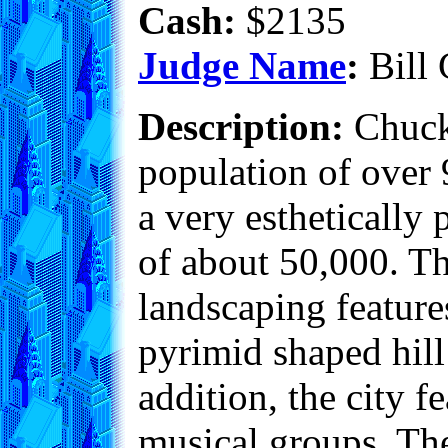
Cash:
$2135
Judge Name
:
Bill 
Description:
Chuckv
population of over 
a very esthetically 
of about 50,000. Th
landscaping featur
pyrimid shaped hill 
addition, the city f
musical groups. The 