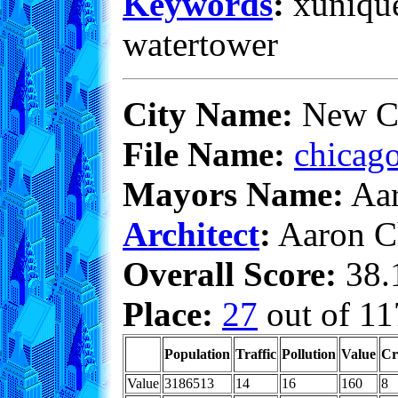
Keywords
:
xunique,
watertower
City Name:
New C
File Name:
chicago
Mayors Name:
Aar
Architect
:
Aaron C
Overall Score:
38.1
Place:
27
out of 11
Population
Traffic
Pollution
Value
Cr
Value
3186513
14
16
160
8