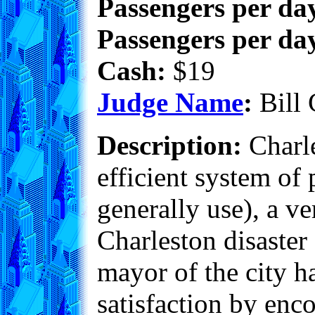
Passengers per day
Passengers per day
Cash:
$19
Judge Name
:
Bill 
Description:
Charle
efficient system of 
generally use), a v
Charleston disaster
mayor of the city ha
satisfaction by enc