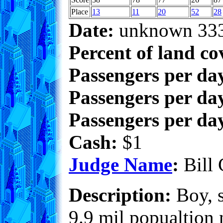
Place
13
11
20
52
28
Date:
unknown 33
Percent of land co
Passengers per da
Passengers per day
Passengers per day
Cash:
$1
Judge Name
:
Bill 
Description:
Boy, s
9.9 mil popualtion n