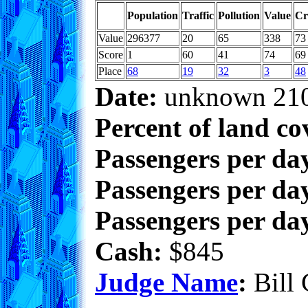
Population
Traffic
Pollution
Value
Cr
Value
296377
20
65
338
73
Score
1
60
41
74
69
Place
68
19
32
3
48
Date:
unknown 21
Percent of land co
Passengers per da
Passengers per day
Passengers per day
Cash:
$845
Judge Name
:
Bill 