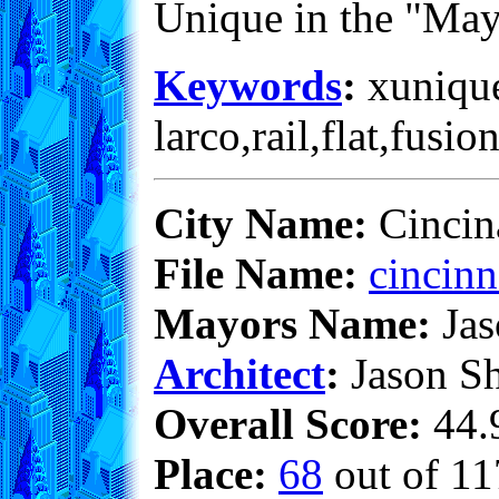
Unique in the "May
Keywords
:
xunique
larco,rail,flat,fusio
City Name:
Cincina
File Name:
cincinn
Mayors Name:
Jas
Architect
:
Jason S
Overall Score:
44.9
Place:
68
out of 11