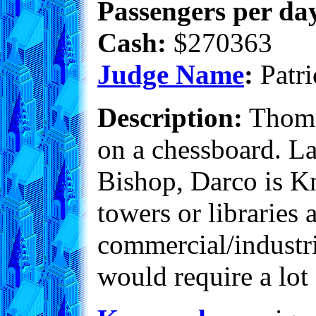
Passengers per day
Cash:
$270363
Judge Name
:
Patri
Description:
Thomas
on a chessboard. La
Bishop, Darco is K
towers or libraries 
commercial/industri
would require a lot 