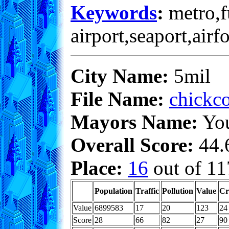
Keywords
:
metro,fu
airport,seaport,airf
City Name:
5mil
File Name:
chickco
Mayors Name:
Yo
Overall Score:
44.6
Place:
16
out of 11
Population
Traffic
Pollution
Value
Cr
Value
6899583
17
20
123
24
Score
28
66
82
27
90