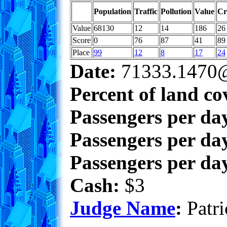
Population
Traffic
Pollution
Value
Cr
Value
68130
12
14
186
26
Score
0
76
87
41
89
Place
99
12
8
17
24
Date:
71333.1470@
Percent of land co
Passengers per da
Passengers per day
Passengers per day
Cash:
$3
Judge Name
:
Patri