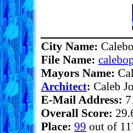
City Name:
Calebo
File Name:
calebop
Mayors Name:
Cal
Architect
:
Caleb Jo
E-Mail Address:
7
Overall Score:
29.6
Place:
99
out of 11