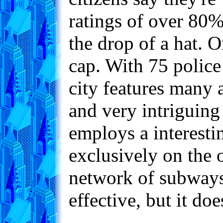
ratings of over 80
the drop of a hat. O
cap. With 75 police 
city features many 
and very intriguing
employs a interesti
exclusively on the o
network of subways 
effective, but it do