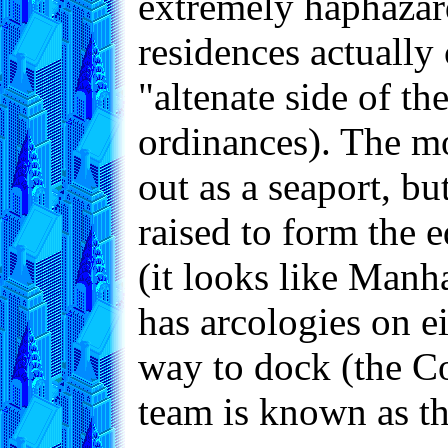
extremely haphazard
residences actually 
"altenate side of 
ordinances). The mos
out as a seaport, bu
raised to form the e
(it looks like Manh
has arcologies on ei
way to dock (the Co
team is known as t