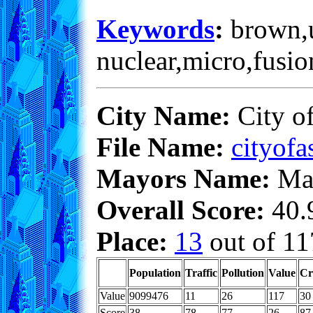
Keywords
:
brown,un
nuclear,micro,fusio
City Name:
City o
File Name:
cityofa
Mayors Name:
Max
Overall Score:
40.9
Place:
13
out of 11
Population
Traffic
Pollution
Value
Cr
Value
9099476
11
26
117
30
Score
38
78
77
26
87