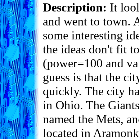
Description:
It loo
and went to town. 
some interesting ide
the ideas don't fit
(power=100 and valu
guess is that the c
quickly. The city h
in Ohio. The Giants 
named the Mets, an
located in Aramonk