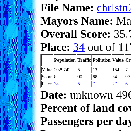
File Name:
chrlstn
Mayors Name:
Max
Overall Score:
35.7
Place:
34
out of 11
Population
Traffic
Pollution
Value
Cr
Value
2029742
5
13
154
7
Score
8
90
88
34
97
Place
34
5
7
27
6
Date:
unknown 49
Percent of land co
Passengers per da