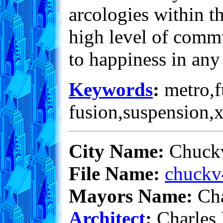
arcologies within th
high level of commu
to happiness in any 
Keywords
:
metro,fu
fusion,suspension,
City Name:
Chuckv
File Name:
chuckv
Mayors Name:
Cha
Architect
:
Charles