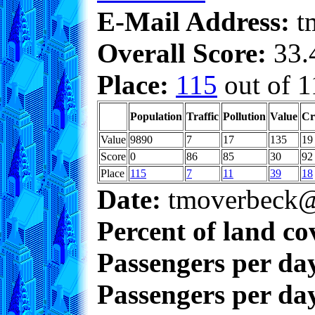
E-Mail Address:
t
Overall Score:
33.4
Place:
115
out of 1
Population
Traffic
Pollution
Value
Cr
Value
9890
7
17
135
19
Score
0
86
85
30
92
Place
115
7
11
39
18
Date:
tmoverbeck@
Percent of land co
Passengers per da
Passengers per day