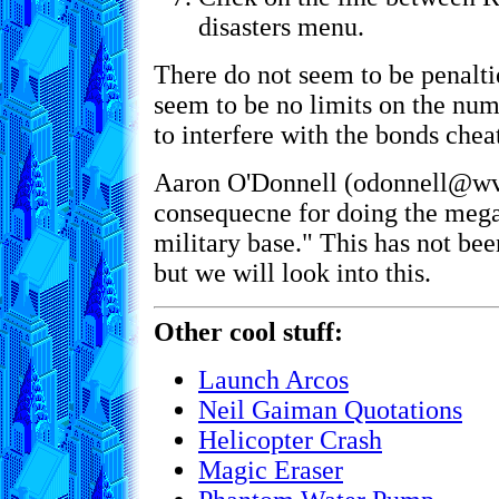
disasters menu.
There do not seem to be penaltie
seem to be no limits on the num
to interfere with the bonds cheat
Aaron O'Donnell (odonnell@wvi
consequecne for doing the mega
military base." This has not be
but we will look into this.
Other cool stuff:
Launch Arcos
Neil Gaiman Quotations
Helicopter Crash
Magic Eraser