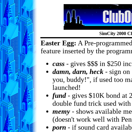
SimCity 2000 C
Easter Egg:
A Pre-programmed
feature inserted by the program
cass
- gives $$$ in $250 in
damn, darn, heck
- sign on
you, buddy!", if used too m
launched!
fund
- gives $10K bond at 2
double fund trick used with
memy
- shows available me
(doesn't work well with Pe
porn
- if sound card availab