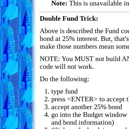
Note:
This is unavailable in
Double Fund Trick:
Above is described the Fund co
bond at 25% interest. But, that
make those numbers mean somet
NOTE: You MUST not build AN
code will not work.
Do the following:
type fund
press <ENTER> to accept t
accept another 25% bond
go into the Budget window (
and bond information)