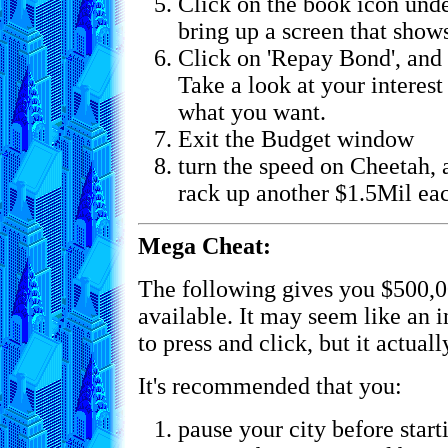
Click on the book icon unde
bring up a screen that shows
Click on 'Repay Bond', and 
Take a look at your interest 
what you want.
Exit the Budget window
turn the speed on Cheetah, 
rack up another $1.5Mil ea
Mega Cheat:
The following gives you $500,0
available. It may seem like an 
to press and click, but it actual
It's recommended that you:
pause your city before start