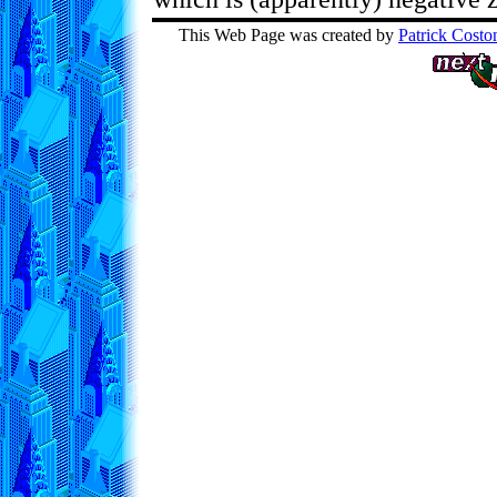
This Web Page was created by
Patrick Costo