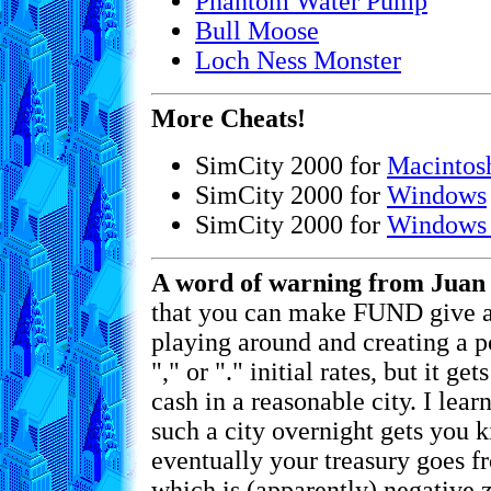
Phantom Water Pump
Bull Moose
Loch Ness Monster
More Cheats!
SimCity 2000 for
Macintos
SimCity 2000 for
Windows
SimCity 2000 for
Windows
A word of warning from Juan 
that you can make FUND give 
playing around and creating a p
"," or "." initial rates, but it ge
cash in a reasonable city. I lea
such a city overnight gets you k
eventually your treasury goes f
which is (apparently) negative z