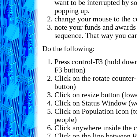
want to be interrupted by s
popping up.
change your mouse to the ce
note your funds and awards 
sequence. That way you can
Do the following:
Press control-F3 (hold down
F3 button)
Click on the rotate counter-
button)
Click on resize button (low
Click on Status Window (we
Click on Population Icon (t
people)
Click anywhere inside the 
Click on the line between R