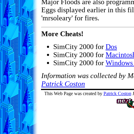
Major Floods are also programm
Eggs displayed earlier in this fil
'mrsoleary' for fires.
More Cheats!
SimCity 2000 for
Dos
SimCity 2000 for
Macintos
SimCity 2000 for
Windows
Information was collected by M
Patrick Coston
This Web Page was created by
Patrick Coston
J