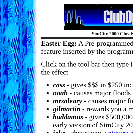
SimCity 2000 Cheat
Easter Egg:
A Pre-programmed
feature inserted by the program
Click on the tool bar then type 
the effect
cass
- gives $$$ in $250 in
noah
- causes major floods
mrsoleary
- causes major fi
gilmartin
- rewards you a m
buddamus
- gives $500,00
early version of SimCity 2