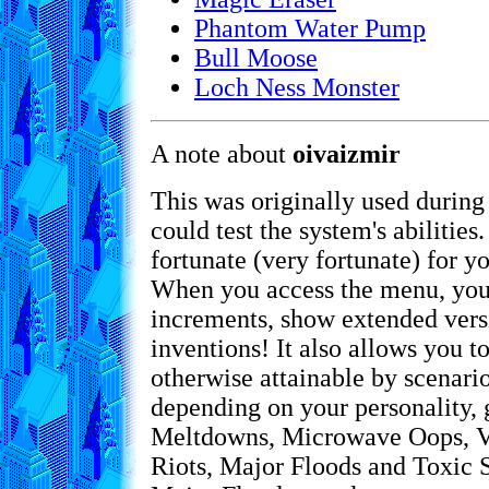
Phantom Water Pump
Bull Moose
Loch Ness Monster
A note about
oivaizmir
This was originally used during
could test the system's abilities
fortunate (very fortunate) for yo
When you access the menu, you
increments, show extended versio
inventions! It also allows you t
otherwise attainable by scenari
depending on your personality, 
Meltdowns, Microwave Oops, Vo
Riots, Major Floods and Toxic S