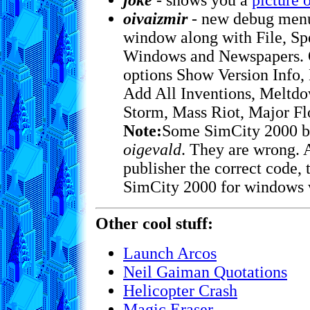
joke
- shows you a
picture 
oivaizmir
- new debug menu 
window along with File, Spe
Windows and Newspapers. O
options Show Version Info,
Add All Inventions, Meltdo
Storm, Mass Riot, Major Fl
Note:
Some SimCity 2000 bo
oigevald
. They are wrong. 
publisher the correct code,
SimCity 2000 for windows 
Other cool stuff:
Launch Arcos
Neil Gaiman Quotations
Helicopter Crash
Magic Eraser