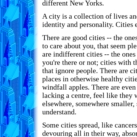
different New Yorks.
A city is a collection of lives a
identity and personality. Cities 
There are good cities -- the on
to care about you, that seem pl
are indifferent cities -- the ones
you're there or not; cities with
that ignore people. There are ci
places in otherwise healthy citi
windfall apples. There are even 
lacking a centre, feel like they
elsewhere, somewhere smaller, 
understand.
Some cities spread, like cancer
devouring all in their way, abso