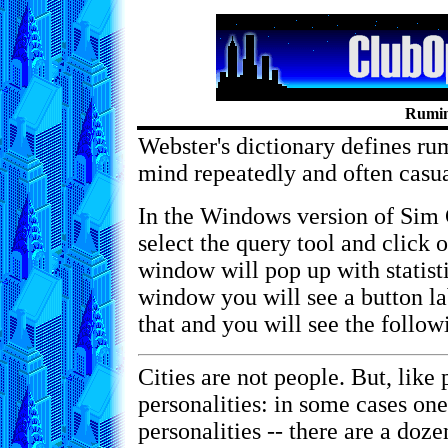
Rumin
Webster's dictionary defines rum
mind repeatedly and often casua
In the Windows version of Sim 
select the query tool and click 
window will pop up with statisti
window you will see a button 
that and you will see the follow
Cities are not people. But, like 
personalities: in some cases one
personalities -- there are a doz