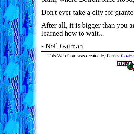
Don't ever take a city for grante
After all, it is bigger than you ar
learned how to wait...
- Neil Gaiman
This Web Page was created by
Patrick Costo