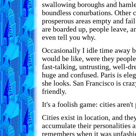
swallowing boroughs and hamlet
boundless conurbations. Other ci
prosperous areas empty and fai
are boarded up, people leave, 
even tell you why.
Occasionally I idle time away 
would be like, were they people
fast-talking, untrusting, well-d
huge and confused. Paris is eleg
she looks. San Francisco is craz
friendly.
It's a foolish game: cities aren't
Cities exist in location, and they
accumulate their personalities 
remembers when it was unfashi