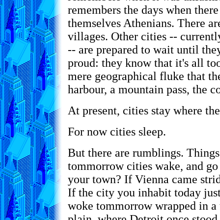
remembers the days when there
themselves Athenians. There ar
villages. Other cities -- current
-- are prepared to wait until the
proud: they know that it's all to
mere geographical fluke that the
harbour, a mountain pass, the co
At present, cities stay where the
For now cities sleep.
But there are rumblings. Things
tommorrow cities wake, and go
your town? If Vienna came strid
If the city you inhabit today ju
woke tommorrow wrapped in a t
plain, where Detroit once stoo