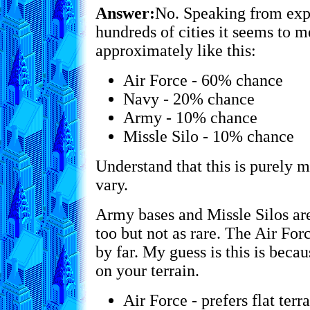
Answer:
No. Speaking from exp
hundreds of cities it seems to m
approximately like this:
Air Force - 60% chance
Navy - 20% chance
Army - 10% chance
Missle Silo - 10% chance
Understand that this is purely 
vary.
Army bases and Missle Silos are
too but not as rare. The Air Fo
by far. My guess is this is beca
on your terrain.
Air Force - prefers flat terr