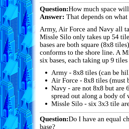
Question:
How much space will 
Answer:
That depends on what t
Army, Air Force and Navy all ta
Missle Silo only takes up 54 ti
bases are both square (8x8 tiles
conforms to the shore line. A Mi
six bases, each taking up 9 tiles
Army - 8x8 tiles (can be hil
Air Force - 8x8 tiles (must b
Navy - are not 8x8 but are 6
spread out along a body of w
Missle Silo - six 3x3 tile are
Question:
Do I have an equal ch
base?