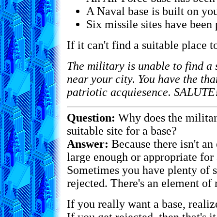
A Naval base is built on you
Six missile sites have been 
If it can't find a suitable place t
The military is unable to find a 
near your city. You have the tha
patriotic acquiesence. SALUTE
Question:
Why does the military
suitable site for a base?
Answer:
Because there isn't an 
large enough or appropriate for 
Sometimes you have plenty of sp
rejected. There's an element of
If you really want a base, reali