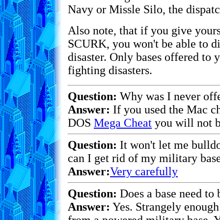
Navy or Missle Silo, the dispatc
Also note, that if you give your
SCURK, you won't be able to dis
disaster. Only bases offered to
fighting disasters.
Question:
Why was I never offe
Answer:
If you used the Mac c
DOS
Mega Cheat
you will not b
Question:
It won't let me bulld
can I get rid of my military base
Answer:
Very carefully
Question:
Does a base need to
Answer:
Yes. Strangely enough