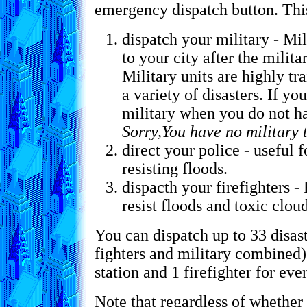
emergency dispatch button. This
dispatch your military - Mil
to your city after the milita
Military units are highly tr
a variety of disasters. If yo
military when you do not hav
Sorry,You have no military 
direct your police - useful 
resisting floods.
dispacth your firefighters - 
resist floods and toxic cloud
You can dispatch up to 33 disaste
fighters and military combined).
station and 1 firefighter for ever
Note that regardless of whether