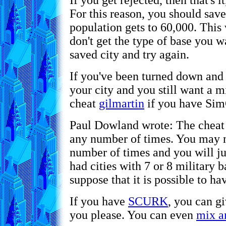
If you get rejected, then that's 
For this reason, you should save
population gets to 60,000. This 
don't get the type of base you w
saved city and try again.
If you've been turned down and
your city and you still want a m
cheat
gilmartin
if you have Sim
Paul Dowland wrote: The chea
any number of times. You may no
number of times and you will ju
had cities with 7 or 8 military 
suppose that it is possible to hav
If you have
SCURK
, you can g
you please. You can even
mix a