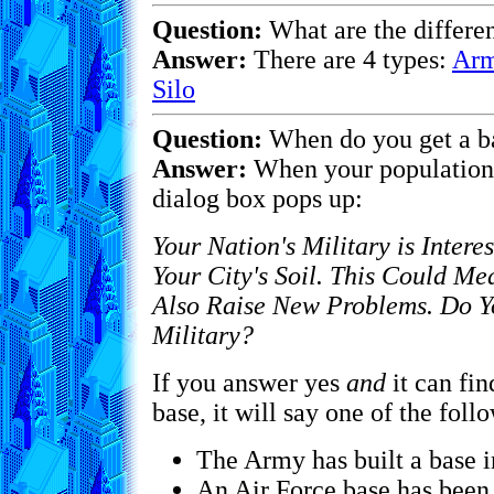
Question:
What are the differen
Answer:
There are 4 types:
Arm
Silo
Question:
When do you get a b
Answer:
When your population 
dialog box pops up:
Your Nation's Military is Intere
Your City's Soil. This Could Me
Also Raise New Problems. Do Y
Military?
If you answer yes
and
it can fin
base, it will say one of the foll
The Army has built a base in
An Air Force base has been 