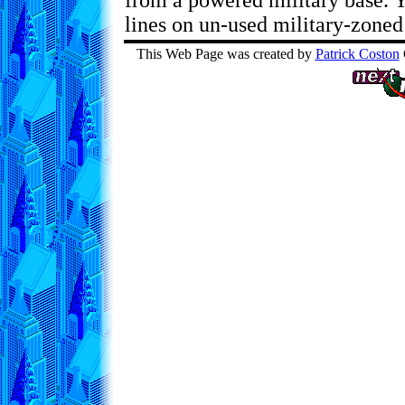
from a powered military base. 
lines on un-used military-zoned 
This Web Page was created by
Patrick Coston