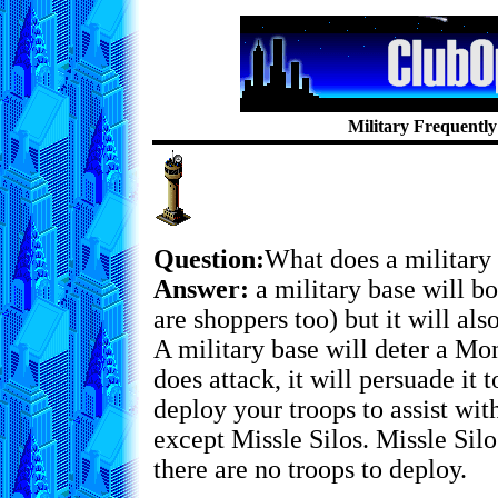
Military Frequentl
Question:
What does a military
Answer:
a military base will b
are shoppers too) but it will als
A military base will deter a Mon
does attack, it will persuade it 
deploy your troops to assist with
except Missle Silos. Missle Silo
there are no troops to deploy.