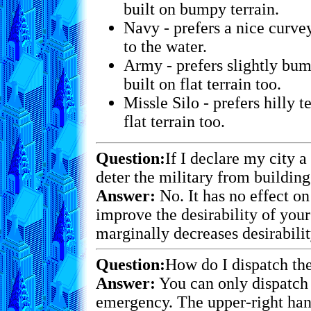
built on bumpy terrain.
Navy - prefers a nice curvey
to the water.
Army - prefers slightly bump
built on flat terrain too.
Missle Silo - prefers hilly te
flat terrain too.
Question:
If I declare my city a
deter the military from building
Answer:
No. It has no effect on
improve the desirability of your 
marginally decreases desirabilit
Question:
How do I dispatch the
Answer:
You can only dispatch 
emergency. The upper-right hand