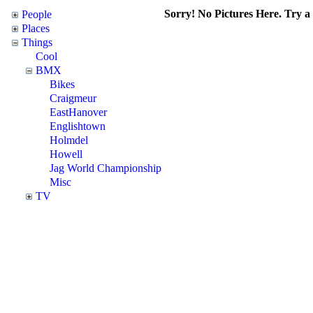
Sorry! No Pictures Here. Try a d
People
Places
Things
Cool
BMX
Bikes
Craigmeur
EastHanover
Englishtown
Holmdel
Howell
Jag World Championship
Misc
TV