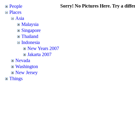
Sorry! No Pictures Here. Try a differ
People
Places
Asia
Malaysia
Singapore
Thailand
Indonesia
New Years 2007
Jakarta 2007
Nevada
Washington
New Jersey
Things