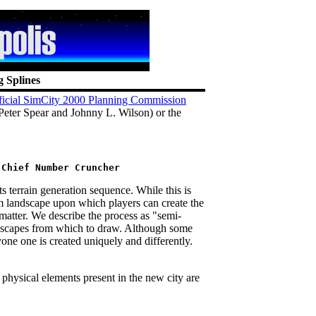
g Splines
ficial SimCity 2000 Planning Commission
Peter Spear and Johnny L. Wilson) or the
 terrain generation sequence. While this is
m landscape upon which players can create the
t matter. We describe the process as "semi-
scapes from which to draw. Although some
one one is created uniquely and differently.
 physical elements present in the new city are