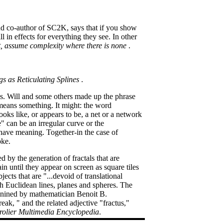
and co-author of SC2K, says that if you show
l in effects for everything they see. In other
ist, assume complexity where there is none
.
gs as Reticulating Splines
.
egs. Will and some others made up the phrase
 means something. It might: the word
ooks like, or appears to be, a net or a network
e" can be an irregular curve or the
 have meaning. Together-in the case of
oke.
d by the generation of fractals that are
 until they appear on screen as square tiles
ects that are "...devoid of translational
th Euclidean lines, planes and spheres. The
, conined by mathematician Benoit B.
ak, " and the related adjective "fractus,"
olier Multimedia Encyclopedia
.