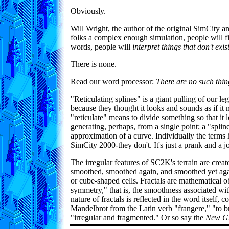
Obviously.
Will Wright, the author of the original SimCity 
folks a complex enough simulation, people will fil
words, people will
interpret things that don't ex
There is none.
Read our word processor:
There are no such thin
"Reticulating splines" is a giant pulling of our l
because they thought it looks and sounds as if it
"reticulate" means to divide something so that it l
generating, perhaps, from a single point; a "splin
approximation of a curve. Individually the terms
SimCity 2000-they don't. It's just a prank and a j
The irregular features of SC2K's terrain are create
smoothed, smoothed again, and smoothed yet again
or cube-shaped cells. Fractals are mathematical obj
symmetry," that is, the smoothness associated wi
nature of fractals is reflected in the word itself
Mandelbrot from the Latin verb "frangere," "to bre
"irregular and fragmented." Or so say the
New Gr