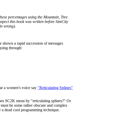
hese percentages using the Mountain, Tree
suspect this book was written before SimCity
ain wrong).
re shown a rapid succession of messages
going through:
ear a women's voice say
"Reticulating Splines"
oes SC2K mean by "reticulating splines?" Or
it must be some rather obscure and complex
or a dead cool programming technique.