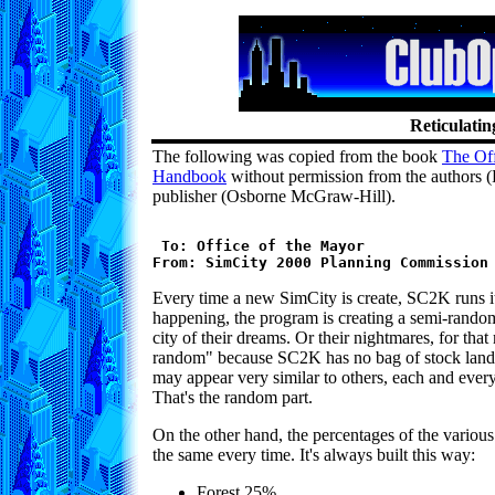
Reticulatin
The following was copied from the book
The Of
Handbook
without permission from the authors (
publisher (Osborne McGraw-Hill).
 To: Office of the Mayor

Every time a new SimCity is create, SC2K runs its
happening, the program is creating a semi-rando
city of their dreams. Or their nightmares, for tha
random" because SC2K has no bag of stock land
may appear very similar to others, each and every
That's the random part.
On the other hand, the percentages of the various
the same every time. It's always built this way:
Forest 25%