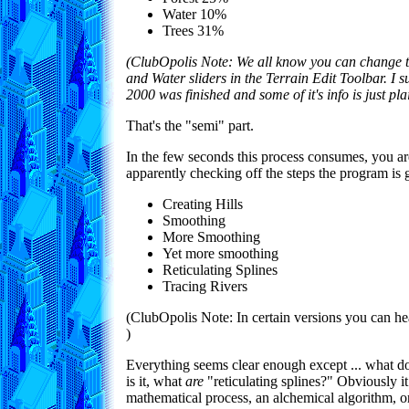
Water 10%
Trees 31%
(ClubOpolis Note: We all know you can change t
and Water sliders in the Terrain Edit Toolbar. I 
2000 was finished and some of it's info is just pl
That's the "semi" part.
In the few seconds this process consumes, you a
apparently checking off the steps the program is 
Creating Hills
Smoothing
More Smoothing
Yet more smoothing
Reticulating Splines
Tracing Rivers
(ClubOpolis Note: In certain versions you can h
)
Everything seems clear enough except ... what d
is it, what
are
"reticulating splines?" Obviously 
mathematical process, an alchemical algorithm, 