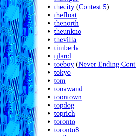
thecity
(
Contest 5
)
thefloat
thenorth
theunkno
thevilla
timberla
tjland
toeboy
(
Never Ending Cont
tokyo
tom
tonawand
toontown
topdog
toprich
toronto
toronto8