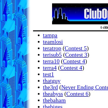
t cit
tampa
teamlosi
teratrop
(
Contest 5
)
terisub5
(
Contest 3
)
terra10
(
Contest 4
)
terra4
(
Contest 4
)
test1
thatguy
the3rd
(
Never Ending Conte
theabyss
(
Contest 6
)
thebaham
thebiges