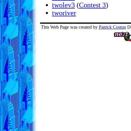
twolev3
(
Contest 3
)
tworiver
This Web Page was created by
Patrick Coston
De