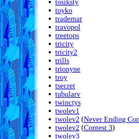
tosiksty
toyko
trademar
travopol
treetops
tricity
tricity2
trills
trionyne
troy
tsecret
tubularv
twinctys
twolev1
twolev2
(
Never Ending Con
twolev2
(
Contest 3
)
twolev3