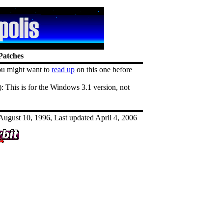
Patches
u might want to
read up
on this one before
 This is for the Windows 3.1 version, not
ugust 10, 1996, Last updated April 4, 2006