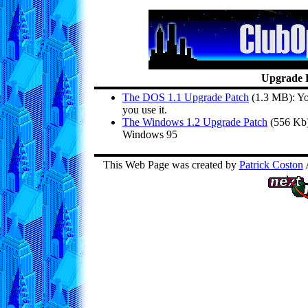
Upgrade 
The DOS 1.1 Upgrade Patch
(1.3 MB): Yo
you use it.
The Windows 1.2 Upgrade Patch
(556 Kb):
Windows 95
This Web Page was created by
Patrick Coston
A