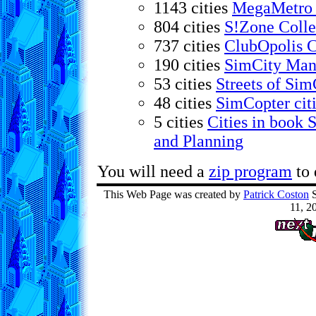
1143 cities
MegaMetro 
804 cities
S!Zone Colle
737 cities
ClubOpolis C
190 cities
SimCity Mani
53 cities
Streets of Sim
48 cities
SimCopter cit
5 cities
Cities in book 
and Planning
You will need a
zip program
to 
This Web Page was created by
Patrick Coston
S
11, 2