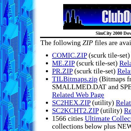
SimCity 2000 Do
The following
ZIP
files are ava
COMIC.ZIP
(scurk tile-set
ME.ZIP
(scurk tile-set)
Rel
PR.ZIP
(scurk tile-set)
Rela
TILBitmaps.zip
(Bitmaps 
SMALLMED.DAT and SPECI
Related Web Page
SC2HEX.ZIP
(utility)
Rela
SC2KCHT2.ZIP
(utility)
Re
1566 cities
Ultimate Collec
collections below plus NEW