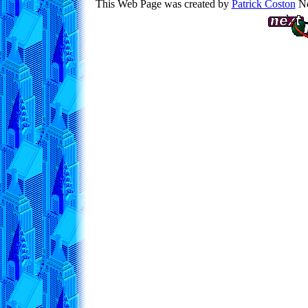
This Web Page was created by
Patrick Coston
No