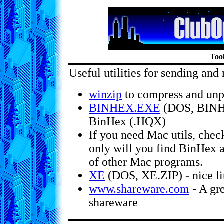
Too
Useful utilities for sending and 
winzip
to compress and unpr
BINHEX.EXE
(DOS, BINHE
BinHex (.HQX)
If you need Mac utils, chec
only will you find BinHex a
of other Mac programs.
XE
(DOS, XE.ZIP) - nice lit
www.shareware.com
- A gre
shareware