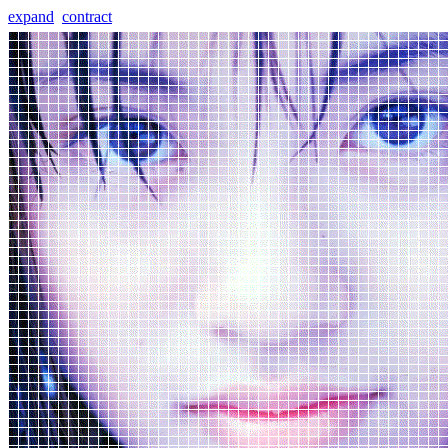
expand
contract