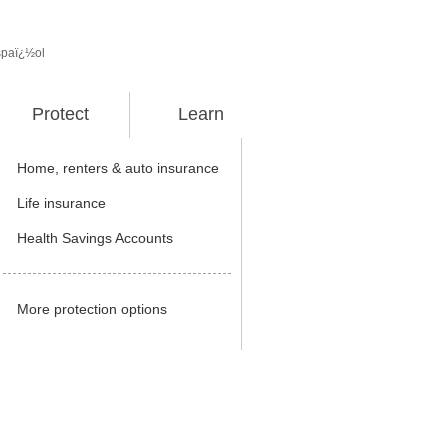
spaï¿½ol
Protect
Learn
Home, renters & auto insurance
Life insurance
Health Savings Accounts
More protection options