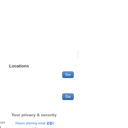
Go
More search options
Other services
Go
ï¿½ï¿½
Report phishing email