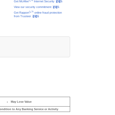
ï¿½
ï¿½ï¿½
Get McAfee
Internet Security
ï¿½ï¿½
View our security commitment
ï¿½
Get Rapport
online fraud protection
ï¿½ï¿½
from Trusteer
May Lose Value
ondition to Any Banking Service or Activity