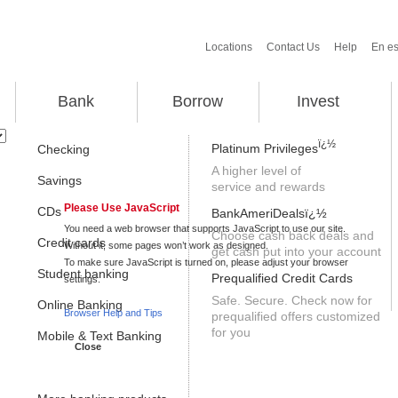
Locations
Contact Us
Help
En e
Bank
Borrow
Invest
ï¿½
A higher level of
service and rewards
Please Use JavaScript
Choose cash back deals and
get cash put into your account
Safe. Secure. Check now for
prequalified offers customized
for you
Close