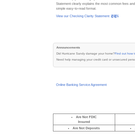
ï¿½ï¿½
View our Checking Clarity Statement
Are Not FDIC
Insured
Are Not Deposits