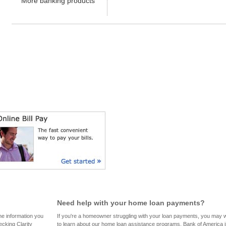
Need help with your home loan payments?