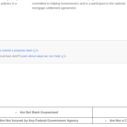
ï¿½ï¿½
Learn more about home loan assistance
ï¿½ï¿½
Learn more about the National Mortgage Settlement
Are Not Bank Guaranteed
Are Not Insured by Any Federal Government Agency
Are Not a C