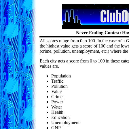
Never Ending Contest: How
All scores range from 0 to 100. In the case of a
G
the highest value gets a score of 100 and the lowe
(crime, pollution, unemployment, etc.) where the 
Each city gets a score from 0 to 100 in these cat
values are.
Population
Traffic
Pollution
Value
Crime
Power
Water
Health
Education
Unemployment
GNP