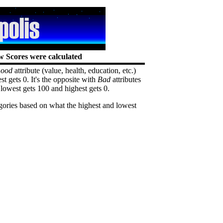
 Scores were calculated
ood
attribute (value, health, education, etc.)
st gets 0. It's the opposite with
Bad
attributes
lowest gets 100 and highest gets 0.
egories based on what the highest and lowest