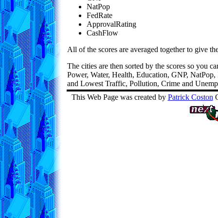
NatPop
FedRate
ApprovalRating
CashFlow
All of the scores are averaged together to give th
The cities are then sorted by the scores so you c
Power, Water, Health, Education, GNP, NatPop,
and Lowest Traffic, Pollution, Crime and Unem
This Web Page was created by
Patrick Coston
O