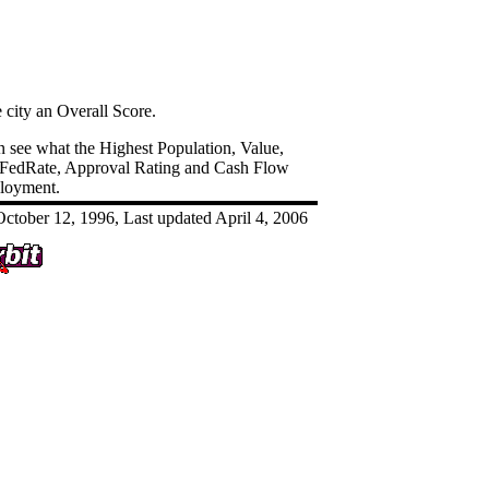
e city an Overall Score.
an see what the Highest Population, Value,
 FedRate, Approval Rating and Cash Flow
ployment.
ctober 12, 1996, Last updated April 4, 2006