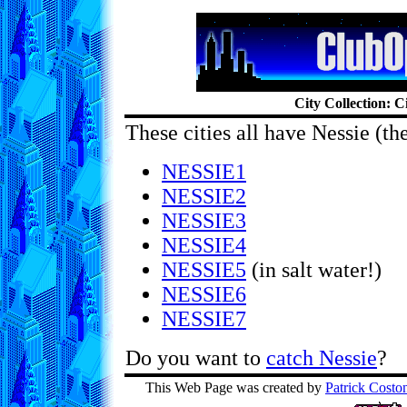
City Collection: Ci
These cities all have Nessie (th
NESSIE1
NESSIE2
NESSIE3
NESSIE4
NESSIE5
(in salt water!)
NESSIE6
NESSIE7
Do you want to
catch Nessie
?
This Web Page was created by
Patrick Costo