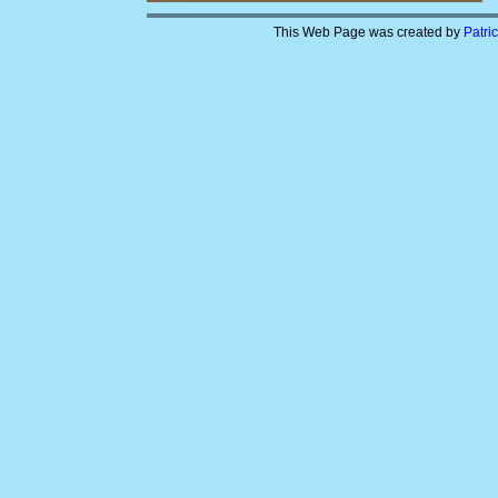
This Web Page was created by
Patri