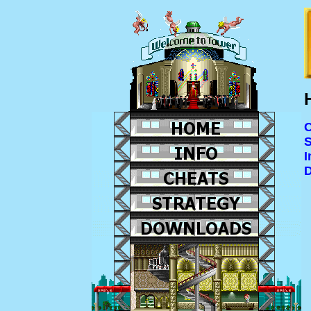
C
S
I