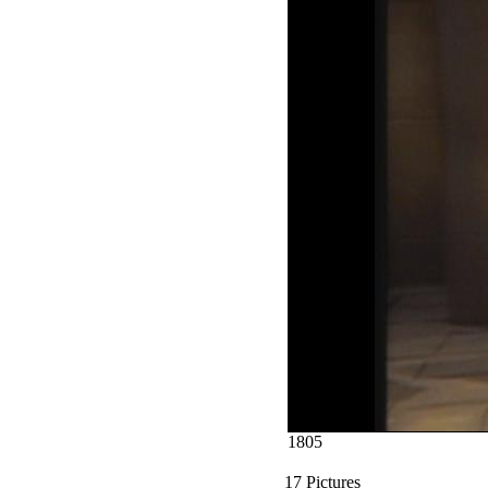
1805
17 Pictures