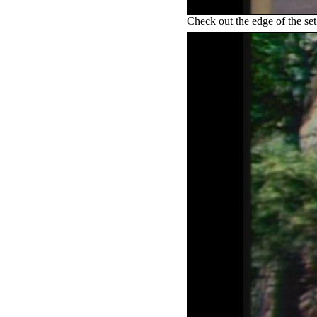
Check out the edge of the set