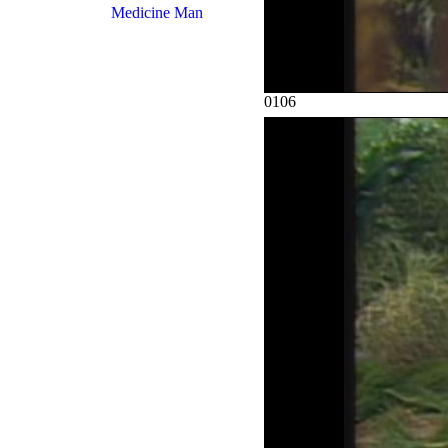
Medicine Man
0106