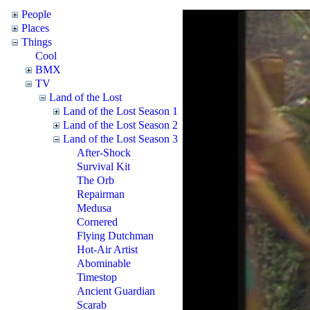
People
Places
Things
Cool
BMX
TV
Land of the Lost
Land of the Lost Season 1
Land of the Lost Season 2
Land of the Lost Season 3
After-Shock
Survival Kit
The Orb
Repairman
Medusa
Cornered
Flying Dutchman
Hot-Air Artist
Abominable
Timestop
Ancient Guardian
Scarab