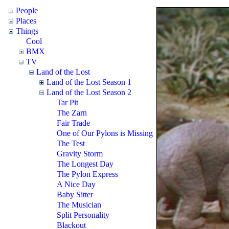
People
Places
Things
Cool
BMX
TV
Land of the Lost
Land of the Lost Season 1
Land of the Lost Season 2
Tar Pit
The Zarn
Fair Trade
One of Our Pylons is Missing
The Test
Gravity Storm
The Longest Day
The Pylon Express
A Nice Day
Baby Sitter
The Musician
Split Personality
Blackout