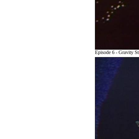
Episode 6 - Gravity S