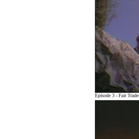
Episode 3 - Fair Trade