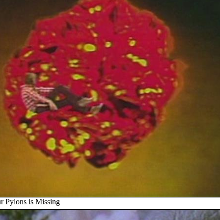
r Pylons is Missing