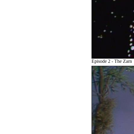
Episode 2 - The Zarn