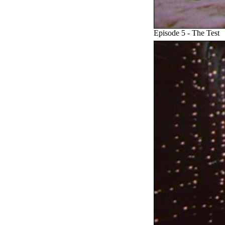
Episode 5 - The Test