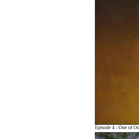
Episode 4 - One of Ou