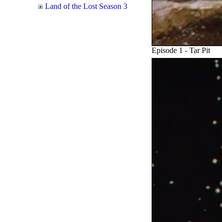
Land of the Lost Season 3
Episode 1 - Tar Pit