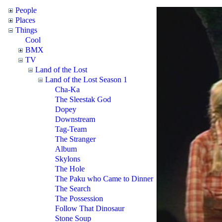
People
Places
Things
Cool
BMX
TV
Land of the Lost
Land of the Lost Season 1
Cha-Ka
The Sleestak God
Dopey
Downstream
Tag-Team
The Stranger
Album
Skylons
The Hole
The Paku who Came to Dinner
The Search
The Possession
Follow That Dinosaur
Stone Soup