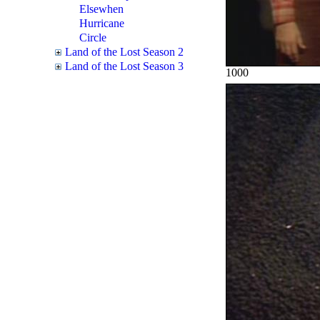
Elsewhen
Hurricane
Circle
Land of the Lost Season 2
Land of the Lost Season 3
1000