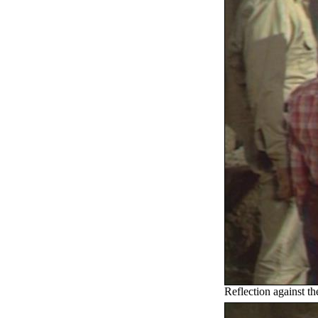
Reflection against th