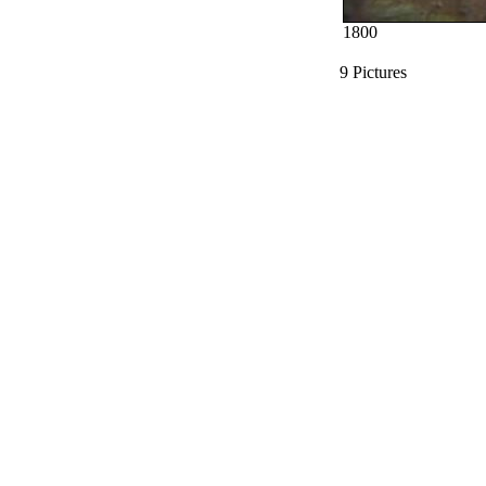
1800
9 Pictures