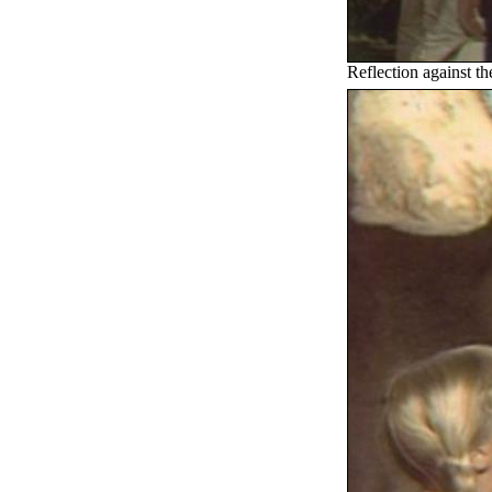
Reflection against th