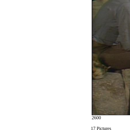
2600
17 Pictures