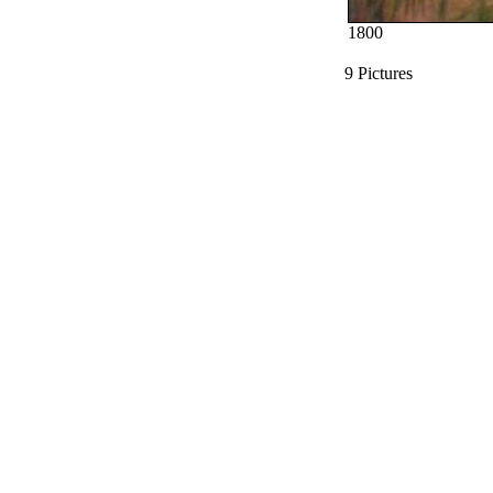
1800
9 Pictures