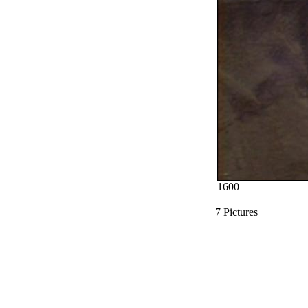
1600
7 Pictures